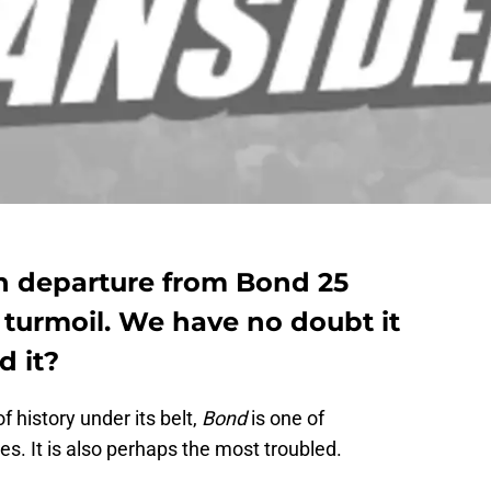
n departure from Bond 25
n turmoil. We have no doubt it
d it?
f history under its belt,
Bond
is one of
es. It is also perhaps the most troubled.