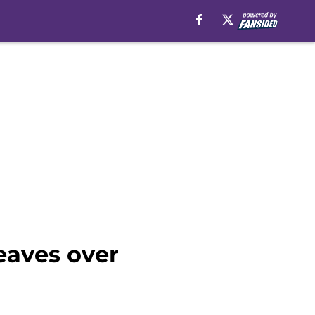
eaves over