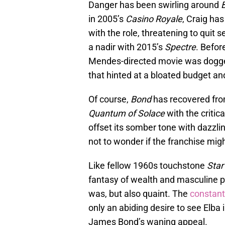
Danger has been swirling around
in 2005’s
Casino Royale
, Craig ha
with the role, threatening to quit
a nadir with 2015’s
Spectre
. Befor
Mendes-directed movie was dogg
that hinted at a bloated budget and
Of course,
Bond
has recovered from
Quantum of Solace
with the critic
offset its somber tone with dazzlin
not to wonder if the franchise migh
Like fellow 1960s touchstone
Star
fantasy of wealth and masculine po
was, but also quaint. The
constant
only an abiding desire to see Elba 
James Bond’s waning appeal.