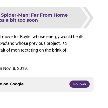
s Spider-Man: Far From Home
s a bit too soon
ght move for Boyle, whose energy would be ill-
ond
and whose previous project,
T2
rait of men teetering on the brink of
n Nov. 8, 2019.
ce on
Google
Follow