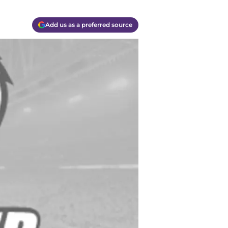
Add us as a preferred source