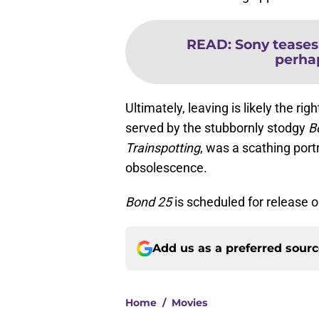
READ
:
Sony tease
perhap
Ultimately, leaving is likely the ri
served by the stubbornly stodgy
B
Trainspotting
, was a scathing port
obsolescence.
Bond 25
is scheduled for release o
Add us as a preferred sour
Home
/
Movies