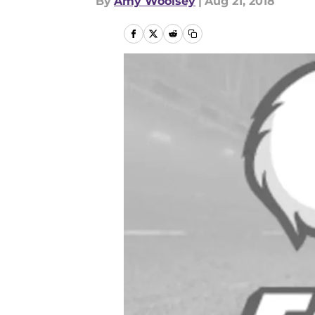
By
Amy Woolsey
|
Aug 21, 2018