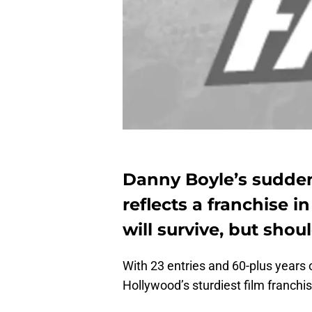
Danny Boyle’s sudde
reflects a franchise i
will survive, but shoul
With 23 entries and 60-plus years o
Hollywood’s sturdiest film franchis