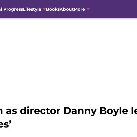
al Progress
Lifestyle
Books
About
More
 as director Danny Boyle l
es’