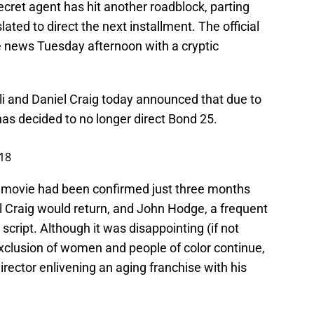
cret agent has hit another roadblock, parting
ted to direct the next installment. The official
 news Tuesday afternoon with a cryptic
li and Daniel Craig today announced that due to
as decided to no longer direct Bond 25.
18
ed movie had been confirmed just three months
iel Craig would return, and John Hodge, a frequent
 script. Although it was disappointing (if not
exclusion of women and people of color continue,
irector enlivening an aging franchise with his