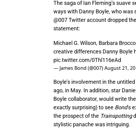
The saga of Ian Fleming’s suave se
ways with Danny Boyle, who was sla
@007 Twitter account dropped the
statement:
Michael G. Wilson, Barbara Brocco
creative differences Danny Boyle h
pic.twitter.com/0Thl116eAd
— James Bond (@007)
August 21, 20
Boyle’s involvement in the untitl
ago, in May. In addition, star Dan
Boyle collaborator, would write the
exactly surprising) to see
Bond
’s 
the prospect of the
Trainspotting
d
stylistic panache was intriguing.