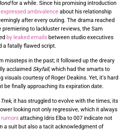
Bond
for a while. Since his promising introduction
s
expressed ambivalence
about his relationship
 seemingly after every outing. The drama reached
e premiering to lackluster reviews, the Sam
ed
by leaked emails
between studio executives
 a fatally flawed script.
 missteps in the past; it followed up the dreary
ally acclaimed
Skyfall
, which had the smarts to
g visuals courtesy of Roger Deakins. Yet, it’s hard
t be finally approaching its expiration date.
 Trek
, it has struggled to evolve with the times, its
wer looking not only regressive, which it always
 rumors
attaching Idris Elba to 007 indicate not
in a suit but also a tacit acknowledgment of