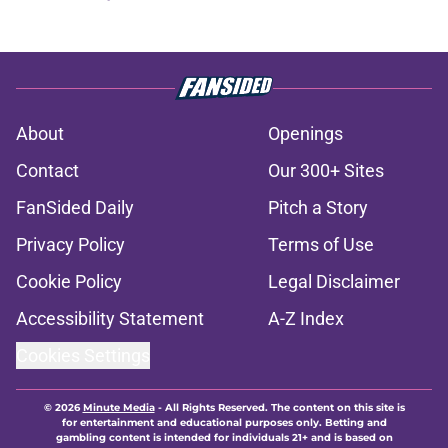
About
Openings
Contact
Our 300+ Sites
FanSided Daily
Pitch a Story
Privacy Policy
Terms of Use
Cookie Policy
Legal Disclaimer
Accessibility Statement
A-Z Index
Cookies Settings
© 2026
Minute Media
-
All Rights Reserved. The content on this site is
for entertainment and educational purposes only. Betting and
gambling content is intended for individuals 21+ and is based on