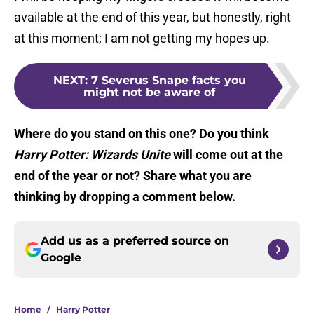
available at the end of this year, but honestly, right
at this moment; I am not getting my hopes up.
NEXT
:
7 Severus Snape facts you
might not be aware of
Where do you stand on this one? Do you think
Harry Potter: Wizards Unite
will come out at the
end of the year or not? Share what you are
thinking by dropping a comment below.
Add us as a preferred source on
Google
Home
/
Harry Potter