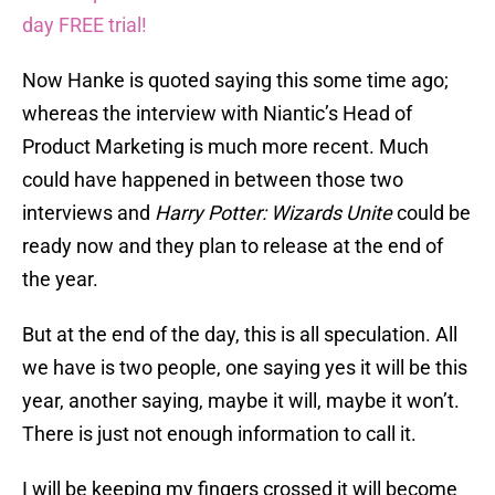
day FREE trial!
Now Hanke is quoted saying this some time ago;
whereas the interview with Niantic’s Head of
Product Marketing is much more recent. Much
could have happened in between those two
interviews and
Harry Potter: Wizards Unite
could be
ready now and they plan to release at the end of
the year.
But at the end of the day, this is all speculation. All
we have is two people, one saying yes it will be this
year, another saying, maybe it will, maybe it won’t.
There is just not enough information to call it.
I will be keeping my fingers crossed it will become