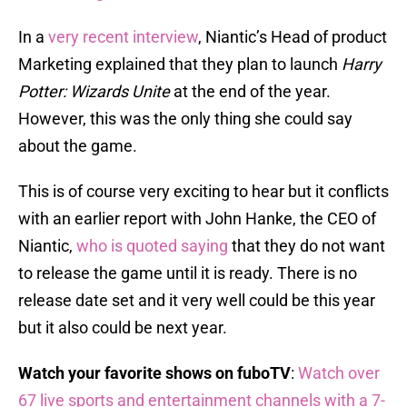
In a
very recent interview
, Niantic’s Head of product
Marketing explained that they plan to launch
Harry
Potter: Wizards Unite
at the end of the year.
However, this was the only thing she could say
about the game.
This is of course very exciting to hear but it conflicts
with an earlier report with John Hanke, the CEO of
Niantic,
who is quoted saying
that they do not want
to release the game until it is ready. There is no
release date set and it very well could be this year
but it also could be next year.
Watch your favorite shows on fuboTV
:
Watch over
67 live sports and entertainment channels with a 7-