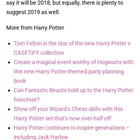
say it will be 2018, but equally, there is plenty to
suggest 2019 as well.
More from Harry Potter
Tom Felton is the star of the new Harry Potter x
CASETiFY collection
Create a magical event worthy of Hogwarts with
this new Harry Potter-themed party planning
book
Can Fantastic Beasts hold up to the Harry Potter
franchise?
Show off your Wizard’s Chess skills with this
Harry Potter set that’s now over half off
Harry Potter continues to inspire generations –
including Jack Harlow