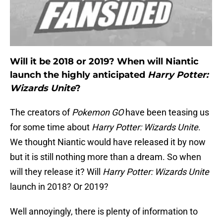
Will it be 2018 or 2019? When will Niantic
launch the highly anticipated
Harry Potter:
Wizards Unite
?
The creators of
Pokemon GO
have been teasing us
for some time about
Harry Potter: Wizards Unite
.
We thought Niantic would have released it by now
but it is still nothing more than a dream. So when
will they release it? Will
Harry Potter: Wizards Unite
launch in 2018? Or 2019?
Well annoyingly, there is plenty of information to