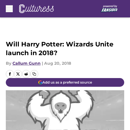
Skip to main content
Will Harry Potter: Wizards Unite
launch in 2018?
By
Callum Gunn
|
Aug 20, 2018
Add us as a preferred source