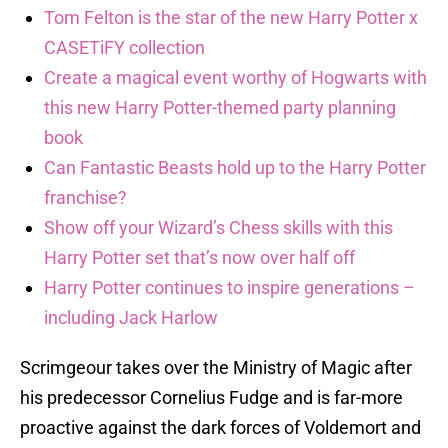
Tom Felton is the star of the new Harry Potter x
CASETiFY collection
Create a magical event worthy of Hogwarts with
this new Harry Potter-themed party planning
book
Can Fantastic Beasts hold up to the Harry Potter
franchise?
Show off your Wizard’s Chess skills with this
Harry Potter set that’s now over half off
Harry Potter continues to inspire generations –
including Jack Harlow
Scrimgeour takes over the Ministry of Magic after
his predecessor Cornelius Fudge and is far-more
proactive against the dark forces of Voldemort and