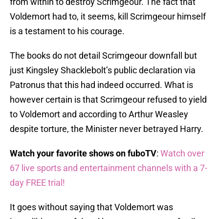
from within to destroy Scrimgeour. The fact that
Voldemort had to, it seems, kill Scrimgeour himself
is a testament to his courage.
The books do not detail Scrimgeour downfall but
just Kingsley Shacklebolt’s public declaration via
Patronus that this had indeed occurred. What is
however certain is that Scrimgeour refused to yield
to Voldemort and according to Arthur Weasley
despite torture, the Minister never betrayed Harry.
Watch your favorite shows on fuboTV
:
Watch over
67 live sports and entertainment channels with a 7-
day FREE trial!
It goes without saying that Voldemort was