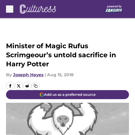
Skip to main content
Minister of Magic Rufus
Scrimgeour’s untold sacrifice in
Harry Potter
By
Joseph Hayes
|
Aug 15, 2018
Add us as a preferred source