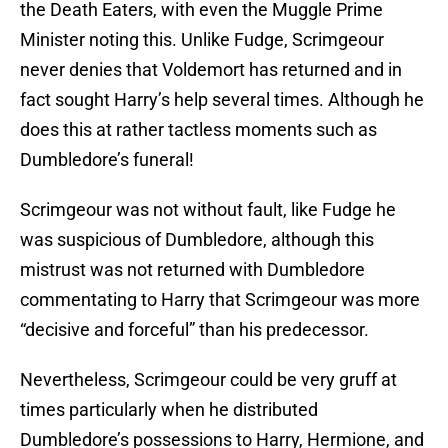
the Death Eaters, with even the Muggle Prime
Minister noting this. Unlike Fudge, Scrimgeour
never denies that Voldemort has returned and in
fact sought Harry’s help several times. Although he
does this at rather tactless moments such as
Dumbledore’s funeral!
Scrimgeour was not without fault, like Fudge he
was suspicious of Dumbledore, although this
mistrust was not returned with Dumbledore
commentating to Harry that Scrimgeour was more
“decisive and forceful” than his predecessor.
Nevertheless, Scrimgeour could be very gruff at
times particularly when he distributed
Dumbledore’s possessions to Harry, Hermione, and