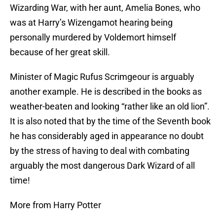
Wizarding War, with her aunt, Amelia Bones, who
was at Harry’s Wizengamot hearing being
personally murdered by Voldemort himself
because of her great skill.
Minister of Magic Rufus Scrimgeour is arguably
another example. He is described in the books as
weather-beaten and looking “rather like an old lion”.
It is also noted that by the time of the Seventh book
he has considerably aged in appearance no doubt
by the stress of having to deal with combating
arguably the most dangerous Dark Wizard of all
time!
More from Harry Potter