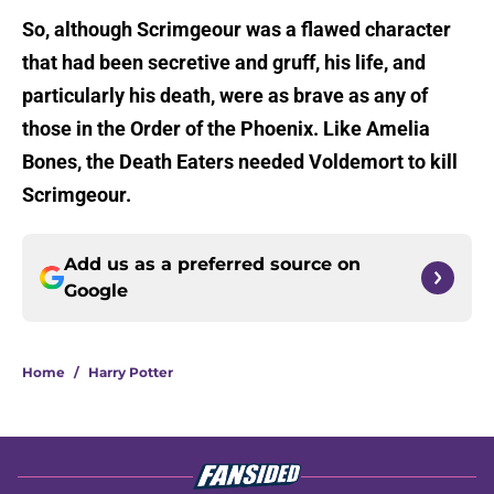
So, although Scrimgeour was a flawed character
that had been secretive and gruff, his life, and
particularly his death, were as brave as any of
those in the Order of the Phoenix. Like Amelia
Bones, the Death Eaters needed Voldemort to kill
Scrimgeour.
Add us as a preferred source on
Google
Home
/
Harry Potter