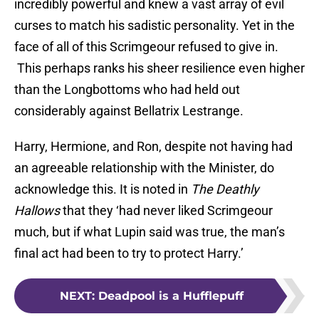
incredibly powerful and knew a vast array of evil
curses to match his sadistic personality. Yet in the
face of all of this Scrimgeour refused to give in.
This perhaps ranks his sheer resilience even higher
than the Longbottoms who had held out
considerably against Bellatrix Lestrange.
Harry, Hermione, and Ron, despite not having had
an agreeable relationship with the Minister, do
acknowledge this. It is noted in
The Deathly
Hallows
that they ‘had never liked Scrimgeour
much, but if what Lupin said was true, the man’s
final act had been to try to protect Harry.’
NEXT
:
Deadpool is a Hufflepuff