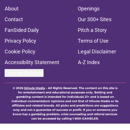
About
Openings
Contact
Our 300+ Sites
FanSided Daily
Pitch a Story
Privacy Policy
Terms of Use
Cookie Policy
Legal Disclaimer
Accessibility Statement
A-Z Index
Cookies Settings
© 2026
Minute Media
-
All Rights Reserved. The content on this site is
for entertainment and educational purposes only. Betting and
gambling content is intended for individuals 21+ and is based on
individual commentators' opinions and not that of Minute Media or its
affiliates and related brands. All picks and predictions are suggestions
only and not a guarantee of success or profit. If you or someone you
know has a gambling problem, crisis counseling and referral services
can be accessed by calling 1-800-GAMBLER.