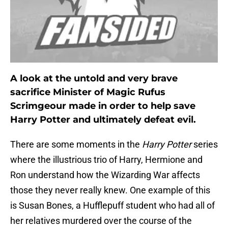
A look at the untold and very brave
sacrifice Minister of Magic Rufus
Scrimgeour made in order to help save
Harry Potter and ultimately defeat evil.
There are some moments in the
Harry Potter
series
where the illustrious trio of Harry, Hermione and
Ron understand how the Wizarding War affects
those they never really knew. One example of this
is Susan Bones, a Hufflepuff student who had all of
her relatives murdered over the course of the