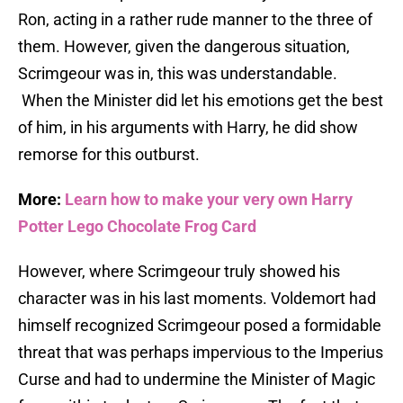
Ron, acting in a rather rude manner to the three of
them. However, given the dangerous situation,
Scrimgeour was in, this was understandable.
When the Minister did let his emotions get the best
of him, in his arguments with Harry, he did show
remorse for this outburst.
More:
Learn how to make your very own Harry
Potter Lego Chocolate Frog Card
However, where Scrimgeour truly showed his
character was in his last moments. Voldemort had
himself recognized Scrimgeour posed a formidable
threat that was perhaps impervious to the Imperius
Curse and had to undermine the Minister of Magic