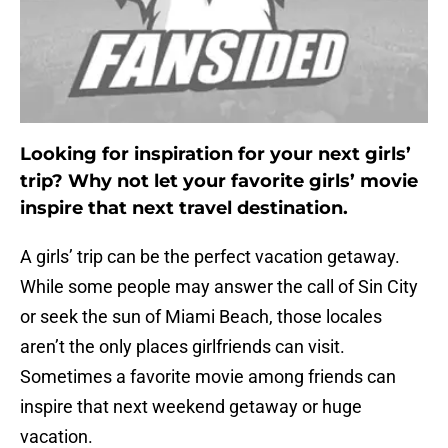
Looking for inspiration for your next girls’
trip? Why not let your favorite girls’ movie
inspire that next travel destination.
A girls’ trip can be the perfect vacation getaway.
While some people may answer the call of Sin City
or seek the sun of Miami Beach, those locales
aren’t the only places girlfriends can visit.
Sometimes a favorite movie among friends can
inspire that next weekend getaway or huge
vacation.