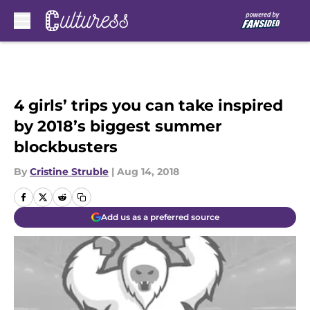
Skip to main content
4 girls’ trips you can take inspired
by 2018’s biggest summer
blockbusters
By
Cristine Struble
|
Aug 14, 2018
Add us as a preferred source