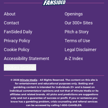
About
Openings
Contact
Our 300+ Sites
FanSided Daily
Pitch a Story
Privacy Policy
Terms of Use
Cookie Policy
Legal Disclaimer
Accessibility Statement
A-Z Index
Cookies Settings
© 2026
Minute Media
-
All Rights Reserved. The content on this site is
for entertainment and educational purposes only. Betting and
gambling content is intended for individuals 21+ and is based on
individual commentators' opinions and not that of Minute Media or its
affiliates and related brands. All picks and predictions are suggestions
only and not a guarantee of success or profit. If you or someone you
know has a gambling problem, crisis counseling and referral services
can be accessed by calling 1-800-GAMBLER.