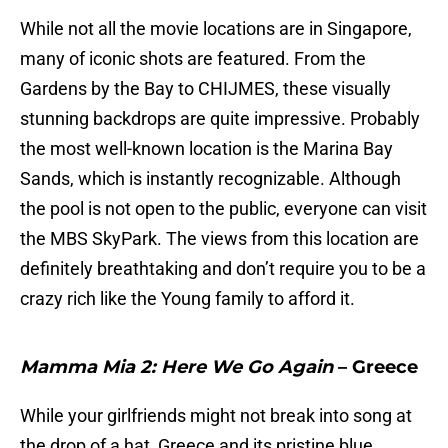
While not all the movie locations are in Singapore,
many of iconic shots are featured. From the
Gardens by the Bay to CHIJMES, these visually
stunning backdrops are quite impressive. Probably
the most well-known location is the Marina Bay
Sands, which is instantly recognizable. Although
the pool is not open to the public, everyone can visit
the MBS SkyPark. The views from this location are
definitely breathtaking and don’t require you to be a
crazy rich like the Young family to afford it.
Mamma Mia 2: Here We Go Again
– Greece
While your girlfriends might not break into song at
the drop of a hat, Greece and its pristine blue