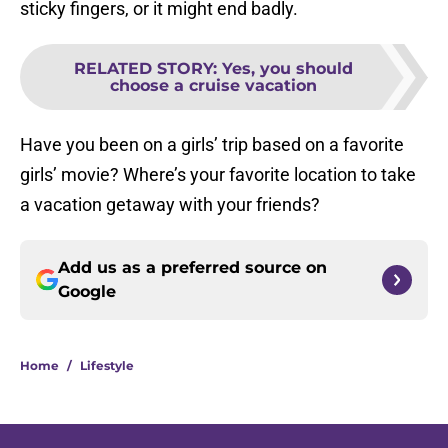
sticky fingers, or it might end badly.
RELATED STORY
:
Yes, you should
choose a cruise vacation
Have you been on a girls’ trip based on a favorite
girls’ movie? Where’s your favorite location to take
a vacation getaway with your friends?
Add us as a preferred source on
Google
Home
/
Lifestyle