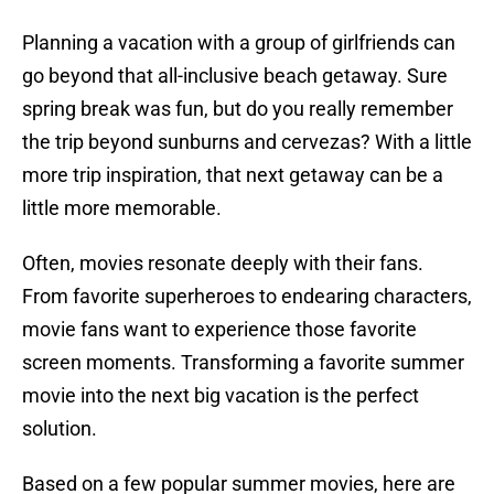
Planning a vacation with a group of girlfriends can
go beyond that all-inclusive beach getaway. Sure
spring break was fun, but do you really remember
the trip beyond sunburns and cervezas? With a little
more trip inspiration, that next getaway can be a
little more memorable.
Often, movies resonate deeply with their fans.
From favorite superheroes to endearing characters,
movie fans want to experience those favorite
screen moments. Transforming a favorite summer
movie into the next big vacation is the perfect
solution.
Based on a few popular summer movies, here are