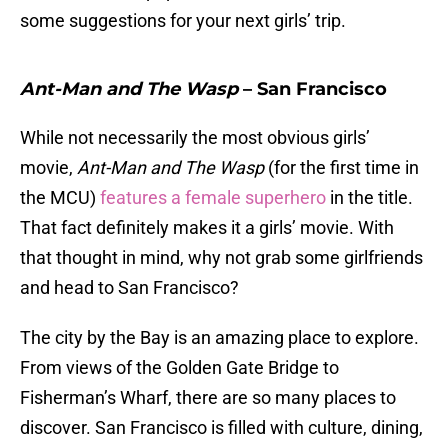
some suggestions for your next girls’ trip.
Ant-Man and The Wasp
– San Francisco
While not necessarily the most obvious girls’
movie,
Ant-Man and The Wasp
(for the first time in
the MCU)
features a female superhero
in the title.
That fact definitely makes it a girls’ movie. With
that thought in mind, why not grab some girlfriends
and head to San Francisco?
The city by the Bay is an amazing place to explore.
From views of the Golden Gate Bridge to
Fisherman’s Wharf, there are so many places to
discover. San Francisco is filled with culture, dining,