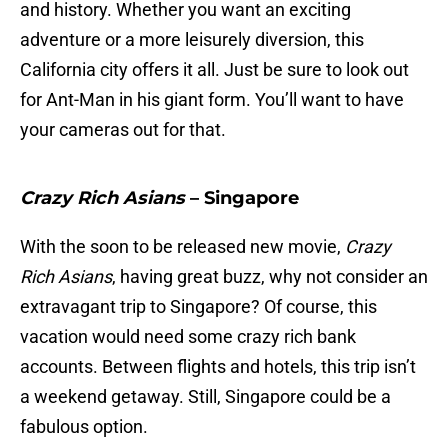
and history. Whether you want an exciting
adventure or a more leisurely diversion, this
California city offers it all. Just be sure to look out
for Ant-Man in his giant form. You’ll want to have
your cameras out for that.
Crazy Rich Asians
– Singapore
With the soon to be released new movie,
Crazy
Rich Asians
, having great buzz, why not consider an
extravagant trip to Singapore? Of course, this
vacation would need some crazy rich bank
accounts. Between flights and hotels, this trip isn’t
a weekend getaway. Still, Singapore could be a
fabulous option.