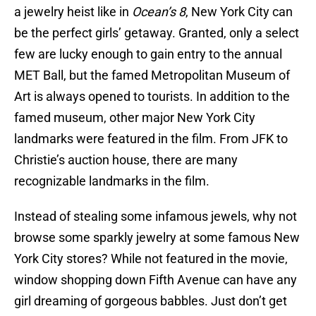
a jewelry heist like in
Ocean’s 8
, New York City can
be the perfect girls’ getaway. Granted, only a select
few are lucky enough to gain entry to the annual
MET Ball, but the famed Metropolitan Museum of
Art is always opened to tourists. In addition to the
famed museum, other major New York City
landmarks were featured in the film. From JFK to
Christie’s auction house, there are many
recognizable landmarks in the film.
Instead of stealing some infamous jewels, why not
browse some sparkly jewelry at some famous New
York City stores? While not featured in the movie,
window shopping down Fifth Avenue can have any
girl dreaming of gorgeous babbles. Just don’t get