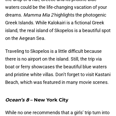
waters could be the life-changing vacation of your
dreams.
Mamma Mia 2
highlights the photogenic
Greek Islands. While Kalokairi is a fictional Greek
island, the real island of Skopelos is a beautiful spot
on the Aegean Sea.
Traveling to Skopelos is a little difficult because
there is no airport on the island. Still, the trip via
boat or ferry showcases the beautiful blue waters
and pristine white villas. Don’t forget to visit Kastani
Beach, which was featured in many movie scenes.
Ocean’s 8
– New York City
While no one recommends that a girls’ trip turn into