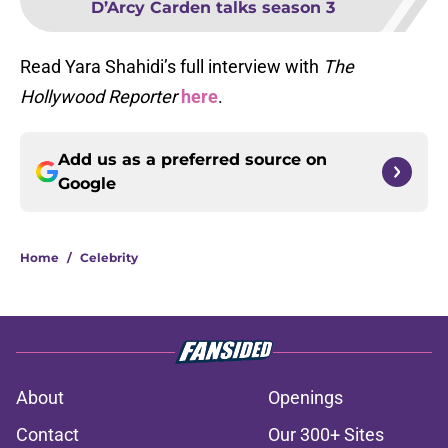
D’Arcy Carden talks season 3
Read Yara Shahidi’s full interview with
The
Hollywood Reporter
here
.
Add us as a preferred source on
Google
Home
/
Celebrity
About
Openings
Contact
Our 300+ Sites