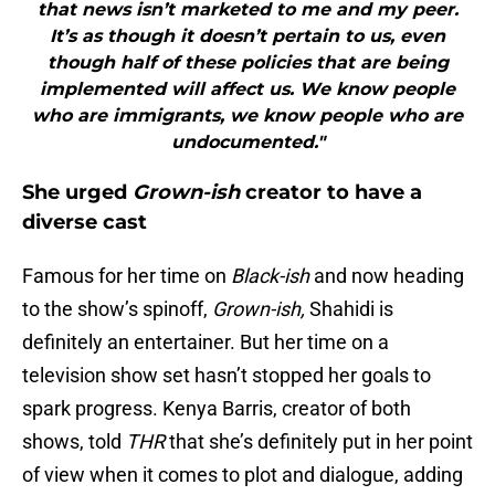
that news isn’t marketed to me and my peer.
It’s as though it doesn’t pertain to us, even
though half of these policies that are being
implemented will affect us. We know people
who are immigrants, we know people who are
undocumented."
She urged
Grown-ish
creator to have a
diverse cast
Famous for her time on
Black-ish
and now heading
to the show’s spinoff,
Grown-ish,
Shahidi is
definitely an entertainer. But her time on a
television show set hasn’t stopped her goals to
spark progress. Kenya Barris, creator of both
shows, told
THR
that she’s definitely put in her point
of view when it comes to plot and dialogue, adding