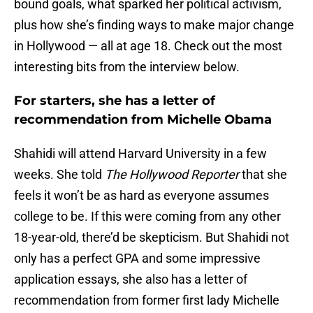
bound goals, what sparked her political activism,
plus how she’s finding ways to make major change
in Hollywood — all at age 18. Check out the most
interesting bits from the interview below.
For starters, she has a letter of
recommendation from Michelle Obama
Shahidi will attend Harvard University in a few
weeks. She told
The Hollywood Reporter
that she
feels it won’t be as hard as everyone assumes
college to be. If this were coming from any other
18-year-old, there’d be skepticism. But Shahidi not
only has a perfect GPA and some impressive
application essays, she also has a letter of
recommendation from former first lady Michelle