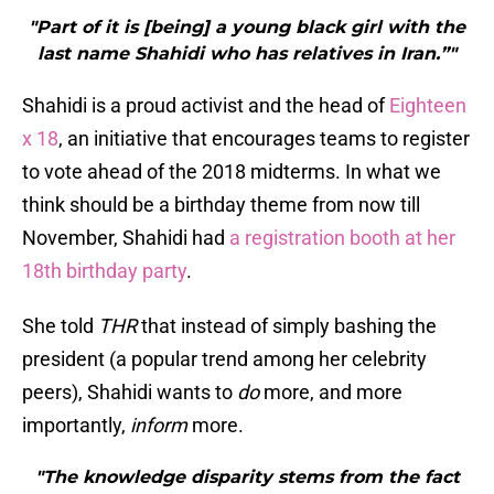
"Part of it is [being] a young black girl with the
last name Shahidi who has relatives in Iran.”"
Shahidi is a proud activist and the head of
Eighteen
x 18
, an initiative that encourages teams to register
to vote ahead of the 2018 midterms. In what we
think should be a birthday theme from now till
November, Shahidi had
a registration booth at her
18th birthday party
.
She told
THR
that instead of simply bashing the
president (a popular trend among her celebrity
peers), Shahidi wants to
do
more, and more
importantly,
inform
more.
"The knowledge disparity stems from the fact