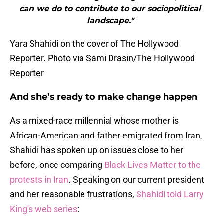
can we do to contribute to our sociopolitical
landscape."
Yara Shahidi on the cover of The Hollywood
Reporter. Photo via Sami Drasin/The Hollywood
Reporter
And she’s ready to make change happen
As a mixed-race millennial whose mother is
African-American and father emigrated from Iran,
Shahidi has spoken up on issues close to her
before, once comparing
Black Lives Matter to the
protests in Iran
. Speaking on our current president
and her reasonable frustrations,
Shahidi told Larry
King’s web series
: