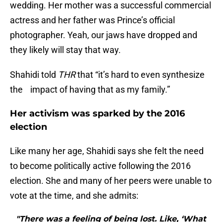
wedding. Her mother was a successful commercial
actress and her father was Prince’s official
photographer. Yeah, our jaws have dropped and
they likely will stay that way.
Shahidi told
THR
that “it’s hard to even synthesize
the impact of having that as my family.”
Her activism was sparked by the 2016
election
Like many her age, Shahidi says she felt the need
to become politically active following the 2016
election. She and many of her peers were unable to
vote at the time, and she admits:
"There was a feeling of being lost. Like, ‘What