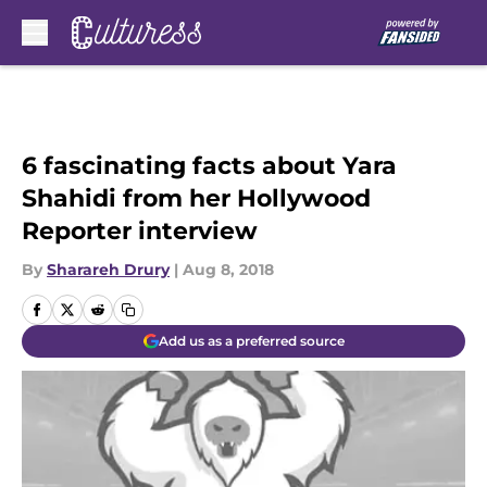
Skip to main content
6 fascinating facts about Yara
Shahidi from her Hollywood
Reporter interview
By
Sharareh Drury
|
Aug 8, 2018
Add us as a preferred source