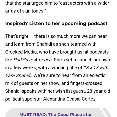
that the star urged him to “cast actors with a wider
array of skin tones.”
Inspired? Listen to her upcoming podcast
That’s right — there is so much more we can hear
and learn from Shahidi as she’s teamed with
Crooked Media, who have brought us hit podcasts
like
Pod Save America
. She’s set to launch her own
in a few weeks, with a working title of
18 x 18 with
Yara Shahidi
. We’re sure to hear from an eclectic
mix of guests on her show, and fingers-crossed,
Shahidi speaks with her wish list guest, 28-year-old
political superstar Alexandria Ocasio-Cortez.
MUST READ
:
The Good Place star