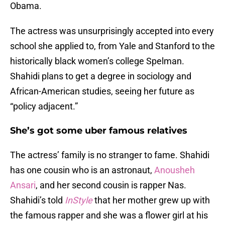
Obama.
The actress was unsurprisingly accepted into every
school she applied to, from Yale and Stanford to the
historically black women’s college Spelman.
Shahidi plans to get a degree in sociology and
African-American studies, seeing her future as
“policy adjacent.”
She’s got some uber famous relatives
The actress’ family is no stranger to fame. Shahidi
has one cousin who is an astronaut,
Anousheh
Ansari
, and her second cousin is rapper Nas.
Shahidi’s told
InStyle
that her mother grew up with
the famous rapper and she was a flower girl at his