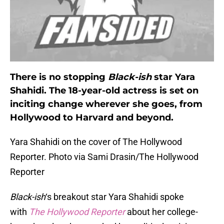
There is no stopping
Black-ish
star Yara
Shahidi. The 18-year-old actress is set on
inciting change wherever she goes, from
Hollywood to Harvard and beyond.
Yara Shahidi on the cover of The Hollywood
Reporter. Photo via Sami Drasin/The Hollywood
Reporter
Black-ish
‘s breakout star Yara Shahidi spoke
with
The Hollywood Reporter
about her college-