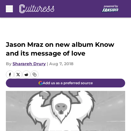
Skip to main content
Jason Mraz on new album Know
and its message of love
By
Sharareh Drury
|
Aug 7, 2018
Add us as a preferred source