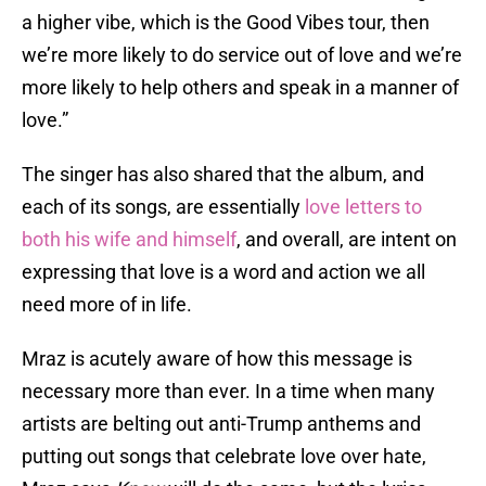
a higher vibe, which is the Good Vibes tour, then
we’re more likely to do service out of love and we’re
more likely to help others and speak in a manner of
love.”
The singer has also shared that the album, and
each of its songs, are essentially
love letters to
both his wife and himself
, and overall, are intent on
expressing that love is a word and action we all
need more of in life.
Mraz is acutely aware of how this message is
necessary more than ever. In a time when many
artists are belting out anti-Trump anthems and
putting out songs that celebrate love over hate,