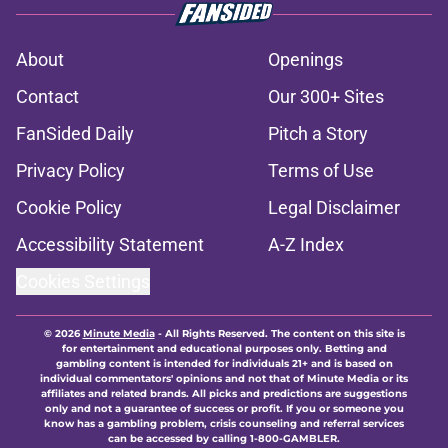
About
Openings
Contact
Our 300+ Sites
FanSided Daily
Pitch a Story
Privacy Policy
Terms of Use
Cookie Policy
Legal Disclaimer
Accessibility Statement
A-Z Index
Cookies Settings
© 2026
Minute Media
-
All Rights Reserved. The content on this site is
for entertainment and educational purposes only. Betting and
gambling content is intended for individuals 21+ and is based on
individual commentators' opinions and not that of Minute Media or its
affiliates and related brands. All picks and predictions are suggestions
only and not a guarantee of success or profit. If you or someone you
know has a gambling problem, crisis counseling and referral services
can be accessed by calling 1-800-GAMBLER.