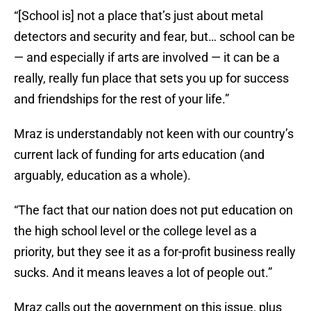
“[School is] not a place that’s just about metal
detectors and security and fear, but… school can be
— and especially if arts are involved — it can be a
really, really fun place that sets you up for success
and friendships for the rest of your life.”
Mraz is understandably not keen with our country’s
current lack of funding for arts education (and
arguably, education as a whole).
“The fact that our nation does not put education on
the high school level or the college level as a
priority, but they see it as a for-profit business really
sucks. And it means leaves a lot of people out.”
Mraz calls out the government on this issue, plus