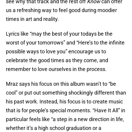
see why that track and the rest off
Know
can offer
us a refreshing way to feel good during moodier
times in art and reality.
Lyrics like “may the best of your todays be the
worst of your tomorrows” and “Here’s to the infinite
possible ways to love you” encourage us to
celebrate the good times as they come, and
remember to love ourselves in the process.
Mraz says his focus on this album wasn’t to “be
cool” or put out something shockingly different than
his past work. Instead, his focus is to create music
that is for people’s special moments. “Have It All” in
particular feels like “a step in a new direction in life,
whether it’s a high school graduation or a