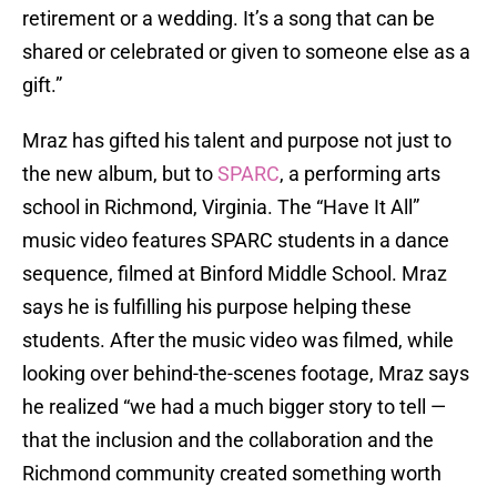
retirement or a wedding. It’s a song that can be
shared or celebrated or given to someone else as a
gift.”
Mraz has gifted his talent and purpose not just to
the new album, but to
SPARC
, a performing arts
school in Richmond, Virginia. The “Have It All”
music video features SPARC students in a dance
sequence, filmed at Binford Middle School. Mraz
says he is fulfilling his purpose helping these
students. After the music video was filmed, while
looking over behind-the-scenes footage, Mraz says
he realized “we had a much bigger story to tell —
that the inclusion and the collaboration and the
Richmond community created something worth