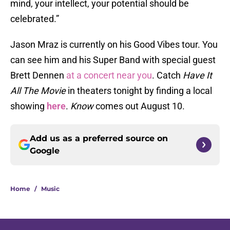
mind, your intellect, your potential should be
celebrated.”
Jason Mraz is currently on his Good Vibes tour. You
can see him and his Super Band with special guest
Brett Dennen
at a concert near you
. Catch
Have It
All The Movie
in theaters tonight by finding a local
showing
here
.
Know
comes out August 10.
Add us as a preferred source on
Google
Home
/
Music