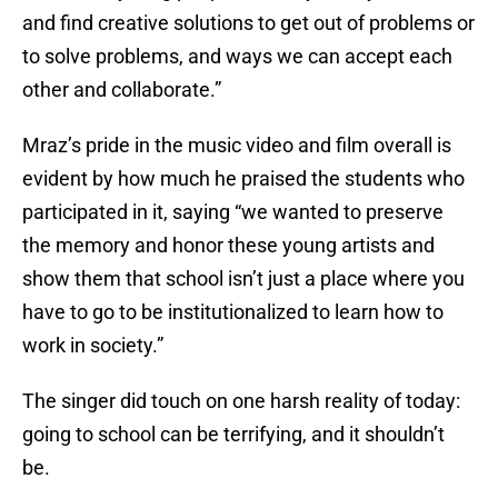
and find creative solutions to get out of problems or
to solve problems, and ways we can accept each
other and collaborate.”
Mraz’s pride in the music video and film overall is
evident by how much he praised the students who
participated in it, saying “we wanted to preserve
the memory and honor these young artists and
show them that school isn’t just a place where you
have to go to be institutionalized to learn how to
work in society.”
The singer did touch on one harsh reality of today:
going to school can be terrifying, and it shouldn’t
be.