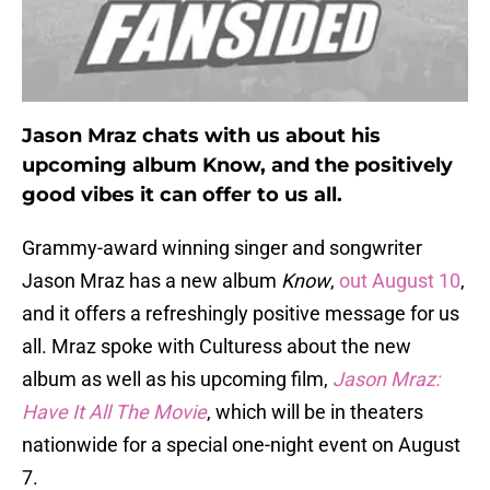
Jason Mraz chats with us about his
upcoming album Know, and the positively
good vibes it can offer to us all.
Grammy-award winning singer and songwriter
Jason Mraz has a new album
Know
,
out August 10
,
and it offers a refreshingly positive message for us
all. Mraz spoke with Culturess about the new
album as well as his upcoming film,
Jason Mraz:
Have It All The Movie
, which will be in theaters
nationwide for a special one-night event on August
7.