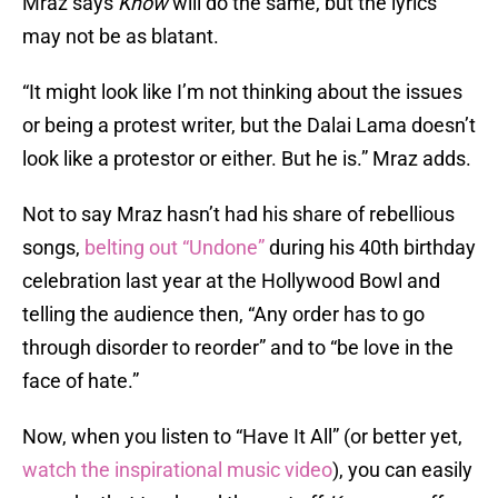
Mraz says
Know
will do the same, but the lyrics
may not be as blatant.
“It might look like I’m not thinking about the issues
or being a protest writer, but the Dalai Lama doesn’t
look like a protestor or either. But he is.” Mraz adds.
Not to say Mraz hasn’t had his share of rebellious
songs,
belting out “Undone”
during his 40th birthday
celebration last year at the Hollywood Bowl and
telling the audience then, “Any order has to go
through disorder to reorder” and to “be love in the
face of hate.”
Now, when you listen to “Have It All” (or better yet,
watch the inspirational music video
), you can easily