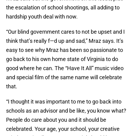
the escalation of school shootings, all adding to
hardship youth deal with now.
“Our blind government cares to not be upset and I
think that’s really f—d up and sad,” Mraz says. It’s
easy to see why Mraz has been so passionate to
go back to his own home state of Virginia to do
good where he can. The “Have It All” music video
and special film of the same name will celebrate
that.
“I thought it was important to me to go back into
schools as an advisor and be like, you know what?
People do care about you and it should be
celebrated. Your age, your school, your creative