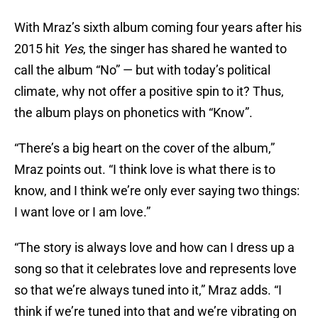
With Mraz’s sixth album coming four years after his
2015 hit
Yes
, the singer has shared he wanted to
call the album “No” — but with today’s political
climate, why not offer a positive spin to it? Thus,
the album plays on phonetics with “Know”.
“There’s a big heart on the cover of the album,”
Mraz points out. “I think love is what there is to
know, and I think we’re only ever saying two things:
I want love or I am love.”
“The story is always love and how can I dress up a
song so that it celebrates love and represents love
so that we’re always tuned into it,” Mraz adds. “I
think if we’re tuned into that and we’re vibrating on