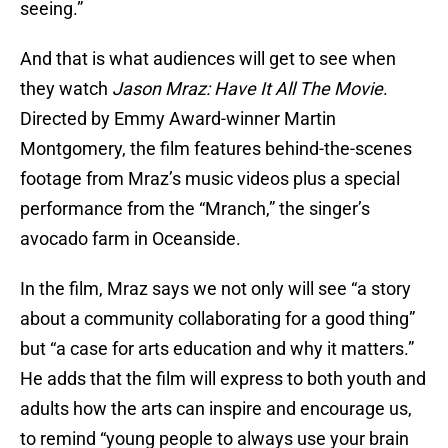
seeing.”
And that is what audiences will get to see when
they watch
Jason Mraz: Have It All The Movie
.
Directed by Emmy Award-winner Martin
Montgomery, the film features behind-the-scenes
footage from Mraz’s music videos plus a special
performance from the “Mranch,” the singer’s
avocado farm in Oceanside.
In the film, Mraz says we not only will see “a story
about a community collaborating for a good thing”
but “a case for arts education and why it matters.”
He adds that the film will express to both youth and
adults how the arts can inspire and encourage us,
to remind “young people to always use your brain