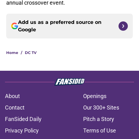
annual crossover event.
Add us as a preferred source on
Google
Home
/
DC TV
About
Openings
Contact
Our 300+ Sites
FanSided Daily
Pitch a Story
Privacy Policy
Terms of Use