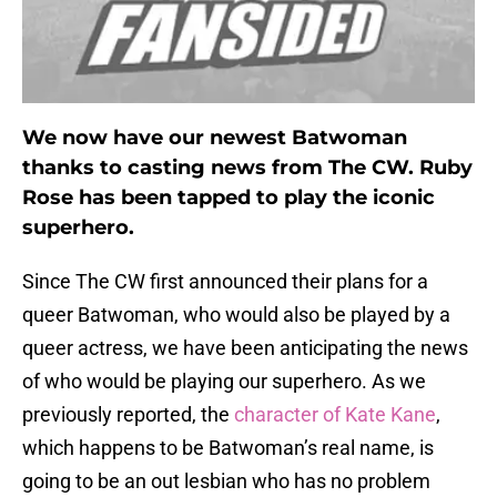
We now have our newest Batwoman
thanks to casting news from The CW. Ruby
Rose has been tapped to play the iconic
superhero.
Since The CW first announced their plans for a
queer Batwoman, who would also be played by a
queer actress, we have been anticipating the news
of who would be playing our superhero. As we
previously reported, the
character of Kate Kane
,
which happens to be Batwoman’s real name, is
going to be an out lesbian who has no problem