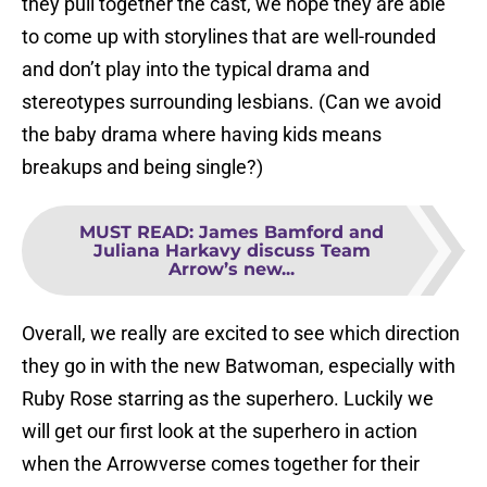
they pull together the cast, we hope they are able
to come up with storylines that are well-rounded
and don’t play into the typical drama and
stereotypes surrounding lesbians. (Can we avoid
the baby drama where having kids means
breakups and being single?)
MUST READ
:
James Bamford and
Juliana Harkavy discuss Team
Arrow’s new...
Overall, we really are excited to see which direction
they go in with the new Batwoman, especially with
Ruby Rose starring as the superhero. Luckily we
will get our first look at the superhero in action
when the Arrowverse comes together for their