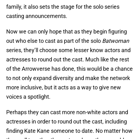
family, it also sets the stage for the solo series
casting announcements.
Now we can only hope that as they begin figuring
out who else to cast as part of the solo
Batwoman
series, they’ll choose some lesser know actors and
actresses to round out the cast. Much like the rest
of the Arrowverse has done, this would be a chance
to not only expand diversity and make the network
more inclusive, but it acts as a way to give new
voices a spotlight.
Perhaps they can cast more non-white actors and
actresses in order to round out the cast, including
finding Kate Kane someone to date. No matter how