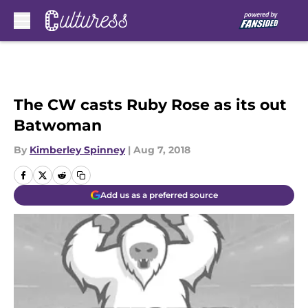
Skip to main content
The CW casts Ruby Rose as its out
Batwoman
By
Kimberley Spinney
|
Aug 7, 2018
Add us as a preferred source