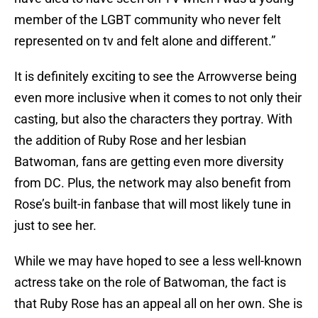
member of the LGBT community who never felt
represented on tv and felt alone and different.”
It is definitely exciting to see the Arrowverse being
even more inclusive when it comes to not only their
casting, but also the characters they portray. With
the addition of Ruby Rose and her lesbian
Batwoman, fans are getting even more diversity
from DC. Plus, the network may also benefit from
Rose’s built-in fanbase that will most likely tune in
just to see her.
While we may have hoped to see a less well-known
actress take on the role of Batwoman, the fact is
that Ruby Rose has an appeal all on her own. She is