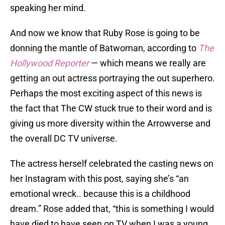
speaking her mind.
And now we know that Ruby Rose is going to be
donning the mantle of Batwoman, according to
The
Hollywood Reporter
— which means we really are
getting an out actress portraying the out superhero.
Perhaps the most exciting aspect of this news is
the fact that The CW stuck true to their word and is
giving us more diversity within the Arrowverse and
the overall DC TV universe.
The actress herself celebrated the casting news on
her Instagram with this post, saying she’s “an
emotional wreck.. because this is a childhood
dream.” Rose added that, “this is something I would
have died to have seen on TV when I was a young