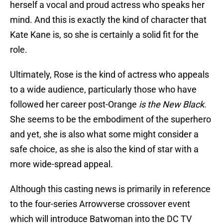
herself a vocal and proud actress who speaks her
mind. And this is exactly the kind of character that
Kate Kane is, so she is certainly a solid fit for the
role.
Ultimately, Rose is the kind of actress who appeals
to a wide audience, particularly those who have
followed her career post-Orange
is the New Black
.
She seems to be the embodiment of the superhero
and yet, she is also what some might consider a
safe choice, as she is also the kind of star with a
more wide-spread appeal.
Although this casting news is primarily in reference
to the four-series Arrowverse crossover event
which will introduce Batwoman into the DC TV