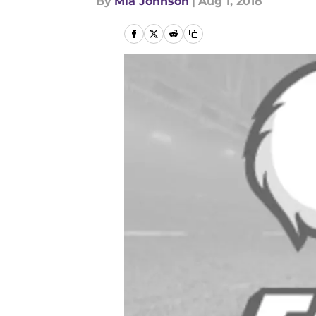
By
Mia Johnson
|
Aug 1, 2018