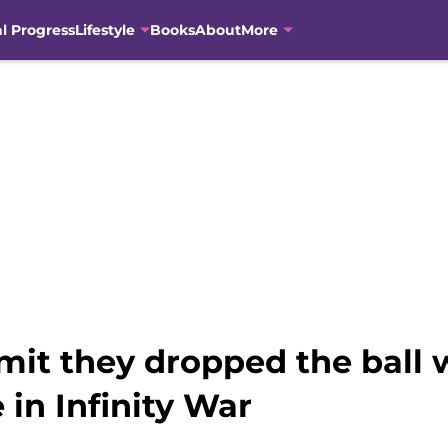
al Progress
Lifestyle
Books
About
More
mit they dropped the ball 
 in Infinity War