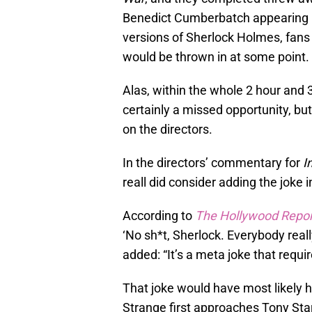
Benedict Cumberbatch appearing in
versions of Sherlock Holmes, fans 
would be thrown in at some point.
Alas, within the whole 2 hour and 
certainly a missed opportunity, but 
on the directors.
In the directors’ commentary for
I
reall did consider adding the joke 
According to
The Hollywood Repor
‘No sh*t, Sherlock. Everybody real
added: “It’s a meta joke that requi
That joke would have most likely 
Strange first approaches Tony Sta