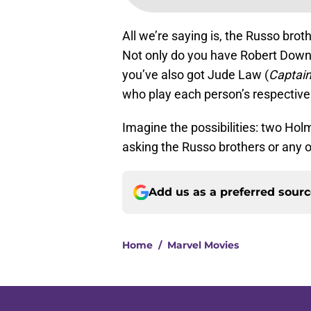
All we’re saying is, the Russo bro
Not only do you have Robert Down
you’ve also got Jude Law (
Captain
who play each person’s respectiv
Imagine the possibilities: two Ho
asking the Russo brothers or any ot
Add us as a preferred sour
Home
/
Marvel Movies