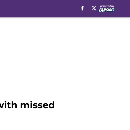
with missed