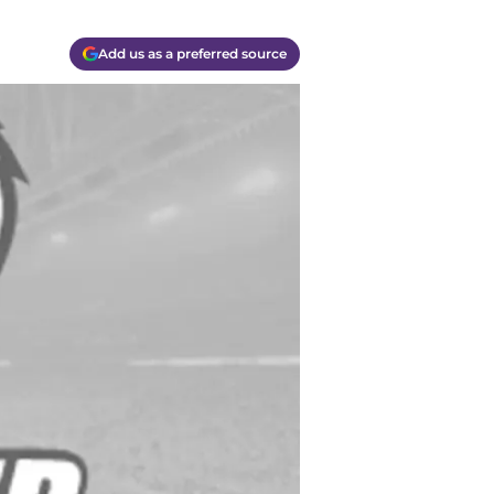
Add us as a preferred source