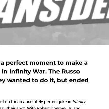
 a perfect moment to make a
in Infinity War. The Russo
ey wanted to do it, but ended
t up for an absolutely perfect joke in
Infinity
ay their shot. With Robert Downey Jr. and