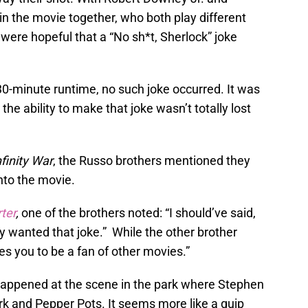
 the movie together, who both play different
were hopeful that a “No sh*t, Sherlock” joke
30-minute runtime, no such joke occurred. It was
the ability to make that joke wasn’t totally lost
nfinity War
, the Russo brothers mentioned they
into the movie.
ter
,
one of the brothers noted: “I should’ve said,
ly wanted that joke.” While the other brother
res you to be a fan of other movies.”
happened at the scene in the park where Stephen
rk and Pepper Pots. It seems more like a quip