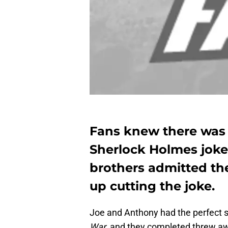
Fans knew there was
Sherlock Holmes joke 
brothers admitted th
up cutting the joke.
Joe and Anthony had the perfect se
War
, and they completed threw aw