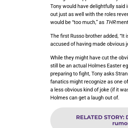
Tony would have delightfully said 
out just as well with the roles rev
would be “too much,” as
THR
ment
The first Russo brother added, “It 
accused of having made obvious j
While they might have cut the obv
still be an actual Holmes Easter e
preparing to fight, Tony asks Str
fanatics might recognize as one of
a less obvious kind of joke (if it wa
Holmes can get a laugh out of.
RELATED STORY
:
rumor