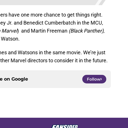
thers have one more chance to get things right.
ey Jr. and Benedict Cumberbatch in the MCU,
 Marvel
) and Martin Freeman
(Black Panther)
,
e Watson.
lmes and Watsons in the same movie. We’re just
her Marvel directors to consider it in the future.
ce on
Google
Follow