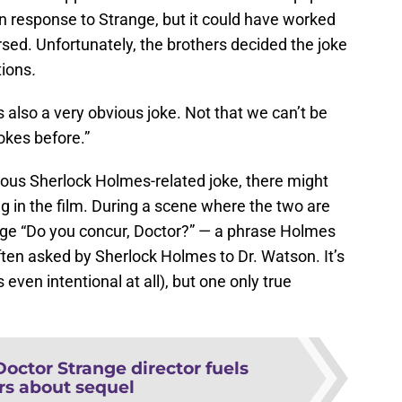
in response to Strange, but it could have worked
ersed. Unfortunately, the brothers decided the joke
ions
.
is also a very obvious joke. Not that we can’t be
okes before.”
ious Sherlock Holmes-related joke, there might
gg in the film. During a scene where the two are
ange “Do you concur, Doctor?” — a phrase Holmes
ten asked by Sherlock Holmes to Dr. Watson. It’s
s even intentional at all), but one only true
Doctor Strange director fuels
s about sequel