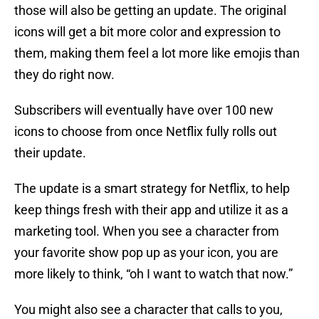
those will also be getting an update. The original
icons will get a bit more color and expression to
them, making them feel a lot more like emojis than
they do right now.
Subscribers will eventually have over 100 new
icons to choose from once Netflix fully rolls out
their update.
The update is a smart strategy for Netflix, to help
keep things fresh with their app and utilize it as a
marketing tool. When you see a character from
your favorite show pop up as your icon, you are
more likely to think, “oh I want to watch that now.”
You might also see a character that calls to you,