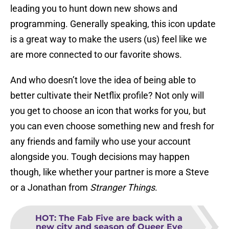
leading you to hunt down new shows and
programming. Generally speaking, this icon update
is a great way to make the users (us) feel like we
are more connected to our favorite shows.
And who doesn’t love the idea of being able to
better cultivate their Netflix profile? Not only will
you get to choose an icon that works for you, but
you can even choose something new and fresh for
any friends and family who use your account
alongside you. Tough decisions may happen
though, like whether your partner is more a Steve
or a Jonathan from
Stranger Things
.
HOT
:
The Fab Five are back with a
new city and season of Queer Eye