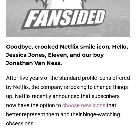
Goodbye, crooked Netflix smile icon. Hello,
Jessica Jones, Eleven, and our boy
Jonathan Van Ness.
After five years of the standard profile icons offered
by Netflix, the company is looking to change things
up. Netflix recently announced that subscribers
now have the option to
choose new icons
that
better represent them and their binge-watching
obsessions.