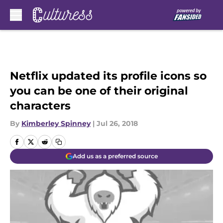
Skip to main content
Netflix updated its profile icons so
you can be one of their original
characters
By
Kimberley Spinney
|
Jul 26, 2018
Add us as a preferred source