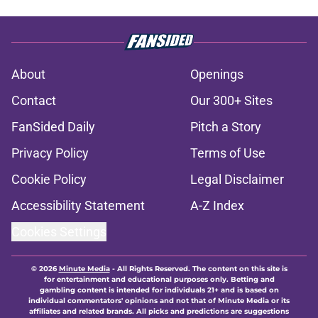
About
Openings
Contact
Our 300+ Sites
FanSided Daily
Pitch a Story
Privacy Policy
Terms of Use
Cookie Policy
Legal Disclaimer
Accessibility Statement
A-Z Index
Cookies Settings
© 2026
Minute Media
-
All Rights Reserved. The content on this site is
for entertainment and educational purposes only. Betting and
gambling content is intended for individuals 21+ and is based on
individual commentators' opinions and not that of Minute Media or its
affiliates and related brands. All picks and predictions are suggestions