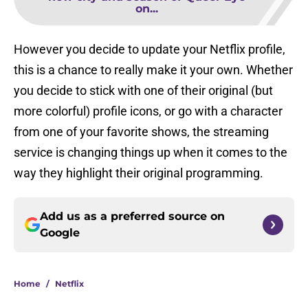
on...
However you decide to update your Netflix profile,
this is a chance to really make it your own. Whether
you decide to stick with one of their original (but
more colorful) profile icons, or go with a character
from one of your favorite shows, the streaming
service is changing things up when it comes to the
way they highlight their original programming.
Add us as a preferred source on
Google
Home
/
Netflix