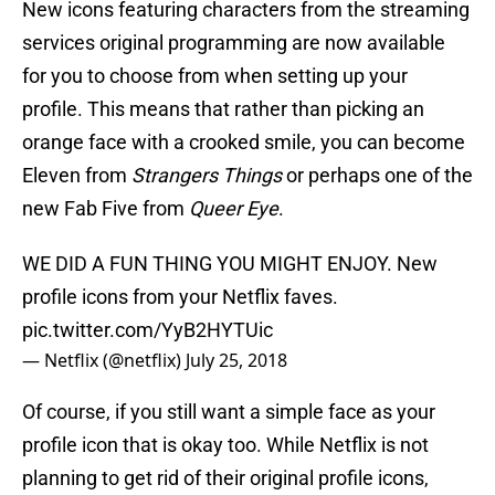
New icons featuring characters from the streaming
services original programming are now available
for you to choose from when setting up your
profile. This means that rather than picking an
orange face with a crooked smile, you can become
Eleven from
Strangers Things
or perhaps one of the
new Fab Five from
Queer Eye
.
WE DID A FUN THING YOU MIGHT ENJOY. New
profile icons from your Netflix faves.
pic.twitter.com/YyB2HYTUic
— Netflix (@netflix)
July 25, 2018
Of course, if you still want a simple face as your
profile icon that is okay too. While Netflix is not
planning to get rid of their original profile icons,