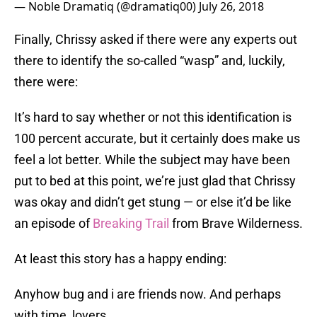
— Noble Dramatiq (@dramatiq00)
July 26, 2018
Finally, Chrissy asked if there were any experts out
there to identify the so-called “wasp” and, luckily,
there were:
It’s hard to say whether or not this identification is
100 percent accurate, but it certainly does make us
feel a lot better. While the subject may have been
put to bed at this point, we’re just glad that Chrissy
was okay and didn’t get stung — or else it’d be like
an episode of
Breaking Trail
from Brave Wilderness.
At least this story has a happy ending:
Anyhow bug and i are friends now. And perhaps
with time, lovers.