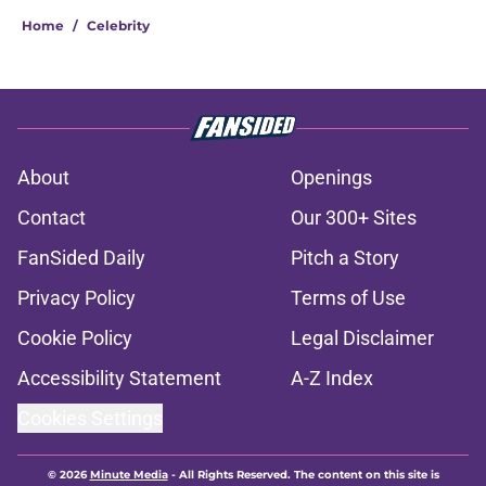
Home
/
Celebrity
About
Openings
Contact
Our 300+ Sites
FanSided Daily
Pitch a Story
Privacy Policy
Terms of Use
Cookie Policy
Legal Disclaimer
Accessibility Statement
A-Z Index
Cookies Settings
© 2026
Minute Media
-
All Rights Reserved. The content on this site is