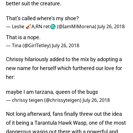
better suit the creature.
That’s called where’s my shoe?
— Leslie 🎻A,RN ret♏️ (@IamMiMorena)
July 26, 2018
That is a nope.
— Tina (@GirlTetley)
July 26, 2018
Chrissy hilariously added to the mix by adopting a
new name for herself which furthered our love for
her:
maybe I am tarzana, queen of the bugs
— chrissy teigen (@chrissyteigen)
July 26, 2018
Not long afterward, fans finally threw out the idea
of it being a Tarantula Hawk Wasp, one of the most
dangerous wasps out there with a powerful and