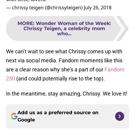
— chrissy teigen (@chrissyteigen)
July 26, 2018
MORE
:
Wonder Woman of the Week:
Chrissy Teigen, a celebrity mom
who...
We can’t wait to see what Chrissy comes up with
next via social media. Fandom moments like this
are a clear reason why she’s a part of our
Fandom
250
(and could potentially rise to the top).
In the meantime, stay amazing, Chrissy. We love it!
Add us as a preferred source on
Google