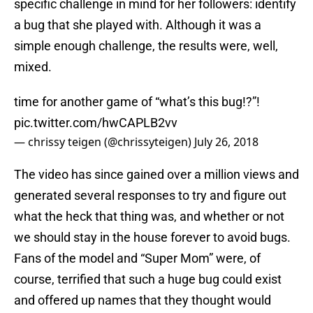
specific challenge in mind for her followers: identify
a bug that she played with. Although it was a
simple enough challenge, the results were, well,
mixed.
time for another game of “what’s this bug!?”!
pic.twitter.com/hwCAPLB2vv
— chrissy teigen (@chrissyteigen)
July 26, 2018
The video has since gained over a million views and
generated several responses to try and figure out
what the heck that thing was, and whether or not
we should stay in the house forever to avoid bugs.
Fans of the model and “Super Mom” were, of
course, terrified that such a huge bug could exist
and offered up names that they thought would