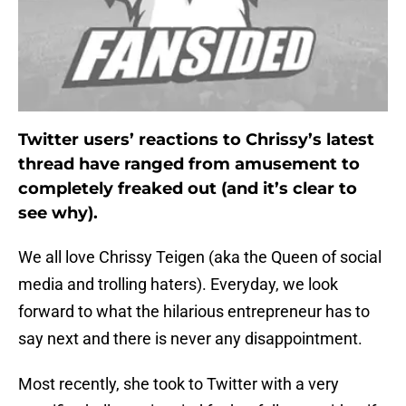
Twitter users’ reactions to Chrissy’s latest
thread have ranged from amusement to
completely freaked out (and it’s clear to
see why).
We all love Chrissy Teigen (aka the Queen of social
media and trolling haters). Everyday, we look
forward to what the hilarious entrepreneur has to
say next and there is never any disappointment.
Most recently, she took to Twitter with a very