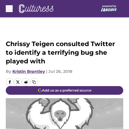
Skip to main content
Chrissy Teigen consulted Twitter
to identify a terrifying bug she
played with
By
Kristin Brantley
|
Jul 26, 2018
Add us as a preferred source