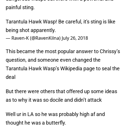
painful sting.
Tarantula Hawk Wasp! Be careful, it's sting is like
being shot apparently.
— Raven-K (@RavenKilna)
July 26, 2018
This became the most popular answer to Chrissy’s
question, and someone even changed the
Tarantula Hawk Wasp’s Wikipedia page to seal the
deal
But there were others that offered up some ideas
as to why it was so docile and didn’t attack
Well ur in LA so he was probably high af and
thought he was a butterfly.