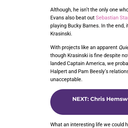
Although, he isn’t the only one who
Evans also beat out
Sebastian Sta
playing Bucky Barnes. In the end, i
Krasinski.
With projects like an apparent
Qui
though Krasinski is fine despite no
landed Captain America, we probab
Halpert and Pam Beesly’s relation
unacceptable.
NEXT
:
Chris Hemswo
What an interesting life we could 