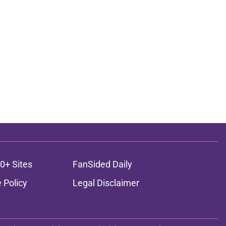
0+ Sites
FanSided Daily
 Policy
Legal Disclaimer