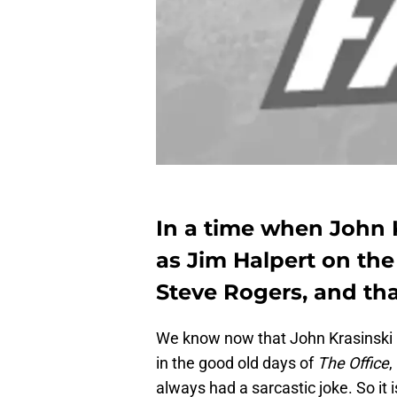
In a time when John 
as Jim Halpert on the
Steve Rogers, and that
We know now that John Krasinski ha
in the good old days of
The Office
,
always had a sarcastic joke. So it 