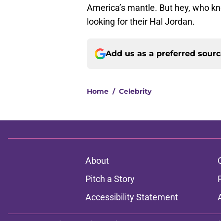
America’s mantle. But hey, who kno
looking for their Hal Jordan.
Add us as a preferred sour
Home
/
Celebrity
About
Pitch a Story
Accessibility Statement