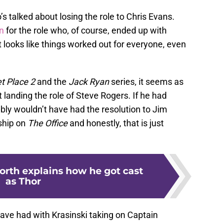
’s talked about losing the role to Chris Evans.
n
for the role who, of course, ended up with
t looks like things worked out for everyone, even
et Place 2
and the
Jack Ryan
series, it seems as
t landing the role of Steve Rogers. If he had
ly wouldn’t have had the resolution to Jim
ship on
The Office
and honestly, that is just
rth explains how he got cast
as Thor
have had with Krasinski taking on Captain