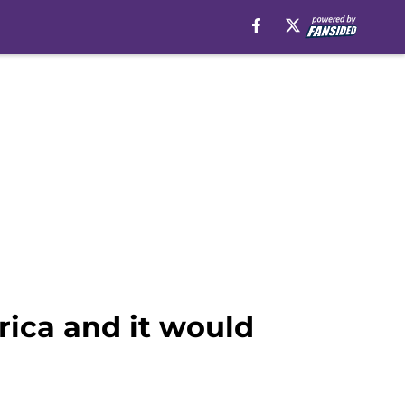
ica and it would