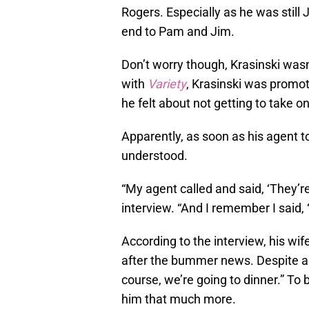
Rogers. Especially as he was still
end to Pam and Jim.
Don’t worry though, Krasinski wasn’
with
Variety
, Krasinski was promo
he felt about not getting to take on
Apparently, as soon as his agent t
understood.
“My agent called and said, ‘They’re
interview. “And I remember I said, 
According to the interview, his wife
after the bummer news. Despite all t
course, we’re going to dinner.” To
him that much more.