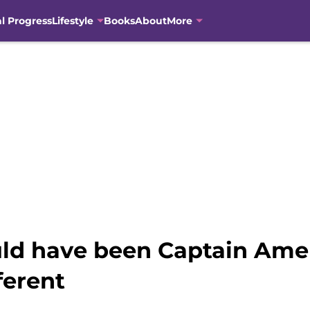
al Progress
Lifestyle
Books
About
More
uld have been Captain Amer
ferent