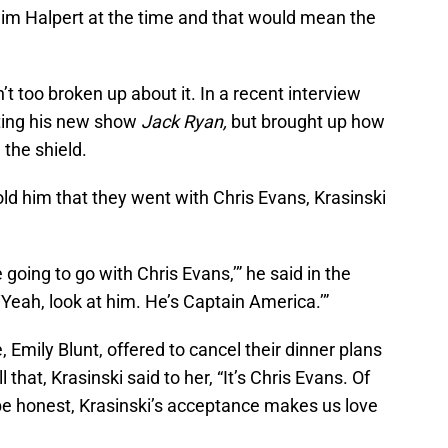
 Jim Halpert at the time and that would mean the
t too broken up about it. In a recent interview
ting his new show
Jack Ryan,
but brought up how
 the shield.
old him that they went with Chris Evans, Krasinski
 going to go with Chris Evans,’” he said in the
‘Yeah, look at him. He’s Captain America.’”
, Emily Blunt, offered to cancel their dinner plans
hat, Krasinski said to her, “It’s Chris Evans. Of
 be honest, Krasinski’s acceptance makes us love