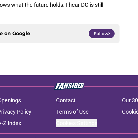
ws what the future holds. I hear DC is still
ce on
Google
Follow
Openings
Contact
Our 30
Privacy Policy
Terms of Use
Cookie
A-Z Index
Cookies Settings