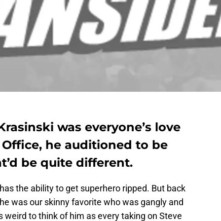
Krasinski was everyone’s love
 Office, he auditioned to be
’d be quite different.
s the ability to get superhero ripped. But back
 he was our skinny favorite who was gangly and
is weird to think of him as every taking on Steve