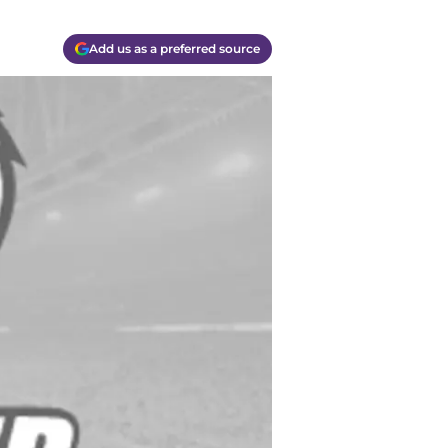
Add us as a preferred source