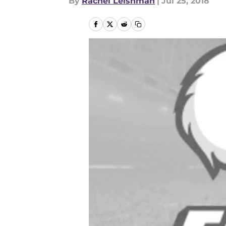
By
Rachel Leishman
|
Jul 25, 2018