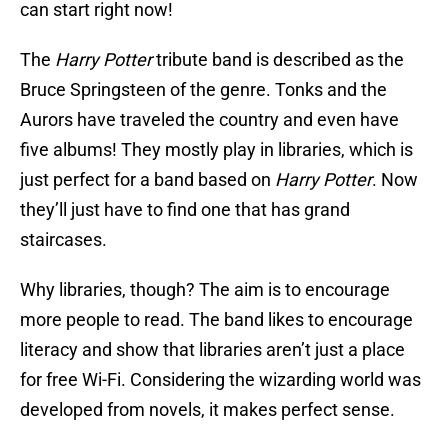
can start right now!
The
Harry Potter
tribute band is described as the
Bruce Springsteen of the genre. Tonks and the
Aurors have traveled the country and even have
five albums! They mostly play in libraries, which is
just perfect for a band based on
Harry Potter
. Now
they’ll just have to find one that has grand
staircases.
Why libraries, though? The aim is to encourage
more people to read. The band likes to encourage
literacy and show that libraries aren’t just a place
for free Wi-Fi. Considering the wizarding world was
developed from novels, it makes perfect sense.