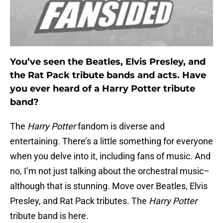
You’ve seen the Beatles, Elvis Presley, and
the Rat Pack tribute bands and acts. Have
you ever heard of a Harry Potter tribute
band?
The
Harry Potter
fandom is diverse and
entertaining. There’s a little something for everyone
when you delve into it, including fans of music. And
no, I’m not just talking about the orchestral music–
although that is stunning. Move over Beatles, Elvis
Presley, and Rat Pack tributes. The
Harry Potter
tribute band is here.