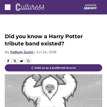
Skip to main content
Did you know a Harry Potter
tribute band existed?
By
Callum Gunn
|
Jul 24, 2018
Add us as a preferred source