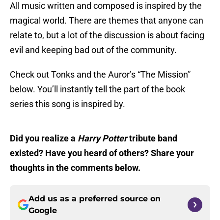
All music written and composed is inspired by the
magical world. There are themes that anyone can
relate to, but a lot of the discussion is about facing
evil and keeping bad out of the community.
Check out Tonks and the Auror’s “The Mission”
below. You’ll instantly tell the part of the book
series this song is inspired by.
Did you realize a
Harry Potter
tribute band
existed? Have you heard of others? Share your
thoughts in the comments below.
Add us as a preferred source on
Google