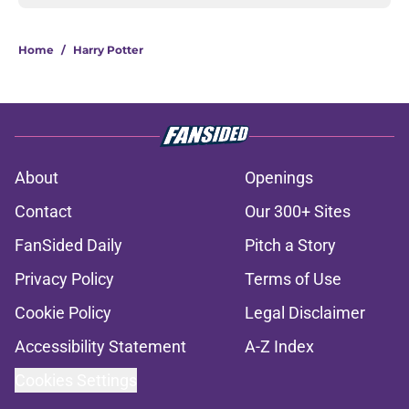
Home
/
Harry Potter
About
Openings
Contact
Our 300+ Sites
FanSided Daily
Pitch a Story
Privacy Policy
Terms of Use
Cookie Policy
Legal Disclaimer
Accessibility Statement
A-Z Index
Cookies Settings