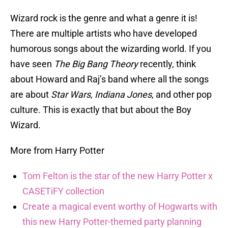
Wizard rock is the genre and what a genre it is!
There are multiple artists who have developed
humorous songs about the wizarding world. If you
have seen
The Big Bang Theory
recently, think
about Howard and Raj’s band where all the songs
are about
Star Wars
,
Indiana Jones
, and other pop
culture. This is exactly that but about the Boy
Wizard.
More from Harry Potter
Tom Felton is the star of the new Harry Potter x
CASETiFY collection
Create a magical event worthy of Hogwarts with
this new Harry Potter-themed party planning