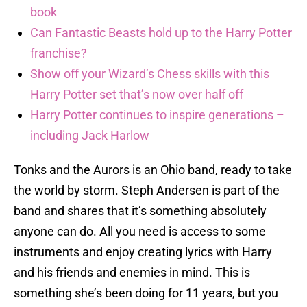
book
Can Fantastic Beasts hold up to the Harry Potter
franchise?
Show off your Wizard’s Chess skills with this
Harry Potter set that’s now over half off
Harry Potter continues to inspire generations –
including Jack Harlow
Tonks and the Aurors is an Ohio band, ready to take
the world by storm. Steph Andersen is part of the
band and shares that it’s something absolutely
anyone can do. All you need is access to some
instruments and enjoy creating lyrics with Harry
and his friends and enemies in mind. This is
something she’s been doing for 11 years, but you