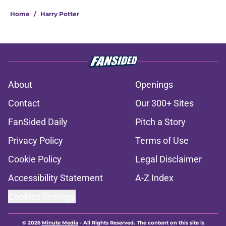
Home
/
Harry Potter
About
Openings
Contact
Our 300+ Sites
FanSided Daily
Pitch a Story
Privacy Policy
Terms of Use
Cookie Policy
Legal Disclaimer
Accessibility Statement
A-Z Index
Cookies Settings
© 2026
Minute Media
-
All Rights Reserved. The content on this site is