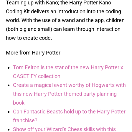
Teaming up with Kano; the Harry Potter Kano
Coding Kit delivers an introduction into the coding
world. With the use of a wand and the app, children
(both big and small) can learn through interaction
how to create code.
More from Harry Potter
Tom Felton is the star of the new Harry Potter x
CASETiFY collection
Create a magical event worthy of Hogwarts with
this new Harry Potter-themed party planning
book
Can Fantastic Beasts hold up to the Harry Potter
franchise?
Show off your Wizard’s Chess skills with this