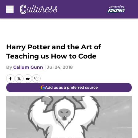
Skip to main content
Harry Potter and the Art of
Teaching us How to Code
By
Callum Gunn
|
Jul 24, 2018
Add us as a preferred source