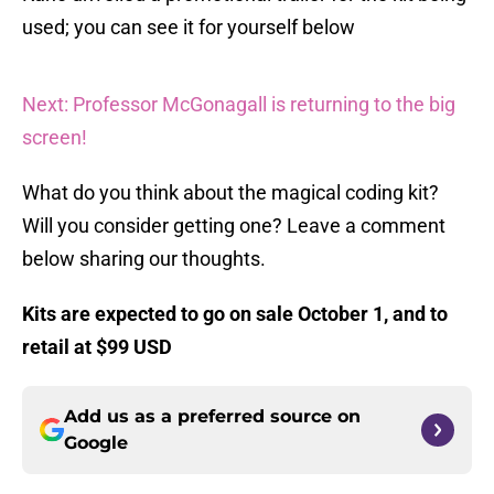
used; you can see it for yourself below
Next: Professor McGonagall is returning to the big
screen!
What do you think about the magical coding kit?
Will you consider getting one? Leave a comment
below sharing our thoughts.
Kits are expected to go on sale October 1, and to
retail at $99 USD
Add us as a preferred source on
Google