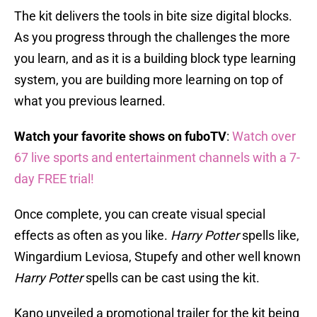
The kit delivers the tools in bite size digital blocks.
As you progress through the challenges the more
you learn, and as it is a building block type learning
system, you are building more learning on top of
what you previous learned.
Watch your favorite shows on fuboTV
:
Watch over
67 live sports and entertainment channels with a 7-
day FREE trial!
Once complete, you can create visual special
effects as often as you like.
Harry Potter
spells like,
Wingardium Leviosa, Stupefy and other well known
Harry Potter
spells can be cast using the kit.
Kano unveiled a promotional trailer for the kit being