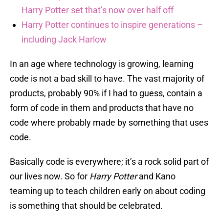
Harry Potter set that’s now over half off
Harry Potter continues to inspire generations –
including Jack Harlow
In an age where technology is growing, learning
code is not a bad skill to have. The vast majority of
products, probably 90% if I had to guess, contain a
form of code in them and products that have no
code where probably made by something that uses
code.
Basically code is everywhere; it’s a rock solid part of
our lives now. So for
Harry Potter
and Kano
teaming up to teach children early on about coding
is something that should be celebrated.