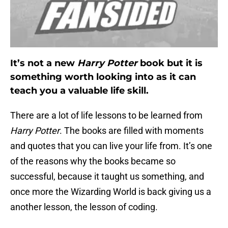
It’s not a new
Harry Potter
book but it is
something worth looking into as it can
teach you a valuable life skill.
There are a lot of life lessons to be learned from
Harry Potter
. The books are filled with moments
and quotes that you can live your life from. It’s one
of the reasons why the books became so
successful, because it taught us something, and
once more the Wizarding World is back giving us a
another lesson, the lesson of coding.