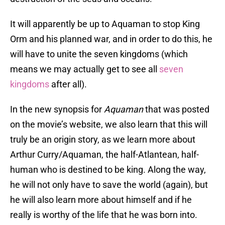
It will apparently be up to Aquaman to stop King
Orm and his planned war, and in order to do this, he
will have to unite the seven kingdoms (which
means we may actually get to see all
seven
kingdoms
after all).
In the new synopsis for
Aquaman
that was posted
on the movie’s website, we also learn that this will
truly be an origin story, as we learn more about
Arthur Curry/Aquaman, the half-Atlantean, half-
human who is destined to be king. Along the way,
he will not only have to save the world (again), but
he will also learn more about himself and if he
really is worthy of the life that he was born into.