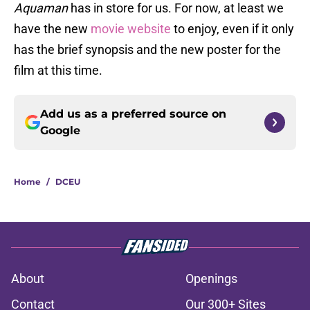
Aquaman
has in store for us. For now, at least we
have the new
movie website
to enjoy, even if it only
has the brief synopsis and the new poster for the
film at this time.
Add us as a preferred source on
Google
Home
/
DCEU
About
Openings
Contact
Our 300+ Sites