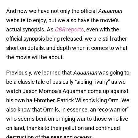
And now we have not only the official
Aquaman
website to enjoy, but we also have the movie’s
actual synopsis. As
CBR
reports
, even with the
official synopsis being released, we are still rather
short on details, and depth when it comes to what
the movie will be about.
Previously, we learned that
Aquaman
was going to
be a classic tale of basically “sibling rivalry” as we
watch Jason Momoa’s Aquaman come up against
his own half-brother, Patrick Wilson’s King Orm. We
also know that Orm is, in essence, an “eco-warrior”
who seems bent on bringing war to those who live
on land, thanks to their pollution and continued
destruction of the seas and oceans.