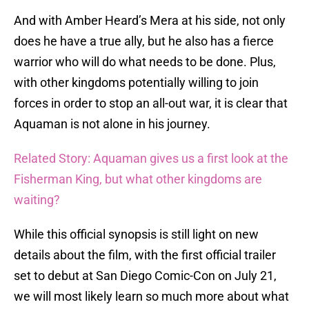
And with Amber Heard’s Mera at his side, not only
does he have a true ally, but he also has a fierce
warrior who will do what needs to be done. Plus,
with other kingdoms potentially willing to join
forces in order to stop an all-out war, it is clear that
Aquaman is not alone in his journey.
Related Story: Aquaman gives us a first look at the
Fisherman King, but what other kingdoms are
waiting?
While this official synopsis is still light on new
details about the film, with the first official trailer
set to debut at San Diego Comic-Con on July 21,
we will most likely learn so much more about what