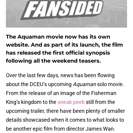
The Aquaman movie now has its own
website. And as part of its launch, the film
has released the first official synopsis
following all the weekend teasers.
Over the last few days, news has been flowing
about the DCEU’s upcoming
Aquaman
solo movie.
From the release of an image of the Fisherman
King’s kingdom to the
sneak peek
still from the
upcoming trailer, there have been plenty of smaller
details showcased when it comes to what looks to
be another epic film from director James Wan.