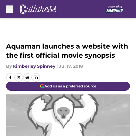
Skip to main content
Aquaman launches a website with
the first official movie synopsis
By
Kimberley Spinney
|
Jul 17, 2018
Add us as a preferred source