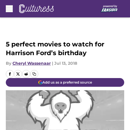
Skip to main content
5 perfect movies to watch for
Harrison Ford’s birthday
By
Cheryl Wassenaar
|
Jul 13, 2018
Add us as a preferred source