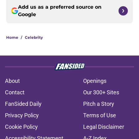
Add us as a preferred source on
Google
Home
/
Celebrity
About
Openings
Contact
Our 300+ Sites
FanSided Daily
Pitch a Story
Privacy Policy
Terms of Use
Cookie Policy
Legal Disclaimer
Accessibility Statement
A-Z Index