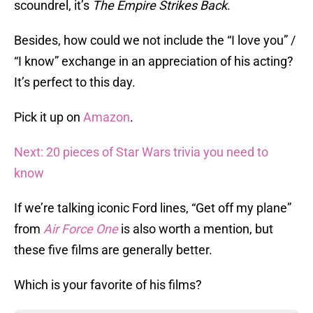
scoundrel, it’s
The Empire Strikes Back
.
Besides, how could we not include the “I love you” /
“I know” exchange in an appreciation of his acting?
It’s perfect to this day.
Pick it up on
Amazon
.
Next: 20 pieces of Star Wars trivia you need to
know
If we’re talking iconic Ford lines, “Get off my plane”
from
Air Force One
is also worth a mention, but
these five films are generally better.
Which is your favorite of his films?