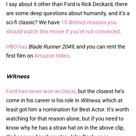
I say about it other than Ford is Rick Deckard, there
are some deep questions about humanity, and it’s a
sci-fi classic? We have
15 distinct reasons you
should watch this movie if you’re not convinced
.
HBO has
Blade Runner 2049
, and you can rent the
first film on
Amazon Video
.
Witness
Ford has never won an Oscar
, but the closest he’s
come in his career is his role in
Witness
, which at
least got him a nomination for Best Actor. It’s worth
watching for that reason alone, but if you need to
know why he has a straw hat on in the above clip,