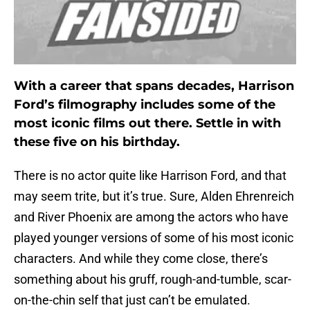
With a career that spans decades, Harrison
Ford’s filmography includes some of the
most iconic films out there. Settle in with
these five on his birthday.
There is no actor quite like Harrison Ford, and that
may seem trite, but it’s true. Sure, Alden Ehrenreich
and River Phoenix are among the actors who have
played younger versions of some of his most iconic
characters. And while they come close, there’s
something about his gruff, rough-and-tumble, scar-
on-the-chin self that just can’t be emulated.