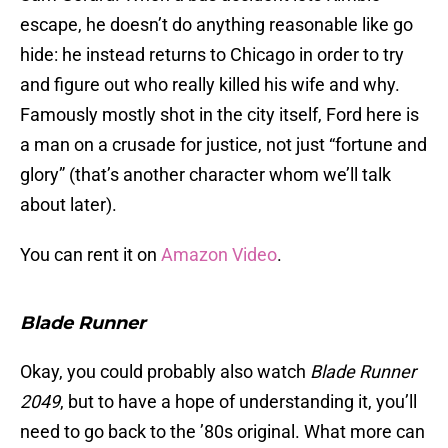
escape, he doesn’t do anything reasonable like go
hide: he instead returns to Chicago in order to try
and figure out who really killed his wife and why.
Famously mostly shot in the city itself, Ford here is
a man on a crusade for justice, not just “fortune and
glory” (that’s another character whom we’ll talk
about later).
You can rent it on
Amazon Video
.
Blade Runner
Okay, you could probably also watch
Blade Runner
2049
, but to have a hope of understanding it, you’ll
need to go back to the ’80s original. What more can