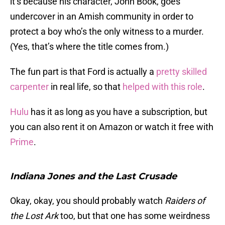
it’s because his character, John Book, goes
undercover in an Amish community in order to
protect a boy who’s the only witness to a murder.
(Yes, that’s where the title comes from.)
The fun part is that Ford is actually a
pretty skilled
carpenter
in real life, so that
helped with this role
.
Hulu
has it as long as you have a subscription, but
you can also rent it on Amazon or watch it free with
Prime
.
Indiana Jones and the Last Crusade
Okay, okay, you should probably watch
Raiders of
the Lost Ark
too, but that one has some weirdness