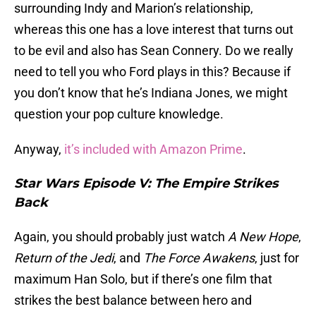
surrounding Indy and Marion’s relationship,
whereas this one has a love interest that turns out
to be evil and also has Sean Connery. Do we really
need to tell you who Ford plays in this? Because if
you don’t know that he’s Indiana Jones, we might
question your pop culture knowledge.
Anyway,
it’s included with Amazon Prime
.
Star Wars Episode V: The Empire Strikes
Back
Again, you should probably just watch
A New Hope
,
Return of the Jedi
, and
The Force Awakens
, just for
maximum Han Solo, but if there’s one film that
strikes the best balance between hero and