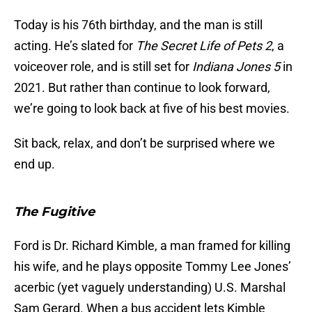
Today is his 76th birthday, and the man is still
acting. He’s slated for
The Secret Life of Pets 2
, a
voiceover role, and is still set for
Indiana Jones 5
in
2021. But rather than continue to look forward,
we’re going to look back at five of his best movies.
Sit back, relax, and don’t be surprised where we
end up.
The Fugitive
Ford is Dr. Richard Kimble, a man framed for killing
his wife, and he plays opposite Tommy Lee Jones’
acerbic (yet vaguely understanding) U.S. Marshal
Sam Gerard. When a bus accident lets Kimble