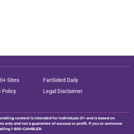
0+ Sites
FanSided Daily
 Policy
Legal Disclaimer
ambling content is intended for individuals 21+ and is based on
ns only and not a guarantee of success or profit. If you or someone
calling 1-800-GAMBLER.