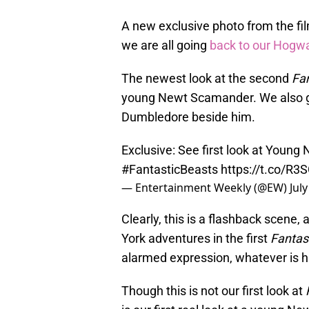
A new exclusive photo from the f
we are all going
back to our Hogw
The newest look at the second
Fan
young Newt Scamander. We also g
Dumbledore beside him.
Exclusive: See first look at Young
#FantasticBeasts
https://t.co/R
— Entertainment Weekly (@EW)
Jul
Clearly, this is a flashback scene
York adventures in the first
Fantas
alarmed expression, whatever is h
Though this is not our first look at