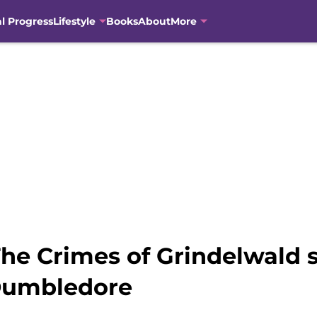
al Progress
Lifestyle
Books
About
More
The Crimes of Grindelwald
Dumbledore