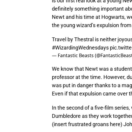
is our first real look at a young 
definitely something important a
Newt and his time at Hogwarts, we
the young wizard’s expulsion from
Travel by Thestral is neither joyo
#WizardingWednesdays
pic.twit
— Fantastic Beasts (@FantasticBeas
We know that Newt was a student
professor at the time. However, due
was put in danger thanks to a mag
Even if that expulsion came over 
In the second of a five-film series
Dumbledore as they work together t
(insert frustrated groans here) J