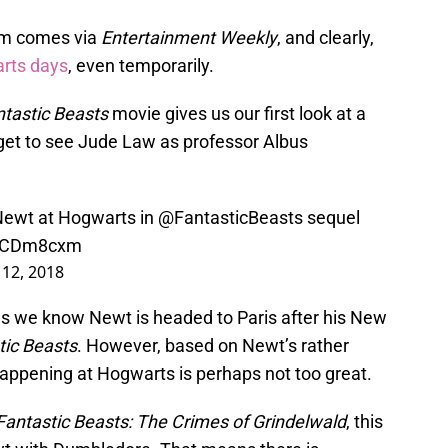
ilm comes via
Entertainment Weekly
, and clearly,
arts days
, even temporarily.
tastic Beasts
movie gives us our first look at a
et to see Jude Law as professor Albus
 Newt at Hogwarts in
@FantasticBeasts
sequel
3SCDm8cxm
y 12, 2018
, as we know Newt is headed to Paris after his New
tic Beasts
. However, based on Newt’s rather
appening at Hogwarts is perhaps not too great.
Fantastic Beasts: The Crimes of Grindelwald
, this