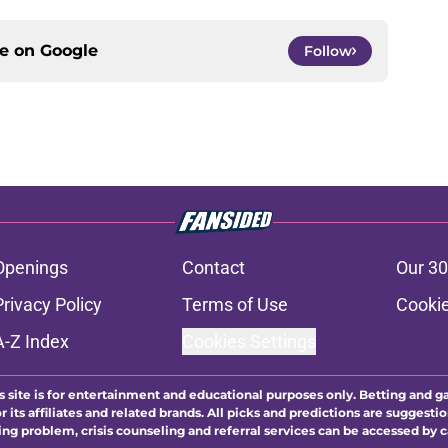
ce on
Google
Follow
Openings
Contact
Our 30
Privacy Policy
Terms of Use
Cookie
A-Z Index
Cookies Settings
s site is for entertainment and educational purposes only. Betting and g
its affiliates and related brands. All picks and predictions are suggestio
ng problem, crisis counseling and referral services can be accessed by 