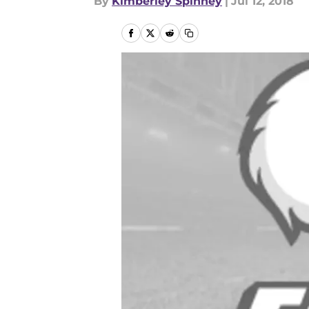
By
Kimberley Spinney
|
Jul 12, 2018