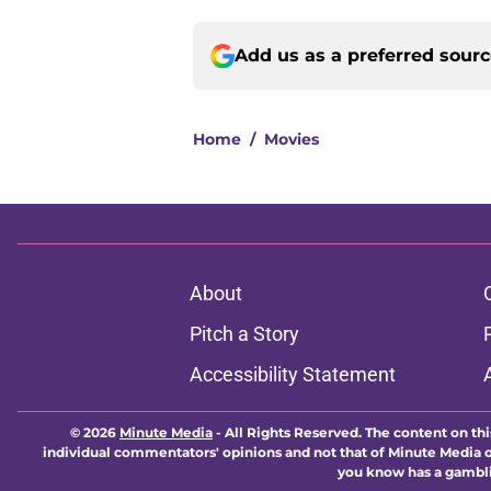
Add us as a preferred sour
Home
/
Movies
About
Pitch a Story
Accessibility Statement
© 2026
Minute Media
-
All Rights Reserved. The content on thi
individual commentators' opinions and not that of Minute Media or 
you know has a gambli