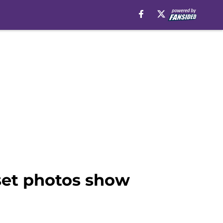
 set photos show