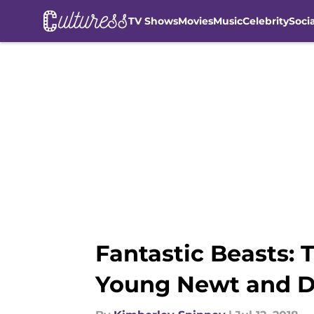
TV Shows
Movies
Music
Celebrity
Soci
Skip to main content
Fantastic Beasts: 
Young Newt and 