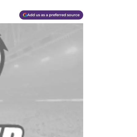
Add us as a preferred source