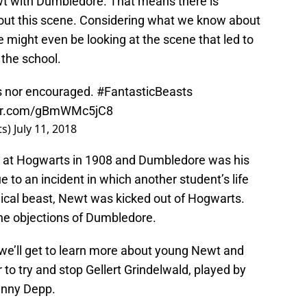
Newt with Dumbledore. That means there is
bout this scene. Considering what we know about
 might even be looking at the scene that led to
 the school.
us nor encouraged.
#FantasticBeasts
ter.com/gBmWMc5jC8
ts)
July 11, 2018
 at Hogwarts in 1908 and Dumbledore was his
 to an incident in which another student’s life
ical beast, Newt was kicked out of Hogwarts.
the objections of Dumbledore.
, we’ll get to learn more about young Newt and
o try and stop Gellert Grindelwald, played by
ohnny Depp.