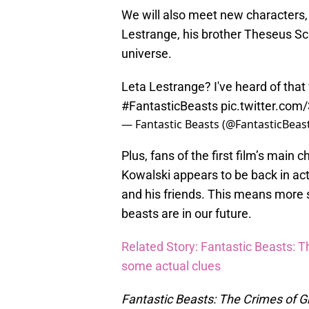
We will also meet new characters, 
Lestrange, his brother Theseus Sc
universe.
Leta Lestrange? I've heard of that 
#FantasticBeasts
pic.twitter.co
— Fantastic Beasts (@FantasticBeas
Plus, fans of the first film’s main 
Kowalski appears to be back in act
and his friends. This means more 
beasts are in our future.
Related Story: Fantastic Beasts: Th
some actual clues
Fantastic Beasts: The Crimes of G