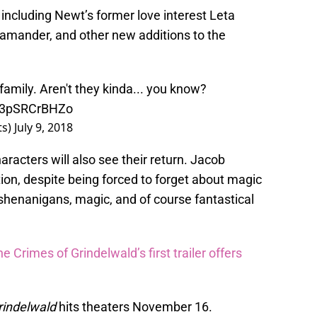
including Newt’s former love interest Leta
amander, and other new additions to the
family. Aren't they kinda... you know?
m/3pSRCrBHZo
ts)
July 9, 2018
characters will also see their return. Jacob
ion, despite being forced to forget about magic
shenanigans, magic, and of course fantastical
e Crimes of Grindelwald’s first trailer offers
rindelwald
hits theaters November 16.