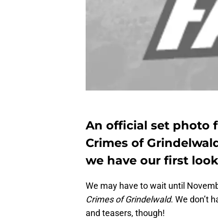
An official set photo
Crimes of Grindelwal
we have our first loo
We may have to wait until Novembe
Crimes of Grindelwald
. We don’t h
and teasers, though!