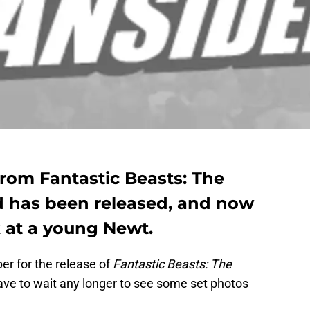
 from Fantastic Beasts: The
d has been released, and now
k at a young Newt.
r for the release of
Fantastic Beasts: The
ave to wait any longer to see some set photos