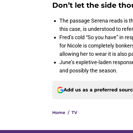
Don’t let the side th
The passage Serena reads is t
this case, is understood to refe
Fred’s cold “So you have” in re
for Nicole is completely bonker
allowing her to wear it is also p
June’s expletive-laden response 
and possibly the season.
Add us as a preferred sour
Home
/
TV