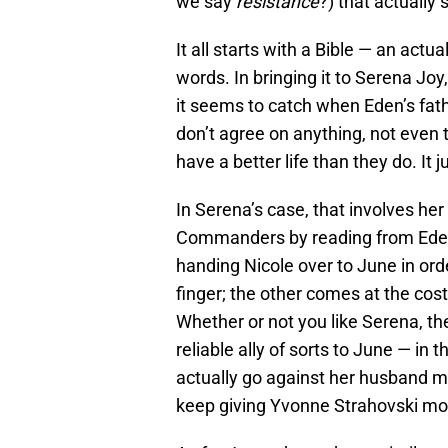
we say
resistance
?) that actually
It all starts with a Bible — an actu
words. In bringing it to Serena Jo
it seems to catch when Eden’s fathe
don’t agree on anything, not even 
have a better life than they do. It 
In Serena’s case, that involves her
Commanders by reading from Eden’
handing Nicole over to June in orde
finger; the other comes at the cos
Whether or not you like Serena, th
reliable ally of sorts to June — in
actually go against her husband m
keep giving Yvonne Strahovski more