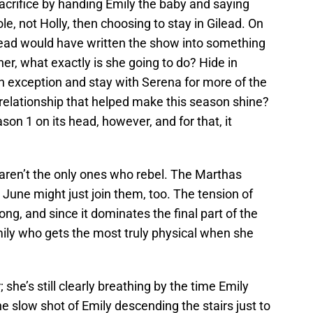
acrifice by handing Emily the baby and saying
le, not Holly, then choosing to stay in Gilead. On
ead would have written the show into something
her, what exactly is she going to do? Hide in
exception and stay with Serena for more of the
elationship that helped make this season shine?
ason 1 on its head, however, and for that, it
en’t the only ones who rebel. The Marthas
June might just join them, too. The tension of
rong, and since it dominates the final part of the
 Emily who gets the most truly physical when she
; she’s still clearly breathing by the time Emily
he slow shot of Emily descending the stairs just to