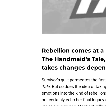
Rebellion comes at a 
The Handmaid’s Tale, 
takes changes depend
Survivor’s guilt permeates the firs
Tale
. But so does the idea of tak
emotions into the kind of rebelli
but certainly echo her final legacy 