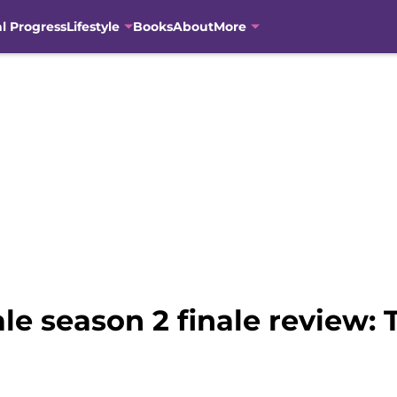
al Progress
Lifestyle
Books
About
More
le season 2 finale review: