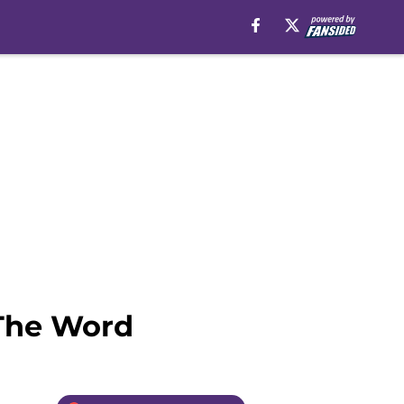
 The Word