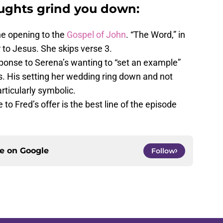
oughts grind you down:
he opening to the
Gospel of John
. “The Word,” in
r to Jesus. She skips verse 3.
sponse to Serena’s wanting to “set an example”
s. His setting her wedding ring down and not
articularly symbolic.
to Fred’s offer is the best line of the episode
ce on
Google
Follow