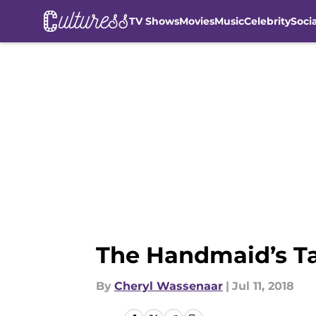
TV Shows
Movies
Music
Celebrity
Soci
Skip to main content
The Handmaid’s Ta
By
Cheryl Wassenaar
|
Jul 11, 2018