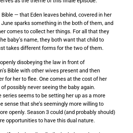
 serves as the theme of this finale episode.
al Bible — that Eden leaves behind, covered in her
y, June sparks something in the both of them, and
r comes to collect her things. For all that they
the baby’s name, they both want that child to
just takes different forms for the two of them.
 openly disobeying the law in front of
s Bible with other wives present and then
r for her to flee. One comes at the cost of her
t of possibly never seeing the baby again.
e series seems to be setting her up as a more
 the sense that she’s seemingly more willing to
ore openly. Season 3 could (and probably should)
 opportunities to have this dual nature.