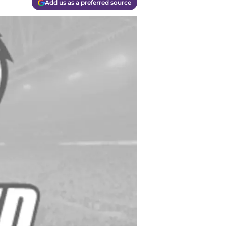
Add us as a preferred source