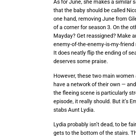
As for June, she makes a similar s
that the baby should be called Nico
one hand, removing June from Gil
of a corner for season 3. On the ot
Mayday? Get reassigned? Make an 
enemy-of-the-enemy-is-my-friend r
It does neatly flip the ending of se
deserves some praise.
However, these two main women ar
have a network of their own — and 
the fleeing scene is particularly st
episode, it really should. But it’s
stabs Aunt Lydia.
Lydia probably isn’t dead, to be fair
gets to the bottom of the stairs. T