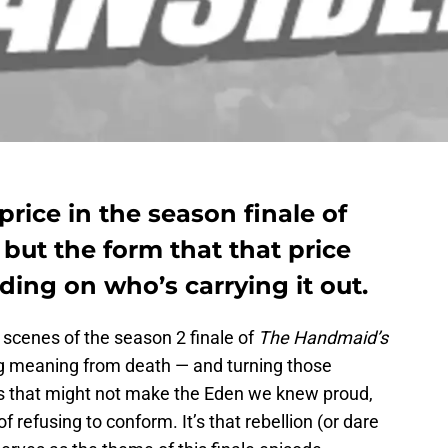
price in the season finale of
but the form that that price
ing on who’s carrying it out.
t scenes of the season 2 finale of
The Handmaid’s
ing meaning from death — and turning those
ons that might not make the Eden we knew proud,
of refusing to conform. It’s that rebellion (or dare