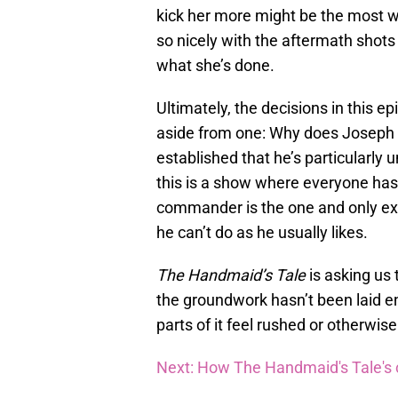
kick her more might be the most we
so nicely with the aftermath shots
what she’s done.
Ultimately, the decisions in this e
aside from one: Why does Joseph 
established that he’s particularl
this is a show where everyone has u
commander is the one and only ex
he can’t do as he usually likes.
The Handmaid’s Tale
is asking us 
the groundwork hasn’t been laid en
parts of it feel rushed or otherwi
Next: How The Handmaid's Tale's ch