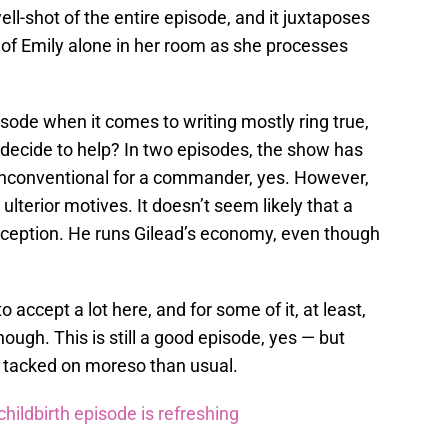
ll-shot of the entire episode, and it juxtaposes
 of Emily alone in her room as she processes
pisode when it comes to writing mostly ring true,
decide to help? In two episodes, the show has
y unconventional for a commander, yes. However,
lterior motives. It doesn’t seem likely that a
ception. He runs Gilead’s economy, even though
to accept a lot here, and for some of it, at least,
ough. This is still a good episode, yes — but
se tacked on moreso than usual.
ildbirth episode is refreshing