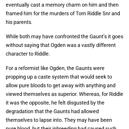
eventually cast a memory charm on him and then
framed him for the murders of Tom Riddle Snr and
his parents.
While both may have confronted the Gaunt’s it goes
without saying that Ogden was a vastly different
character to Riddle.
For a reformist like Ogden, the Gaunts were
propping up a caste system that would seek to
allow pure bloods to get away with anything and
viewed themselves as superior. Whereas, for Riddle
it was the opposite, he felt disgusted by the
degradation that the Gaunts had allowed
themselves to lapse into. They may have been
pure blood, but their inbreeding had caused such