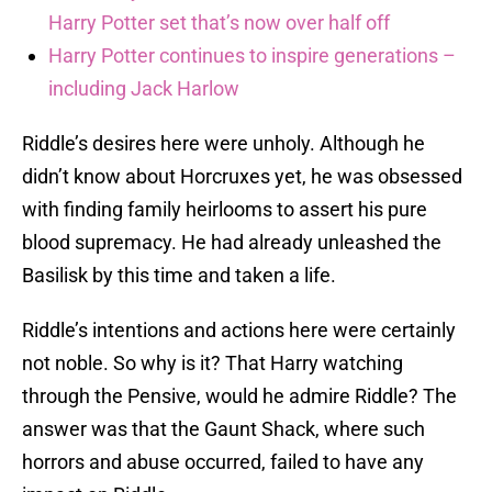
Harry Potter set that’s now over half off
Harry Potter continues to inspire generations –
including Jack Harlow
Riddle’s desires here were unholy. Although he
didn’t know about Horcruxes yet, he was obsessed
with finding family heirlooms to assert his pure
blood supremacy. He had already unleashed the
Basilisk by this time and taken a life.
Riddle’s intentions and actions here were certainly
not noble. So why is it? That Harry watching
through the Pensive, would he admire Riddle? The
answer was that the Gaunt Shack, where such
horrors and abuse occurred, failed to have any