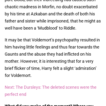
chaotic madness in Morfin, no doubt exacerbated
by his time at Azkaban and the death of both his
father and sister while imprisoned, that he might as
well have been a ‘Mudblood’ to Riddle.
It may be that Voldemort’s psychopathy resulted in
him having little feelings and thus fear towards the
Gaunts and the abuse they had inflicted on his
mother. However, it is interesting that for a very
brief flicker of time, Harry felt a slight ‘admiration’
for Voldemort.
Next: The Dursleys: The deleted scenes were the
perfect end