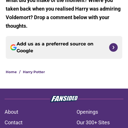
What did you make of the moment? Where you
taken back when you realised Harry was admiring
Voldemort? Drop a comment below with your
thoughts.
Add us as a preferred source on
Google
Home
/
Harry Potter
About
Openings
Contact
Our 300+ Sites