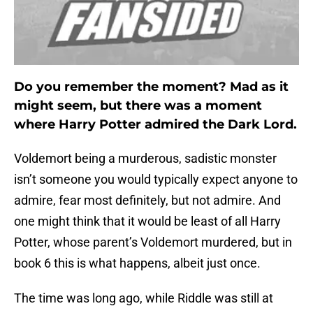
Do you remember the moment? Mad as it
might seem, but there was a moment
where Harry Potter admired the Dark Lord
.
Voldemort being a murderous, sadistic monster
isn’t someone you would typically expect anyone to
admire, fear most definitely, but not admire. And
one might think that it would be least of all Harry
Potter, whose parent’s Voldemort murdered, but in
book 6 this is what happens, albeit just once.
The time was long ago, while Riddle was still at