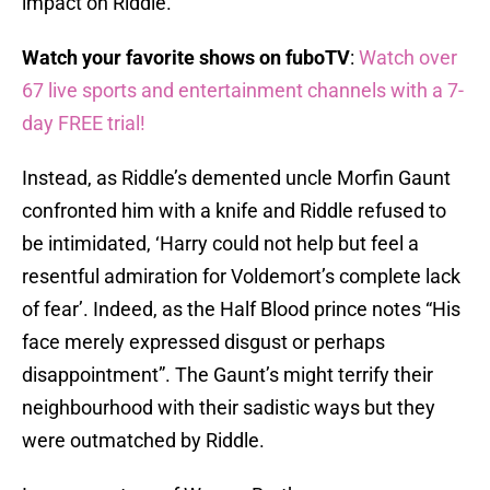
impact on Riddle.
Watch your favorite shows on fuboTV
:
Watch over
67 live sports and entertainment channels with a 7-
day FREE trial!
Instead, as Riddle’s demented uncle Morfin Gaunt
confronted him with a knife and Riddle refused to
be intimidated, ‘Harry could not help but feel a
resentful admiration for Voldemort’s complete lack
of fear’. Indeed, as the Half Blood prince notes “His
face merely expressed disgust or perhaps
disappointment”. The Gaunt’s might terrify their
neighbourhood with their sadistic ways but they
were outmatched by Riddle.