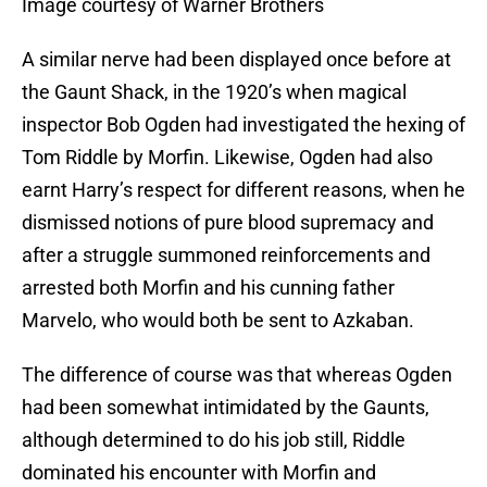
Image courtesy of Warner Brothers
A similar nerve had been displayed once before at
the Gaunt Shack, in the 1920’s when magical
inspector Bob Ogden had investigated the hexing of
Tom Riddle by Morfin. Likewise, Ogden had also
earnt Harry’s respect for different reasons, when he
dismissed notions of pure blood supremacy and
after a struggle summoned reinforcements and
arrested both Morfin and his cunning father
Marvelo, who would both be sent to Azkaban.
The difference of course was that whereas Ogden
had been somewhat intimidated by the Gaunts,
although determined to do his job still, Riddle
dominated his encounter with Morfin and