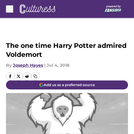
Skip to main content
The one time Harry Potter admired
Voldemort
By
Joseph Hayes
|
Jul 4, 2018
Add us as a preferred source