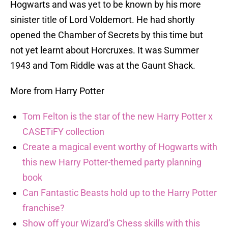
Hogwarts and was yet to be known by his more
sinister title of Lord Voldemort. He had shortly
opened the Chamber of Secrets by this time but
not yet learnt about Horcruxes. It was Summer
1943 and Tom Riddle was at the Gaunt Shack.
More from Harry Potter
Tom Felton is the star of the new Harry Potter x
CASETiFY collection
Create a magical event worthy of Hogwarts with
this new Harry Potter-themed party planning
book
Can Fantastic Beasts hold up to the Harry Potter
franchise?
Show off your Wizard’s Chess skills with this