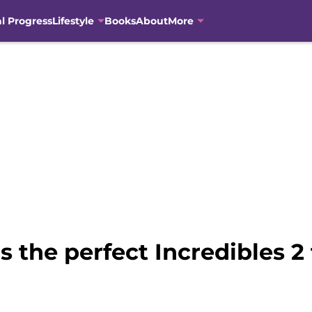
al Progress
Lifestyle
Books
About
More
is the perfect Incredibles 2