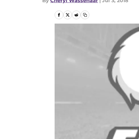
By
Cheryl Wassenaar
|
Jul 3, 2018