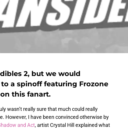
edibles 2, but we would
 to a spinoff featuring Frozone
on this fanart.
ruly wasn’t really sure that much could really
ovie. However, I have been convinced otherwise by
Shadow and Act
, artist Crystal Hill explained what