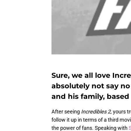
Sure, we all love Incr
absolutely not say no
and his family, based 
After seeing
Incredibles 2
, yours t
follow it up in terms of a third m
the power of fans. Speaking with