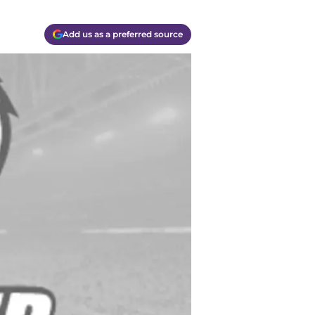
Add us as a preferred source