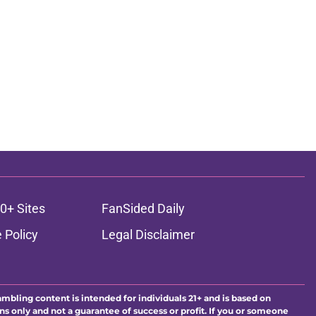
0+ Sites
FanSided Daily
 Policy
Legal Disclaimer
ambling content is intended for individuals 21+ and is based on
ns only and not a guarantee of success or profit. If you or someone