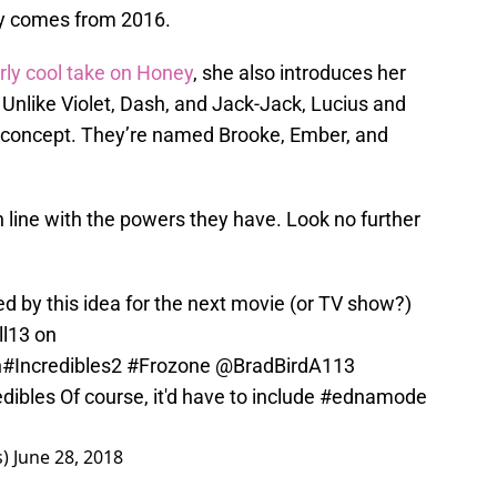
lly comes from 2016.
arly cool take on Honey
, she also introduces her
. Unlike Violet, Dash, and Jack-Jack, Lucius and
is concept. They’re named Brooke, Ember, and
 line with the powers they have. Look no further
ited by this idea for the next movie (or TV show?)
ll13 on
n
#Incredibles2
#Frozone
@BradBirdA113
dibles
Of course, it'd have to include
#ednamode
s)
June 28, 2018