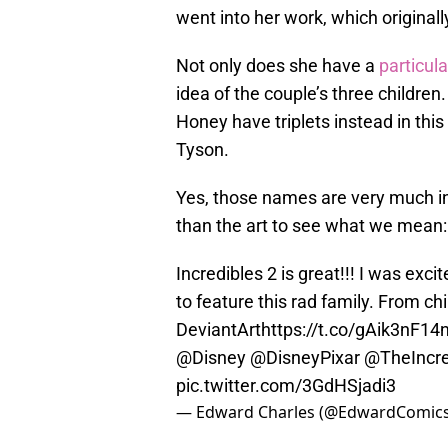
went into her work, which origina
Not only does she have a
particul
idea of the couple’s three children
Honey have triplets instead in th
Tyson.
Yes, those names are very much in
than the art to see what we mean:
Incredibles 2 is great!!! I was exc
to feature this rad family. From chi
DeviantArt
https://t.co/gAik3nF14
@Disney
@DisneyPixar
@TheIncre
pic.twitter.com/3GdHSjadi3
— Edward Charles (@EdwardComic