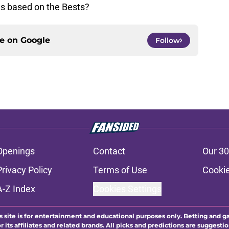
es based on the Bests?
ce on
Google
Follow
Openings
Contact
Our 30
Privacy Policy
Terms of Use
Cookie
A-Z Index
Cookies Settings
s site is for entertainment and educational purposes only. Betting and g
its affiliates and related brands. All picks and predictions are suggestio