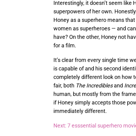
Interestingly, it doesn’t seem like
superpowers of her own. Honestly,
Honey as a superhero means that w
women as superheroes — and can y
have? On the other, Honey not hav
for a film.
It’s clear from every single time 
is capable of and his second identi
completely different look on how t
fair, both
The Incredibles
and
Incre
human, but mostly from the frame 
if Honey simply accepts those pow
immediately different.
Next: 7 esssential superhero mov