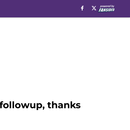
 followup, thanks