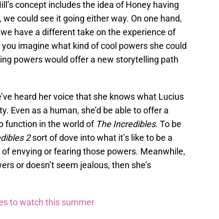
 Hill’s concept includes the idea of Honey having
 we could see it going either way. On one hand,
e have a different take on the experience of
ou imagine what kind of cool powers she could
ing powers would offer a new storytelling path
we’ve heard her voice that she knows what Lucius
ty. Even as a human, she’d be able to offer a
o function in the world of
The Incredibles
. To be
dibles 2
sort of dove into what it’s like to be a
of envying or fearing those powers. Meanwhile,
ers or doesn’t seem jealous, then she’s
ies to watch this summer