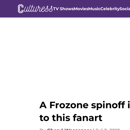
TV Shows
Movies
Music
Celebrity
Soci
Skip to main content
A Frozone spinoff 
to this fanart