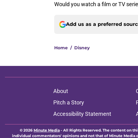
Would you watch a film or TV seri
Add us as a preferred sour
Home
/
Disney
About
Pitch a Story
Accessibility Statement
© 2026
Minute Media
-
All Rights Reserved. The content on thi
individual commentators' opinions and not that of Minute Media or 