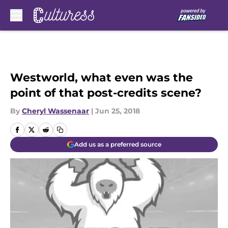
Skip to main content
Westworld, what even was the
point of that post-credits scene?
By
Cheryl Wassenaar
|
Jun 25, 2018
Add us as a preferred source