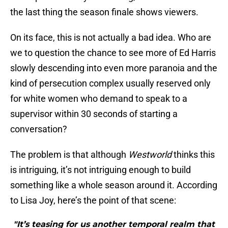
the last thing the season finale shows viewers.
On its face, this is not actually a bad idea. Who are
we to question the chance to see more of Ed Harris
slowly descending into even more paranoia and the
kind of persecution complex usually reserved only
for white women who demand to speak to a
supervisor within 30 seconds of starting a
conversation?
The problem is that although
Westworld
thinks this
is intriguing, it’s not intriguing enough to build
something like a whole season around it. According
to Lisa Joy, here’s the point of that scene:
"It’s teasing for us another temporal realm that