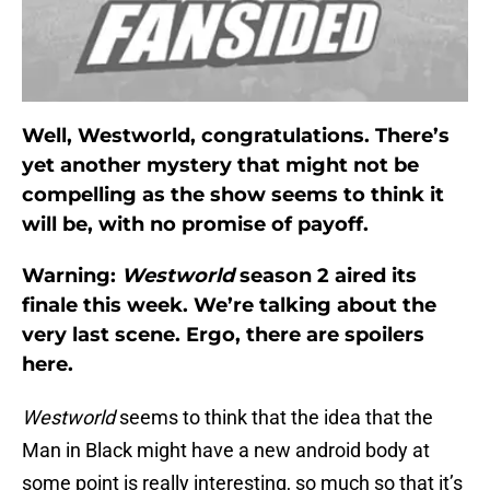
Well, Westworld, congratulations. There’s
yet another mystery that might not be
compelling as the show seems to think it
will be, with no promise of payoff.
Warning:
Westworld
season 2 aired its
finale this week. We’re talking about the
very last scene. Ergo, there are spoilers
here.
Westworld
seems to think that the idea that the
Man in Black might have a new android body at
some point is really interesting, so much so that it’s