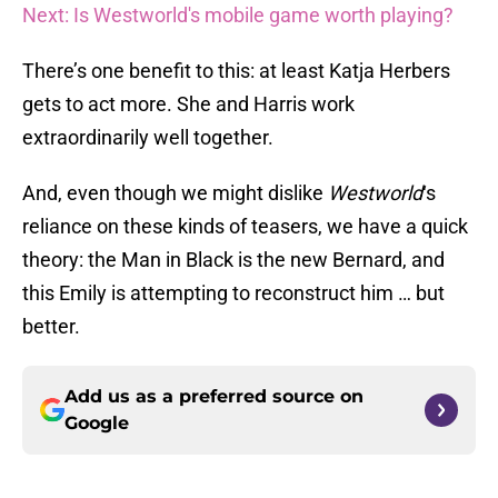
Next: Is Westworld's mobile game worth playing?
There’s one benefit to this: at least Katja Herbers
gets to act more. She and Harris work
extraordinarily well together.
And, even though we might dislike
Westworld
‘s
reliance on these kinds of teasers, we have a quick
theory: the Man in Black is the new Bernard, and
this Emily is attempting to reconstruct him … but
better.
Add us as a preferred source on
Google