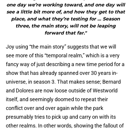
one day we’re working toward, and one day will
see a little bit more of, and how they get to that
place, and what they’re testing for … Season
three, the main story, will not be leaping
forward that far."
Joy using “the main story” suggests that we will
see more of this “temporal realm,” which is a very
fancy way of just describing a new time period for a
show that has already spanned over 30 years in-
universe, in season 3. That makes sense; Bernard
and Dolores are now loose outside of Westworld
itself, and seemingly doomed to repeat their
conflict over and over again while the park
presumably tries to pick up and carry on with its
other realms. In other words, showing the fallout of