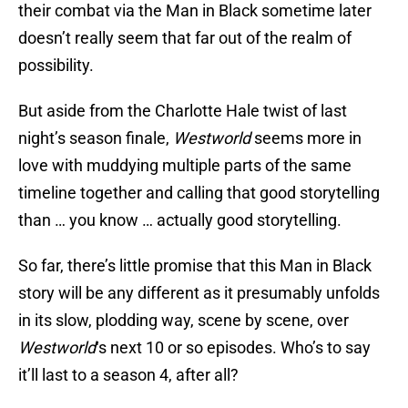
their combat via the Man in Black sometime later
doesn’t really seem that far out of the realm of
possibility.
But aside from the Charlotte Hale twist of last
night’s season finale,
Westworld
seems more in
love with muddying multiple parts of the same
timeline together and calling that good storytelling
than … you know … actually good storytelling.
So far, there’s little promise that this Man in Black
story will be any different as it presumably unfolds
in its slow, plodding way, scene by scene, over
Westworld
‘s next 10 or so episodes. Who’s to say
it’ll last to a season 4, after all?