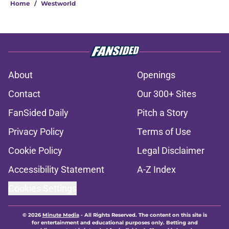
Home
/
Westworld
About
Openings
Contact
Our 300+ Sites
FanSided Daily
Pitch a Story
Privacy Policy
Terms of Use
Cookie Policy
Legal Disclaimer
Accessibility Statement
A-Z Index
Cookies Settings
© 2026
Minute Media
-
All Rights Reserved. The content on this site is
for entertainment and educational purposes only. Betting and