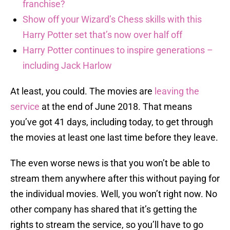
franchise?
Show off your Wizard’s Chess skills with this
Harry Potter set that’s now over half off
Harry Potter continues to inspire generations –
including Jack Harlow
At least, you could. The movies are
leaving the
service
at the end of June 2018. That means
you’ve got 41 days, including today, to get through
the movies at least one last time before they leave.
The even worse news is that you won’t be able to
stream them anywhere after this without paying for
the individual movies. Well, you won’t right now. No
other company has shared that it’s getting the
rights to stream the service, so you’ll have to go