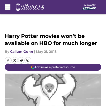
Skip to main content
Harry Potter movies won’t be
available on HBO for much longer
By
Callum Gunn
|
May 21, 2018
Add us as a preferred source