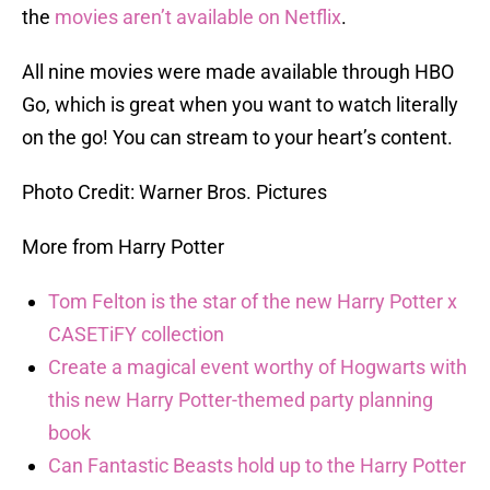
the
movies aren’t available on Netflix
.
All nine movies were made available through HBO
Go, which is great when you want to watch literally
on the go! You can stream to your heart’s content.
Photo Credit: Warner Bros. Pictures
More from Harry Potter
Tom Felton is the star of the new Harry Potter x
CASETiFY collection
Create a magical event worthy of Hogwarts with
this new Harry Potter-themed party planning
book
Can Fantastic Beasts hold up to the Harry Potter