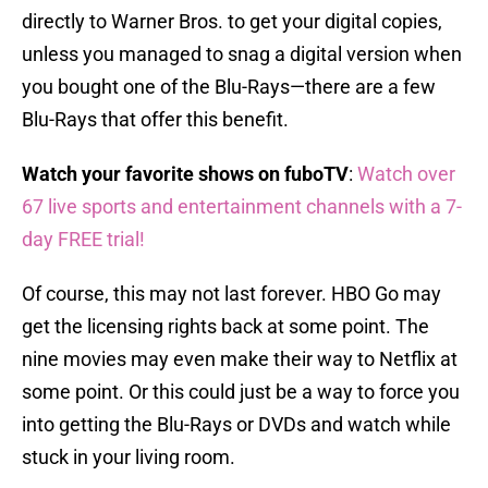
directly to Warner Bros. to get your digital copies,
unless you managed to snag a digital version when
you bought one of the Blu-Rays—there are a few
Blu-Rays that offer this benefit.
Watch your favorite shows on fuboTV
:
Watch over
67 live sports and entertainment channels with a 7-
day FREE trial!
Of course, this may not last forever. HBO Go may
get the licensing rights back at some point. The
nine movies may even make their way to Netflix at
some point. Or this could just be a way to force you
into getting the Blu-Rays or DVDs and watch while
stuck in your living room.