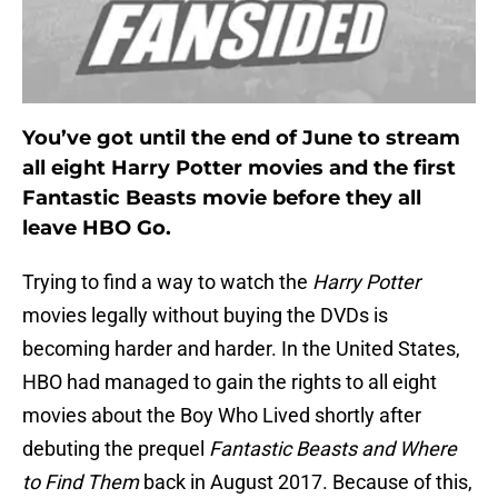
You’ve got until the end of June to stream
all eight Harry Potter movies and the first
Fantastic Beasts movie before they all
leave HBO Go.
Trying to find a way to watch the
Harry Potter
movies legally without buying the DVDs is
becoming harder and harder. In the United States,
HBO had managed to gain the rights to all eight
movies about the Boy Who Lived shortly after
debuting the prequel
Fantastic Beasts and Where
to Find Them
back in August 2017. Because of this,