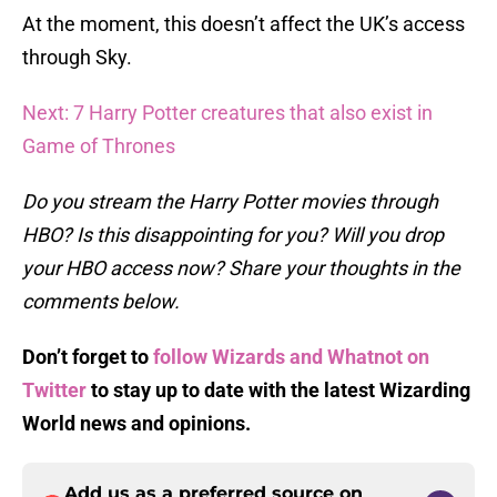
At the moment, this doesn’t affect the UK’s access
through Sky.
Next: 7 Harry Potter creatures that also exist in
Game of Thrones
Do you stream the Harry Potter movies through
HBO? Is this disappointing for you? Will you drop
your HBO access now? Share your thoughts in the
comments below.
Don’t forget to
follow Wizards and Whatnot on
Twitter
to stay up to date with the latest Wizarding
World
news and opinions.
Add us as a preferred source on