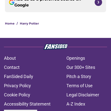
Google
Home
/
Harry Potter
About
Openings
Contact
Our 300+ Sites
FanSided Daily
Pitch a Story
Privacy Policy
Terms of Use
Cookie Policy
Legal Disclaimer
Accessibility Statement
A-Z Index