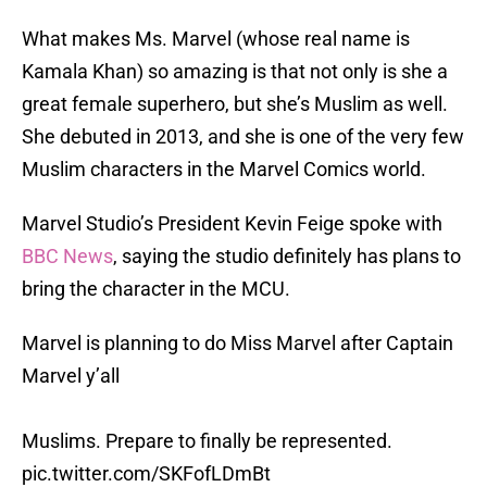
What makes Ms. Marvel (whose real name is
Kamala Khan) so amazing is that not only is she a
great female superhero, but she’s Muslim as well.
She debuted in 2013, and she is one of the very few
Muslim characters in the Marvel Comics world.
Marvel Studio’s President Kevin Feige spoke with
BBC News
, saying the studio definitely has plans to
bring the character in the MCU.
Marvel is planning to do Miss Marvel after Captain
Marvel y’all
Muslims. Prepare to finally be represented.
pic.twitter.com/SKFofLDmBt