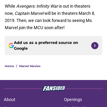
While
Avengers: Infinity War
is out in theaters
now,
Captain Marvel
will be in theaters March 8,
2019. Then, we can look forward to seeing Ms.
Marvel join the MCU soon after!
Add us as a preferred source on
Google
Home
/
Marvel Movies
About
Openings