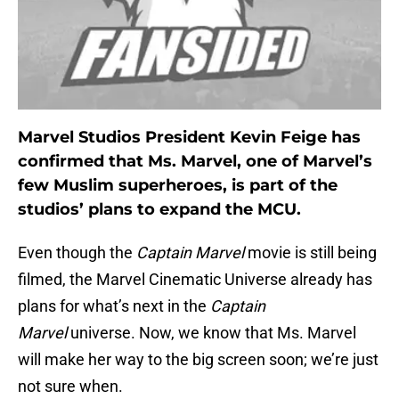
Marvel Studios President Kevin Feige has
confirmed that Ms. Marvel, one of Marvel’s
few Muslim superheroes, is part of the
studios’ plans to expand the MCU.
Even though the
Captain Marvel
movie is still being
filmed, the Marvel Cinematic Universe already has
plans for what’s next in the
Captain
Marvel
universe. Now, we know that Ms. Marvel
will make her way to the big screen soon; we’re just
not sure when.