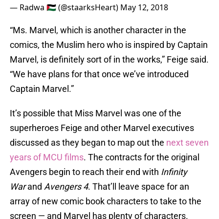
— Radwa 🇵🇸 (@staarksHeart)
May 12, 2018
“Ms. Marvel, which is another character in the
comics, the Muslim hero who is inspired by Captain
Marvel, is definitely sort of in the works,” Feige said.
“We have plans for that once we’ve introduced
Captain Marvel.”
It’s possible that Miss Marvel was one of the
superheroes Feige and other Marvel executives
discussed as they began to map out the
next seven
years of MCU films
. The contracts for the original
Avengers begin to reach their end with
Infinity
War
and
Avengers 4
. That’ll leave space for an
array of new comic book characters to take to the
screen — and Marvel has plenty of characters.