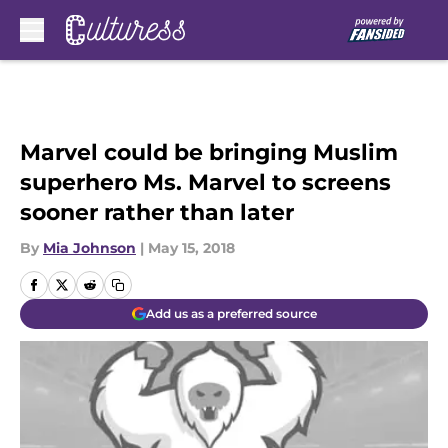
Skip to main content
Marvel could be bringing Muslim
superhero Ms. Marvel to screens
sooner rather than later
By
Mia Johnson
|
May 15, 2018
Add us as a preferred source