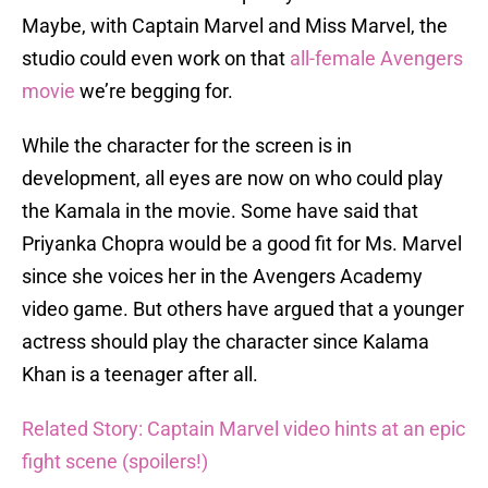
Maybe, with Captain Marvel and Miss Marvel, the
studio could even work on that
all-female Avengers
movie
we’re begging for.
While the character for the screen is in
development, all eyes are now on who could play
the Kamala in the movie. Some have said that
Priyanka Chopra would be a good fit for Ms. Marvel
since she voices her in the Avengers Academy
video game. But others have argued that a younger
actress should play the character since Kalama
Khan is a teenager after all.
Related Story: Captain Marvel video hints at an epic
fight scene (spoilers!)