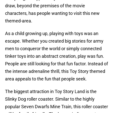
draw, beyond the premises of the movie
characters, has people wanting to visit this new
themed-area.
As a child growing up, playing with toys was an
escape. Whether you created big stories for army
men to conqueror the world or simply connected
tinker toys into an abstract creation, play was fun.
People are still looking for that fun factor. Instead of
the intense adrenaline thrill, this Toy Story themed
area appeals to the fun that people seek.
The biggest attraction in Toy Story Land is the
Slinky Dog roller coaster. Similar to the highly
popular Seven Dwarfs Mine Train, this roller coaster