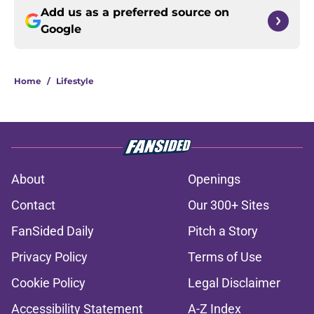
Add us as a preferred source on
Google
Home
/
Lifestyle
About
Openings
Contact
Our 300+ Sites
FanSided Daily
Pitch a Story
Privacy Policy
Terms of Use
Cookie Policy
Legal Disclaimer
Accessibility Statement
A-Z Index