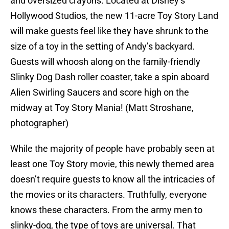
and oversized crayons. Located at Disney’s
Hollywood Studios, the new 11-acre Toy Story Land
will make guests feel like they have shrunk to the
size of a toy in the setting of Andy’s backyard.
Guests will whoosh along on the family-friendly
Slinky Dog Dash roller coaster, take a spin aboard
Alien Swirling Saucers and score high on the
midway at Toy Story Mania! (Matt Stroshane,
photographer)
While the majority of people have probably seen at
least one Toy Story movie, this newly themed area
doesn’t require guests to know all the intricacies of
the movies or its characters. Truthfully, everyone
knows these characters. From the army men to
slinky-dog, the type of toys are universal. That