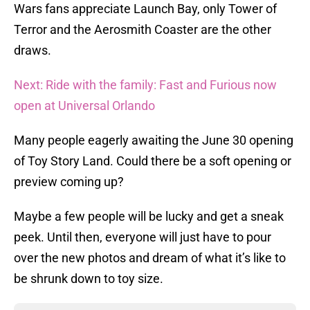
Wars fans appreciate Launch Bay, only Tower of
Terror and the Aerosmith Coaster are the other
draws.
Next: Ride with the family: Fast and Furious now
open at Universal Orlando
Many people eagerly awaiting the June 30 opening
of Toy Story Land. Could there be a soft opening or
preview coming up?
Maybe a few people will be lucky and get a sneak
peek. Until then, everyone will just have to pour
over the new photos and dream of what it’s like to
be shrunk down to toy size.