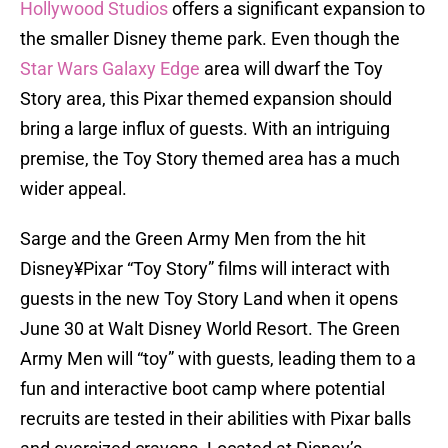
Hollywood Studios
offers a significant expansion to
the smaller Disney theme park. Even though the
Star Wars Galaxy Edge
area will dwarf the Toy
Story area, this Pixar themed expansion should
bring a large influx of guests. With an intriguing
premise, the Toy Story themed area has a much
wider appeal.
Sarge and the Green Army Men from the hit
Disney¥Pixar “Toy Story” films will interact with
guests in the new Toy Story Land when it opens
June 30 at Walt Disney World Resort. The Green
Army Men will “toy” with guests, leading them to a
fun and interactive boot camp where potential
recruits are tested in their abilities with Pixar balls