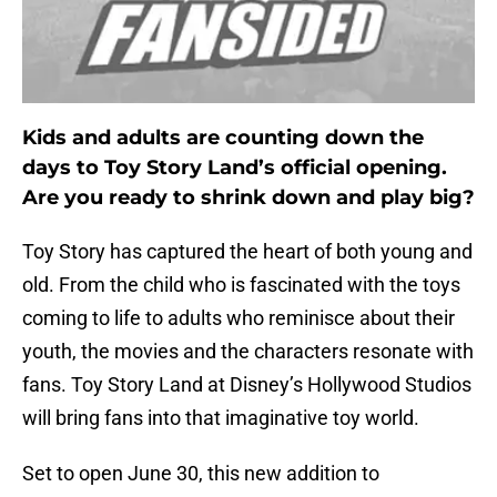
Kids and adults are counting down the
days to Toy Story Land’s official opening.
Are you ready to shrink down and play big?
Toy Story has captured the heart of both young and
old. From the child who is fascinated with the toys
coming to life to adults who reminisce about their
youth, the movies and the characters resonate with
fans. Toy Story Land at Disney’s Hollywood Studios
will bring fans into that imaginative toy world.
Set to open June 30, this new addition to