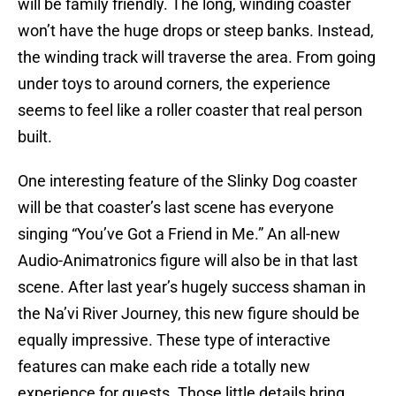
will be family friendly. The long, winding coaster
won’t have the huge drops or steep banks. Instead,
the winding track will traverse the area. From going
under toys to around corners, the experience
seems to feel like a roller coaster that real person
built.
One interesting feature of the Slinky Dog coaster
will be that coaster’s last scene has everyone
singing “You’ve Got a Friend in Me.” An all-new
Audio-Animatronics figure will also be in that last
scene. After last year’s hugely success shaman in
the Na’vi River Journey, this new figure should be
equally impressive. These type of interactive
features can make each ride a totally new
experience for guests. Those little details bring