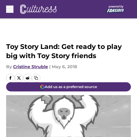
Skip to main content
Toy Story Land: Get ready to play
big with Toy Story friends
By
Cristine Struble
|
May 6, 2018
Add us as a preferred source