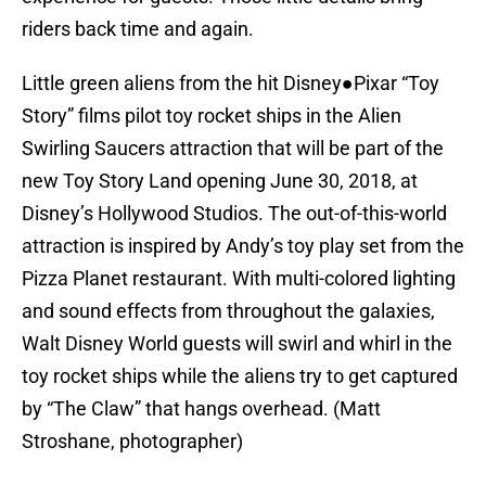
riders back time and again.
Little green aliens from the hit Disney●Pixar “Toy
Story” films pilot toy rocket ships in the Alien
Swirling Saucers attraction that will be part of the
new Toy Story Land opening June 30, 2018, at
Disney’s Hollywood Studios. The out-of-this-world
attraction is inspired by Andy’s toy play set from the
Pizza Planet restaurant. With multi-colored lighting
and sound effects from throughout the galaxies,
Walt Disney World guests will swirl and whirl in the
toy rocket ships while the aliens try to get captured
by “The Claw” that hangs overhead. (Matt
Stroshane, photographer)