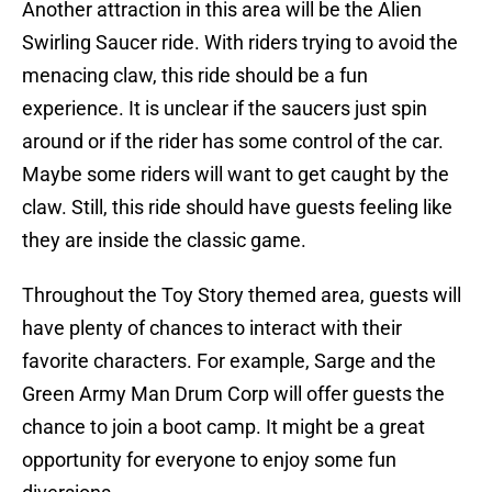
Another attraction in this area will be the Alien
Swirling Saucer ride. With riders trying to avoid the
menacing claw, this ride should be a fun
experience. It is unclear if the saucers just spin
around or if the rider has some control of the car.
Maybe some riders will want to get caught by the
claw. Still, this ride should have guests feeling like
they are inside the classic game.
Throughout the Toy Story themed area, guests will
have plenty of chances to interact with their
favorite characters. For example, Sarge and the
Green Army Man Drum Corp will offer guests the
chance to join a boot camp. It might be a great
opportunity for everyone to enjoy some fun