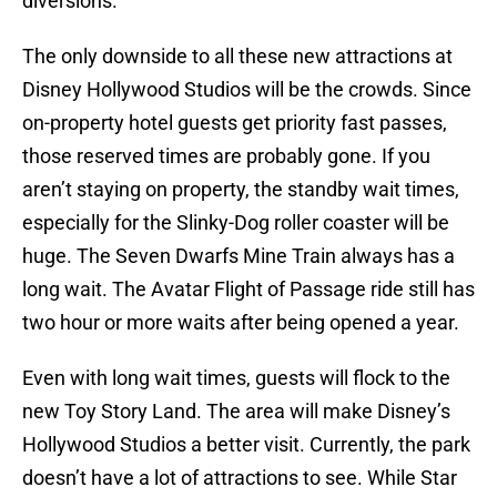
diversions.
The only downside to all these new attractions at
Disney Hollywood Studios will be the crowds. Since
on-property hotel guests get priority fast passes,
those reserved times are probably gone. If you
aren’t staying on property, the standby wait times,
especially for the Slinky-Dog roller coaster will be
huge. The Seven Dwarfs Mine Train always has a
long wait. The Avatar Flight of Passage ride still has
two hour or more waits after being opened a year.
Even with long wait times, guests will flock to the
new Toy Story Land. The area will make Disney’s
Hollywood Studios a better visit. Currently, the park
doesn’t have a lot of attractions to see. While Star