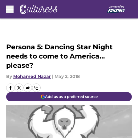
Skip to main content
Persona 5: Dancing Star Night
needs to come to America…
please?
By
Mohamed Nazar
|
May 2, 2018
Add us as a preferred source