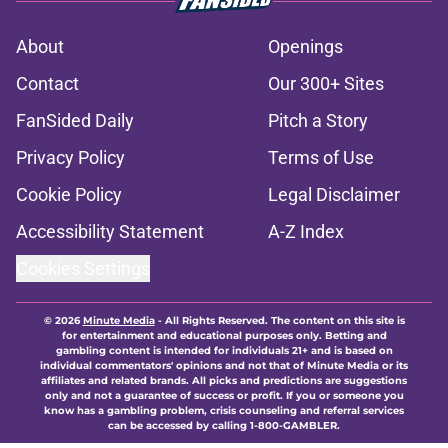
About
Openings
Contact
Our 300+ Sites
FanSided Daily
Pitch a Story
Privacy Policy
Terms of Use
Cookie Policy
Legal Disclaimer
Accessibility Statement
A-Z Index
Cookies Settings
© 2026
Minute Media
-
All Rights Reserved. The content on this site is
for entertainment and educational purposes only. Betting and
gambling content is intended for individuals 21+ and is based on
individual commentators' opinions and not that of Minute Media or its
affiliates and related brands. All picks and predictions are suggestions
only and not a guarantee of success or profit. If you or someone you
know has a gambling problem, crisis counseling and referral services
can be accessed by calling 1-800-GAMBLER.