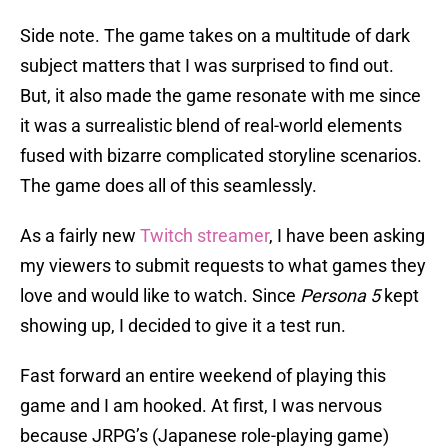
Side note. The game takes on a multitude of dark
subject matters that I was surprised to find out.
But, it also made the game resonate with me since
it was a surrealistic blend of real-world elements
fused with bizarre complicated storyline scenarios.
The game does all of this seamlessly.
As a fairly new
Twitch streamer
, I have been asking
my viewers to submit requests to what games they
love and would like to watch. Since
Persona 5
kept
showing up, I decided to give it a test run.
Fast forward an entire weekend of playing this
game and I am hooked. At first, I was nervous
because JRPG’s (Japanese role-playing game)