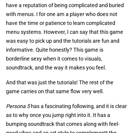
have a reputation of being complicated and buried
with menus. I for one am a player who does not
have the time or patience to learn complicated
menu systems. However, I can say that this game
was easy to pick up and the tutorials are fun and
informative. Quite honestly? This game is
borderline sexy when it comes to visuals,
soundtrack, and the way it makes you feel.
And that was just the tutorials! The rest of the
game carries on that same flow very well.
Persona 5
has a fascinating following, and it is clear
as to why once you jump right into it. It has a
bumping soundtrack that comes along with feel-
good vibes and an art style to complementt the