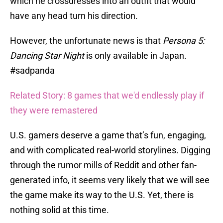
which he crossdresses into an outfit that would
have any head turn his direction.
However, the unfortunate news is that
Persona 5:
Dancing Star Night
is only available in Japan.
#sadpanda
Related Story: 8 games that we'd endlessly play if
they were remastered
U.S. gamers deserve a game that’s fun, engaging,
and with complicated real-world storylines. Digging
through the rumor mills of Reddit and other fan-
generated info, it seems very likely that we will see
the game make its way to the U.S. Yet, there is
nothing solid at this time.