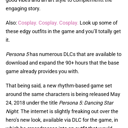
engaging story.
Also:
Cosplay. Cosplay. Cosplay.
Look up some of
these edgy outfits in the game and you’ll totally get
it.
Persona 5
has numerous DLCs that are available to
download and expand the 90+ hours that the base
game already provides you with.
That being said, a new rhythm-based game set
around the same characters is being released May
24, 2018 under the title
Persona 5: Dancing Star
Night
. The internet is slightly freaking out over the
hero’s new look, available via DLC for the game, in