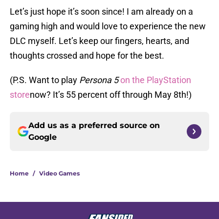
Let’s just hope it’s soon since! I am already on a
gaming high and would love to experience the new
DLC myself. Let’s keep our fingers, hearts, and
thoughts crossed and hope for the best.
(P.S. Want to play
Persona 5
on the PlayStation
store
now? It’s 55 percent off through May 8th!)
Add us as a preferred source on
Google
Home
/
Video Games