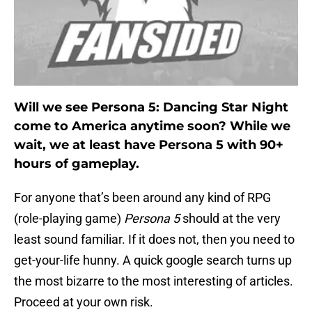
Will we see Persona 5: Dancing Star Night
come to America anytime soon? While we
wait, we at least have Persona 5 with 90+
hours of gameplay.
For anyone that’s been around any kind of RPG
(role-playing game)
Persona 5
should at the very
least sound familiar. If it does not, then you need to
get-your-life hunny. A quick google search turns up
the most bizarre to the most interesting of articles.
Proceed at your own risk.