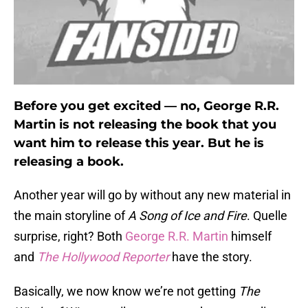
Before you get excited — no, George R.R.
Martin is not releasing the book that you
want him to release this year. But he is
releasing a book.
Another year will go by without any new material in
the main storyline of
A Song of Ice and Fire
. Quelle
surprise, right? Both
George R.R. Martin
himself
and
The Hollywood Reporter
have the story.
Basically, we now know we’re not getting
The