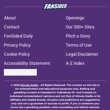
About
Openings
Contact
Our 300+ Sites
FanSided Daily
Pitch a Story
Privacy Policy
Terms of Use
Cookie Policy
Legal Disclaimer
Accessibility Statement
A-Z Index
Cookies Settings
© 2026
Minute Media
-
All Rights Reserved. The content on this site is
for entertainment and educational purposes only. Betting and
gambling content is intended for individuals 21+ and is based on
individual commentators' opinions and not that of Minute Media or its
affiliates and related brands. All picks and predictions are suggestions
only and not a guarantee of success or profit. If you or someone you
know has a gambling problem, crisis counseling and referral services