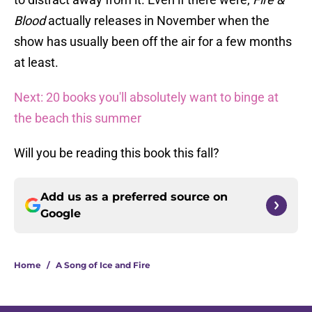
Blood
actually releases in November when the
show has usually been off the air for a few months
at least.
Next: 20 books you'll absolutely want to binge at
the beach this summer
Will you be reading this book this fall?
Add us as a preferred source on
Google
Home
/
A Song of Ice and Fire