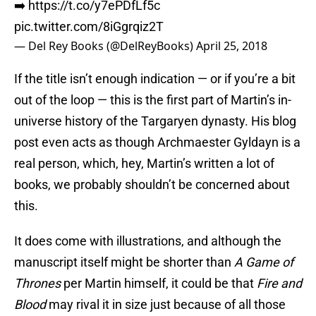
➡️
https://t.co/y7ePDfLf5c
pic.twitter.com/8iGgrqiz2T
— Del Rey Books (@DelReyBooks)
April 25, 2018
If the title isn’t enough indication — or if you’re a bit
out of the loop — this is the first part of Martin’s in-
universe history of the Targaryen dynasty. His blog
post even acts as though Archmaester Gyldayn is a
real person, which, hey, Martin’s written a lot of
books, we probably shouldn’t be concerned about
this.
It does come with illustrations, and although the
manuscript itself might be shorter than
A Game of
Thrones
per Martin himself, it could be that
Fire and
Blood
may rival it in size just because of all those