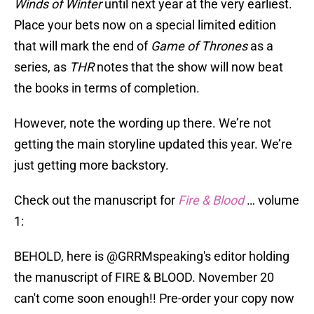
Winds of Winter
until next year at the very earliest.
Place your bets now on a special limited edition
that will mark the end of
Game of Thrones
as a
series, as
THR
notes that the show will now beat
the books in terms of completion.
However, note the wording up there. We’re not
getting the main storyline updated this year. We’re
just getting more backstory.
Check out the manuscript for
Fire & Blood
… volume
1:
BEHOLD, here is
@GRRMspeaking
's editor holding
the manuscript of FIRE & BLOOD. November 20
can't come soon enough!! Pre-order your copy now