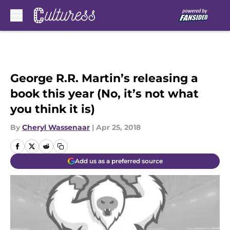
Skip to main content
George R.R. Martin’s releasing a
book this year (No, it’s not what
you think it is)
By
Cheryl Wassenaar
|
Apr 25, 2018
Add us as a preferred source