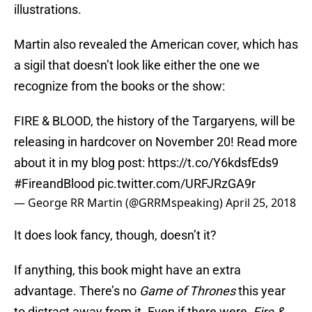
illustrations.
Martin also revealed the American cover, which has
a sigil that doesn’t look like either the one we
recognize from the books or the show:
FIRE & BLOOD, the history of the Targaryens, will be
releasing in hardcover on November 20! Read more
about it in my blog post:
https://t.co/Y6kdsfEds9
#FireandBlood
pic.twitter.com/URFJRzGA9r
— George RR Martin (@GRRMspeaking)
April 25, 2018
It does look fancy, though, doesn’t it?
If anything, this book might have an extra
advantage. There’s no
Game of Thrones
this year
to distract away from it. Even if there were,
Fire &