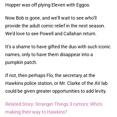
Hopper was off plying Eleven with Eggos.
Now Bob is gone, and we’ll wait to see who’ll
provide the adult comic relief in the next season.
We’d love to see Powell and Callahan return.
It’s a shame to have gifted the duo with such iconic
names, only to have them disappear into a
pumpkin patch.
If not, then perhaps Flo, the secretary at the
Hawkins police station, or Mr. Clarke of the AV lab
could be given greater opportunities to add levity.
Related Story: Stranger Things 3 rumors: Who’s
making their way to Hawkins?