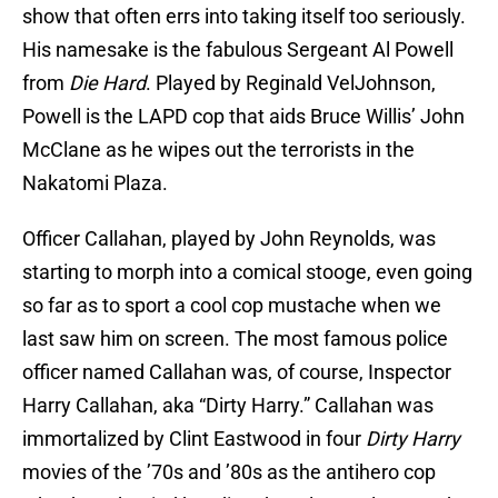
show that often errs into taking itself too seriously.
His namesake is the fabulous Sergeant Al Powell
from
Die Hard
. Played by Reginald VelJohnson,
Powell is the LAPD cop that aids Bruce Willis’ John
McClane as he wipes out the terrorists in the
Nakatomi Plaza.
Officer Callahan, played by John Reynolds, was
starting to morph into a comical stooge, even going
so far as to sport a cool cop mustache when we
last saw him on screen. The most famous police
officer named Callahan was, of course, Inspector
Harry Callahan, aka “Dirty Harry.” Callahan was
immortalized by Clint Eastwood in four
Dirty Harry
movies of the ’70s and ’80s as the antihero cop