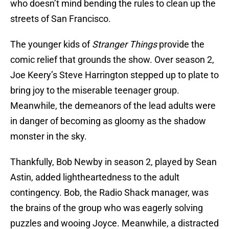
who doesn’t mind bending the rules to clean up the
streets of San Francisco.
The younger kids of
Stranger Things
provide the
comic relief that grounds the show. Over season 2,
Joe Keery’s Steve Harrington stepped up to plate to
bring joy to the miserable teenager group.
Meanwhile, the demeanors of the lead adults were
in danger of becoming as gloomy as the shadow
monster in the sky.
Thankfully, Bob Newby in season 2, played by Sean
Astin, added lightheartedness to the adult
contingency. Bob, the Radio Shack manager, was
the brains of the group who was eagerly solving
puzzles and wooing Joyce. Meanwhile, a distracted