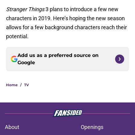
Stranger Things
3 plans to introduce a few new
characters in 2019. Here’s hoping the new season
allows for a few background characters reach their
potential.
Add us as a preferred source on
Google
Home
/
TV
About
Openings