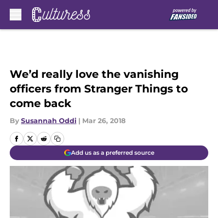
Skip to main content
We’d really love the vanishing
officers from Stranger Things to
come back
By
Susannah Oddi
|
Mar 26, 2018
Add us as a preferred source