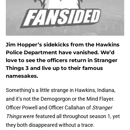
Jim Hopper’s sidekicks from the Hawkins
Police Department have vanished. We’d
love to see the officers return in Stranger
Things 3 and live up to their famous
namesakes.
Something’s a little strange in Hawkins, Indiana,
and it’s not the Demogorgon or the Mind Flayer.
Officer Powell and Officer Callahan of
Stranger
Things
were featured all throughout season 1, yet
they both disappeared without a trace.