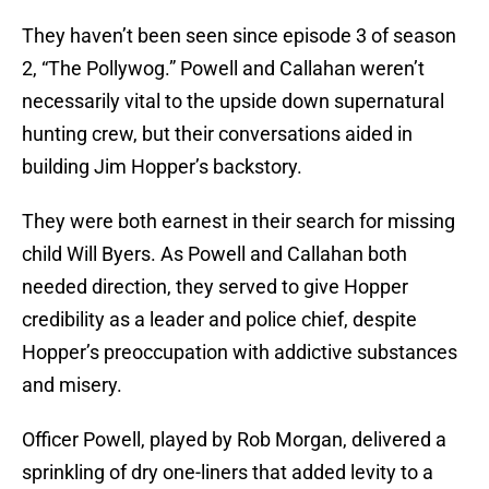
They haven’t been seen since episode 3 of season
2, “The Pollywog.” Powell and Callahan weren’t
necessarily vital to the upside down supernatural
hunting crew, but their conversations aided in
building Jim Hopper’s backstory.
They were both earnest in their search for missing
child Will Byers. As Powell and Callahan both
needed direction, they served to give Hopper
credibility as a leader and police chief, despite
Hopper’s preoccupation with addictive substances
and misery.
Officer Powell, played by Rob Morgan, delivered a
sprinkling of dry one-liners that added levity to a