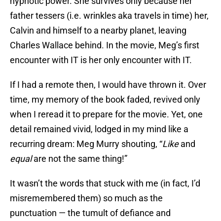
hypnotic power. She survives only because her
father tessers (i.e. wrinkles aka travels in time) her,
Calvin and himself to a nearby planet, leaving
Charles Wallace behind. In the movie, Meg’s first
encounter with IT is her only encounter with IT.
If I had a remote then, I would have thrown it. Over
time, my memory of the book faded, revived only
when I reread it to prepare for the movie. Yet, one
detail remained vivid, lodged in my mind like a
recurring dream: Meg Murry shouting, “
Like
and
equal
are not the same thing!”
It wasn’t the words that stuck with me (in fact, I’d
misremembered them) so much as the
punctuation — the tumult of defiance and