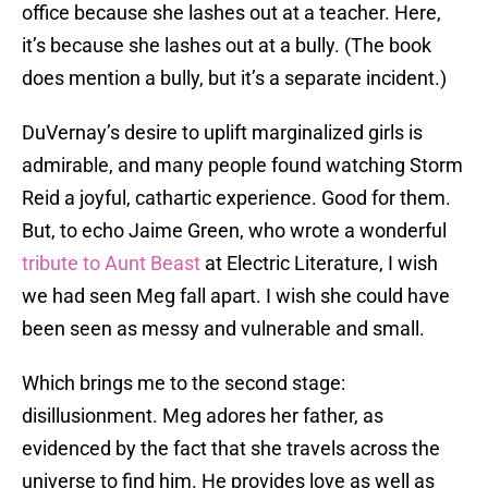
office because she lashes out at a teacher. Here,
it’s because she lashes out at a bully. (The book
does mention a bully, but it’s a separate incident.)
DuVernay’s desire to uplift marginalized girls is
admirable, and many people found watching Storm
Reid a joyful, cathartic experience. Good for them.
But, to echo Jaime Green, who wrote a wonderful
tribute to Aunt Beast
at Electric Literature, I wish
we had seen Meg fall apart. I wish she could have
been seen as messy and vulnerable and small.
Which brings me to the second stage:
disillusionment. Meg adores her father, as
evidenced by the fact that she travels across the
universe to find him. He provides love as well as