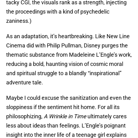
tacky CGI, the visuals rank as a strength, injecting
the proceedings with a kind of psychedelic
zaniness.)
As an adaptation, it’s heartbreaking. Like New Line
Cinema did with Philip Pullman, Disney purges the
thematic substance from Madeleine L’Engle’s work,
reducing a bold, haunting vision of cosmic moral
and spiritual struggle to a blandly “inspirational”
adventure tale.
Maybe I could excuse the sanitization and even the
sloppiness if the sentiment hit home. For all its
philosophizing,
A Wrinkle in Time
ultimately cares
less about ideas than feelings. L’Engle’s poignant
insight into the inner life of a teenage girl explains