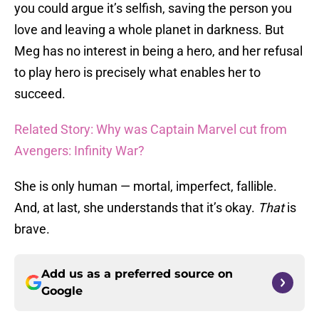
you could argue it’s selfish, saving the person you
love and leaving a whole planet in darkness. But
Meg has no interest in being a hero, and her refusal
to play hero is precisely what enables her to
succeed.
Related Story: Why was Captain Marvel cut from
Avengers: Infinity War?
She is only human — mortal, imperfect, fallible.
And, at last, she understands that it’s okay.
That
is
brave.
Add us as a preferred source on
Google