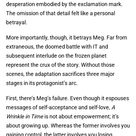
desperation embodied by the exclamation mark.
The omission of that detail felt like a personal
betrayal.
More importantly, though, it betrays Meg. Far from
extraneous, the doomed battle with IT and
subsequent interlude on the frozen planet
represent the crux of the story. Without those
scenes, the adaptation sacrifices three major
stages in its protagonist’s arc.
First, there’s Meg’s failure. Even though it espouses
messages of self-acceptance and self-love,
A
Wrinkle in Time
is not about empowerment; it’s
about growing up. Whereas the former involves you
gaining control, the latter involves you losing