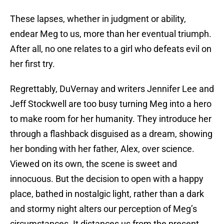
These lapses, whether in judgment or ability,
endear Meg to us, more than her eventual triumph.
After all, no one relates to a girl who defeats evil on
her first try.
Regrettably, DuVernay and writers Jennifer Lee and
Jeff Stockwell are too busy turning Meg into a hero
to make room for her humanity. They introduce her
through a flashback disguised as a dream, showing
her bonding with her father, Alex, over science.
Viewed on its own, the scene is sweet and
innocuous. But the decision to open with a happy
place, bathed in nostalgic light, rather than a dark
and stormy night alters our perception of Meg’s
circumstances. It distances us from the present,