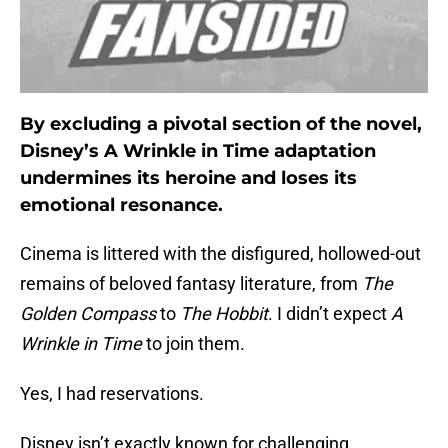
By excluding a pivotal section of the novel,
Disney’s A Wrinkle in Time adaptation
undermines its heroine and loses its
emotional resonance.
Cinema is littered with the disfigured, hollowed-out
remains of beloved fantasy literature, from
The
Golden Compass
to
The Hobbit
. I didn’t expect
A
Wrinkle in Time
to join them.
Yes, I had reservations.
Disney isn’t exactly known for challenging