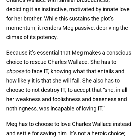
depicting it as instinctive, motivated by innate love
for her brother. While this sustains the plot’s
momentum, it renders Meg passive, depriving the
climax of its potency.
Because it’s essential that Meg makes a conscious
choice to rescue Charles Wallace. She has to
choose
to face IT, knowing what that entails and
how likely it is that she will fail. She also has to
choose to not destroy IT, to accept that “she, in all
her weakness and foolishness and baseness and
nothingness, was incapable of loving IT.”
Meg has to choose to love Charles Wallace instead
and settle for saving him. It’s not a heroic choice;