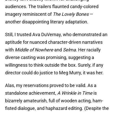
audiences. The trailers flaunted candy-colored
imagery reminiscent of
The Lovely Bones
—
another disappointing literary adaptation.
Still, I trusted Ava DuVernay, who demonstrated an
aptitude for nuanced character-driven narratives
with
Middle of Nowhere
and
Selma
. Her racially
diverse casting was promising, suggesting a
willingness to think outside the box. Surely, if any
director could do justice to Meg Murry, it was her.
Alas, my reservations proved to be valid. As a
standalone achievement,
A Wrinkle in Time
is
bizarrely amateurish, full of wooden acting, ham-
fisted dialogue, and haphazard editing. (Despite the