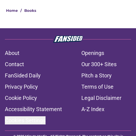
Home
/
Books
About
Openings
Contact
Our 300+ Sites
FanSided Daily
Pitch a Story
Privacy Policy
Terms of Use
Cookie Policy
Legal Disclaimer
Accessibility Statement
A-Z Index
Cookies Settings