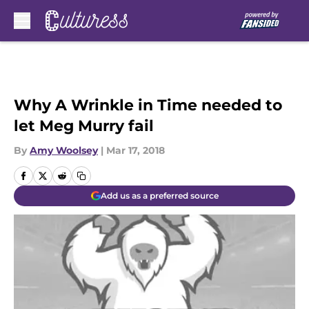
Skip to main content
Why A Wrinkle in Time needed to
let Meg Murry fail
By
Amy Woolsey
|
Mar 17, 2018
Add us as a preferred source