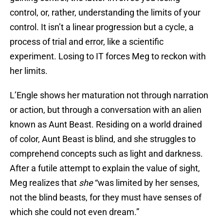
control, or, rather, understanding the limits of your
control. It isn’t a linear progression but a cycle, a
process of trial and error, like a scientific
experiment. Losing to IT forces Meg to reckon with
her limits.
L’Engle shows her maturation not through narration
or action, but through a conversation with an alien
known as Aunt Beast. Residing on a world drained
of color, Aunt Beast is blind, and she struggles to
comprehend concepts such as light and darkness.
After a futile attempt to explain the value of sight,
Meg realizes that
she
“was limited by her senses,
not the blind beasts, for they must have senses of
which she could not even dream.”