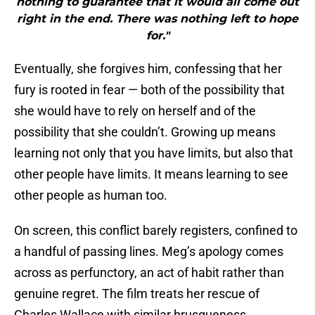
nothing to guarantee that it would all come out
right in the end. There was nothing left to hope
for."
Eventually, she forgives him, confessing that her
fury is rooted in fear — both of the possibility that
she would have to rely on herself and of the
possibility that she couldn’t. Growing up means
learning not only that you have limits, but also that
other people have limits. It means learning to see
other people as human too.
On screen, this conflict barely registers, confined to
a handful of passing lines. Meg’s apology comes
across as perfunctory, an act of habit rather than
genuine regret. The film treats her rescue of
Charles Wallace with similar brusqueness,