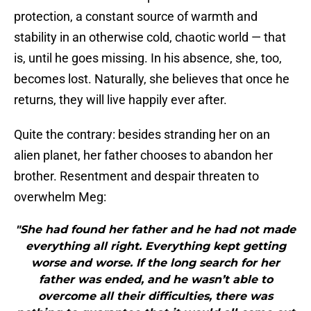
protection, a constant source of warmth and
stability in an otherwise cold, chaotic world — that
is, until he goes missing. In his absence, she, too,
becomes lost. Naturally, she believes that once he
returns, they will live happily ever after.
Quite the contrary: besides stranding her on an
alien planet, her father chooses to abandon her
brother. Resentment and despair threaten to
overwhelm Meg:
"She had found her father and he had not made
everything all right. Everything kept getting
worse and worse. If the long search for her
father was ended, and he wasn’t able to
overcome all their difficulties, there was