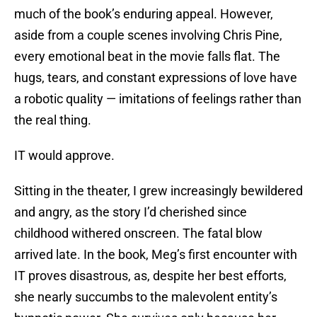
much of the book’s enduring appeal. However,
aside from a couple scenes involving Chris Pine,
every emotional beat in the movie falls flat. The
hugs, tears, and constant expressions of love have
a robotic quality — imitations of feelings rather than
the real thing.
IT would approve.
Sitting in the theater, I grew increasingly bewildered
and angry, as the story I’d cherished since
childhood withered onscreen. The fatal blow
arrived late. In the book, Meg’s first encounter with
IT proves disastrous, as, despite her best efforts,
she nearly succumbs to the malevolent entity’s