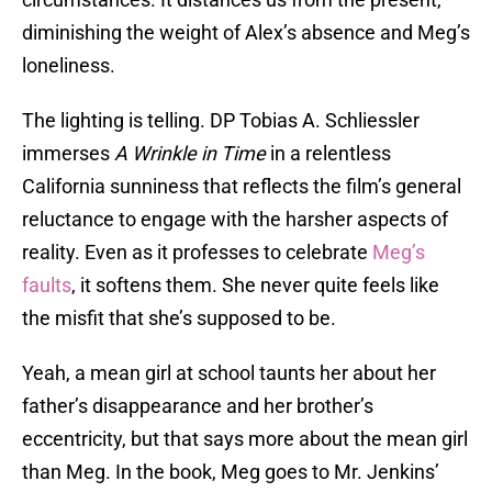
diminishing the weight of Alex’s absence and Meg’s
loneliness.
The lighting is telling. DP Tobias A. Schliessler
immerses
A Wrinkle in Time
in a relentless
California sunniness that reflects the film’s general
reluctance to engage with the harsher aspects of
reality. Even as it professes to celebrate
Meg’s
faults
, it softens them. She never quite feels like
the misfit that she’s supposed to be.
Yeah, a mean girl at school taunts her about her
father’s disappearance and her brother’s
eccentricity, but that says more about the mean girl
than Meg. In the book, Meg goes to Mr. Jenkins’