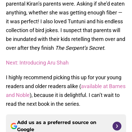
parental Kiran’s parents were. Asking if she’d eaten
anything, whether she was getting enough fiber —
it was perfect! I also loved Tuntuni and his endless
collection of bird jokes. I suspect that parents will
be inundated with their kids retelling them over and
over after they finish
The Serpent’s Secret
.
Next: Introducing Aru Shah
I highly recommend picking this up for your young
readers and older readers alike (
available at Barnes
and Noble
), because it is delightful. I can’t wait to
read the next book in the series.
Add us as a preferred source on
Google