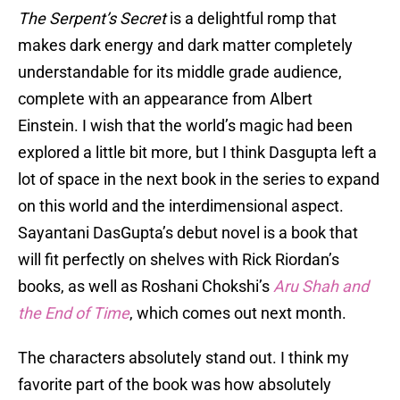
The Serpent’s Secret
is a delightful romp that
makes dark energy and dark matter completely
understandable for its middle grade audience,
complete with an appearance from Albert
Einstein. I wish that the world’s magic had been
explored a little bit more, but I think Dasgupta left a
lot of space in the next book in the series to expand
on this world and the interdimensional aspect.
Sayantani DasGupta’s debut novel is a book that
will fit perfectly on shelves with Rick Riordan’s
books, as well as Roshani Chokshi’s
Aru Shah and
the End of Time
, which comes out next month.
The characters absolutely stand out. I think my
favorite part of the book was how absolutely