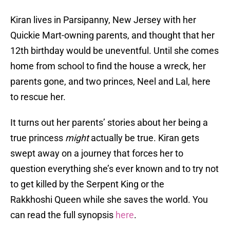
Kiran lives in Parsipanny, New Jersey with her
Quickie Mart-owning parents, and thought that her
12th birthday would be uneventful. Until she comes
home from school to find the house a wreck, her
parents gone, and two princes, Neel and Lal, here
to rescue her.
It turns out her parents’ stories about her being a
true princess
might
actually be true. Kiran gets
swept away on a journey that forces her to
question everything she’s ever known and to try not
to get killed by the Serpent King or the
Rakkhoshi Queen while she saves the world. You
can read the full synopsis
here
.