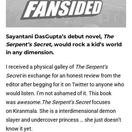
Sayantani DasGupta’s debut novel,
The
Serpent’s Secret,
would rock a kid’s world
in any dimension.
I received a physical galley of
The Serpent’s
Secret
in exchange for an honest review from the
editor after begging for it on Twitter to anyone who
would listen. I’m not ashamed of it. This book
was
awesome.
The Serpent’s Secret
focuses
on Kiranmala. She is a interdimensional demon
slayer and undercover princess … she just doesn’t
know it yet.