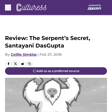
Skip to main content
Review: The Serpent’s Secret,
Santayani DasGupta
By
Ceillie Simkiss
|
Feb 27, 2018
Add us as a preferred source