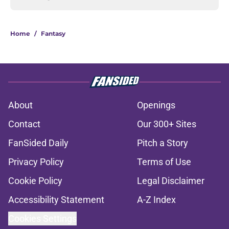
Home
/
Fantasy
About
Openings
Contact
Our 300+ Sites
FanSided Daily
Pitch a Story
Privacy Policy
Terms of Use
Cookie Policy
Legal Disclaimer
Accessibility Statement
A-Z Index
Cookies Settings