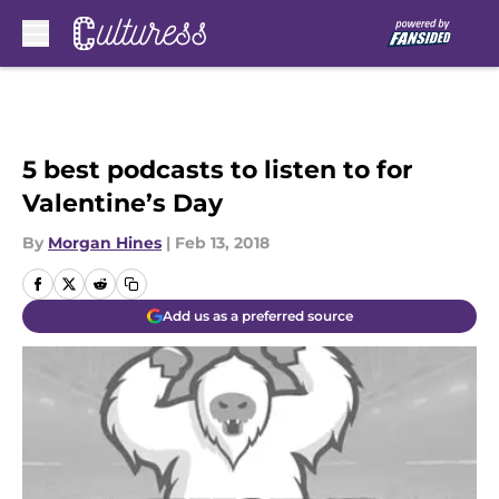
Skip to main content
5 best podcasts to listen to for
Valentine’s Day
By
Morgan Hines
|
Feb 13, 2018
Add us as a preferred source