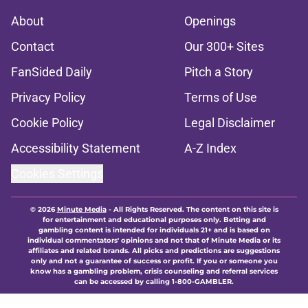
About
Openings
Contact
Our 300+ Sites
FanSided Daily
Pitch a Story
Privacy Policy
Terms of Use
Cookie Policy
Legal Disclaimer
Accessibility Statement
A-Z Index
Cookies Settings
© 2026
Minute Media
-
All Rights Reserved. The content on this site is
for entertainment and educational purposes only. Betting and
gambling content is intended for individuals 21+ and is based on
individual commentators' opinions and not that of Minute Media or its
affiliates and related brands. All picks and predictions are suggestions
only and not a guarantee of success or profit. If you or someone you
know has a gambling problem, crisis counseling and referral services
can be accessed by calling 1-800-GAMBLER.