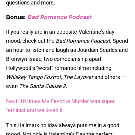
questions and more.
Bonus:
Bad Romance Podcast
If you really are in an opposite-Valentine’s day
mood, check out the
Bad Romance Podcast
. Spend
an hour to listen and laugh as Jourdain Searles and
Bronwyn Isaac, two comedians rip apart
Hollywood’s “worst” romantic films including
Whiskey Tango Foxtrot
,
The Layover
and others —
even
The Santa Clause 2
.
Next: 10 times My Favorite Murder was super
feminist and we loved it
This Hallmark holiday always puts me in a good
mood. Not only is Valentine’s Day the perfect