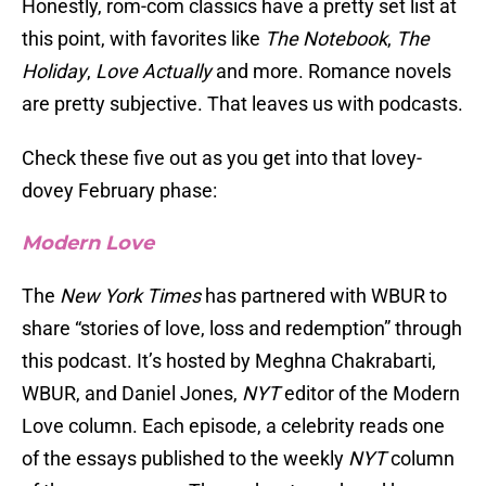
Honestly, rom-com classics have a pretty set list at
this point, with favorites like
The Notebook
,
The
Holiday
,
Love Actually
and more. Romance novels
are pretty subjective. That leaves us with podcasts.
Check these five out as you get into that lovey-
dovey February phase:
Modern Love
The
New York Times
has partnered with WBUR to
share “stories of love, loss and redemption” through
this podcast. It’s hosted by Meghna Chakrabarti,
WBUR, and Daniel Jones,
NYT
editor of the Modern
Love column. Each episode, a celebrity reads one
of the essays published to the weekly
NYT
column