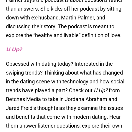
than answers. She kicks off her podcast by sitting
down with ex-husband, Martin Palmer, and
discussing their story. The podcast is meant to
explore the “healthy and livable” definition of love.
U Up?
Obsessed with dating today? Interested in the
swiping trends? Thinking about what has changed
in the dating scene with technology and how social
trends have played a part? Check out
U Up?
from
Betches Media to take in Jordana Abraham and
Jared Freid’s thoughts as they examine the issues
and benefits that come with modern dating. Hear
them answer listener questions, explore their own