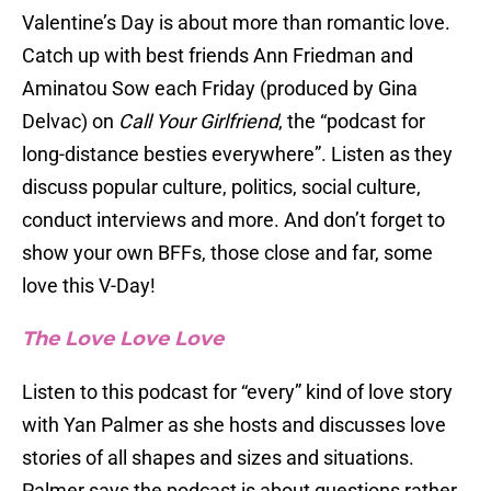
Valentine’s Day is about more than romantic love.
Catch up with best friends Ann Friedman and
Aminatou Sow each Friday (produced by Gina
Delvac) on
Call Your Girlfriend
, the “podcast for
long-distance besties everywhere”. Listen as they
discuss popular culture, politics, social culture,
conduct interviews and more. And don’t forget to
show your own BFFs, those close and far, some
love this V-Day!
The Love Love Love
Listen to this podcast for “every” kind of love story
with Yan Palmer as she hosts and discusses love
stories of all shapes and sizes and situations.
Palmer says the podcast is about questions rather