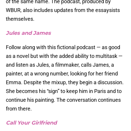
of the same name. The podcast, produced by
WBUR, also includes updates from the essaysists
themselves.
Jules and James
Follow along with this fictional podcast — as good
as a novel but with the added ability to multitask —
and listen as Jules, a filmmaker, calls James, a
painter, at a wrong number, looking for her friend
Emma. Despite the mixup, they begin a discussion.
She becomes his “sign” to keep him in Paris and to
continue his painting. The conversation continues
from there.
Call Your Girlfriend