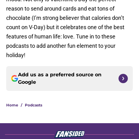
reason to send around cards and eat tons of
chocolate (I’m strong believer that calories don’t
count on V-Day) but it celebrates one of the best
features of human life: love. Tune in to these
podcasts to add another fun element to your
holiday!
Add us as a preferred source on
Google
Home
/
Podcasts