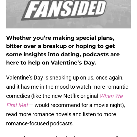
Whether you’re making special plans,
bitter over a breakup or hoping to get
some insights into dating, podcasts are
here to help on Valentine’s Day.
Valentine’s Day is sneaking up on us, once again,
and it has me in the mood to watch more romantic
comedies (like the new Netflix original
When We
First Met
— would recommend for a movie night),
read more romance novels and listen to more
romance-focused podcasts.