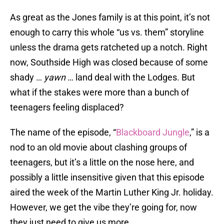
As great as the Jones family is at this point, it’s not
enough to carry this whole “us vs. them” storyline
unless the drama gets ratcheted up a notch. Right
now, Southside High was closed because of some
shady …
yawn
… land deal with the Lodges. But
what if the stakes were more than a bunch of
teenagers feeling displaced?
The name of the episode, “
Blackboard Jungle
,” is a
nod to an old movie about clashing groups of
teenagers, but it’s a little on the nose here, and
possibly a little insensitive given that this episode
aired the week of the Martin Luther King Jr. holiday.
However, we get the vibe they’re going for, now
they just need to give us more.