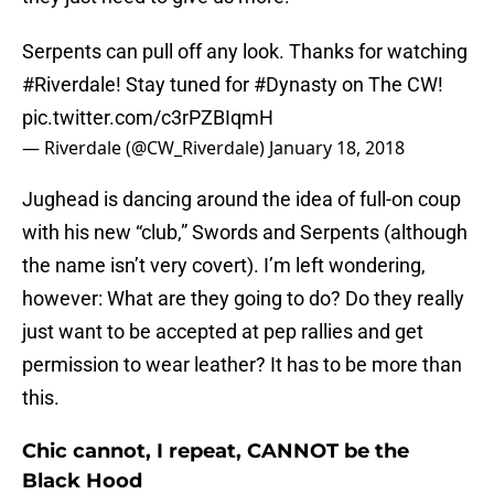
Serpents can pull off any look. Thanks for watching
#Riverdale
! Stay tuned for
#Dynasty
on The CW!
pic.twitter.com/c3rPZBIqmH
— Riverdale (@CW_Riverdale)
January 18, 2018
Jughead is dancing around the idea of full-on coup
with his new “club,” Swords and Serpents (although
the name isn’t very covert). I’m left wondering,
however: What are they going to do? Do they really
just want to be accepted at pep rallies and get
permission to wear leather? It has to be more than
this.
Chic cannot, I repeat, CANNOT be the
Black Hood