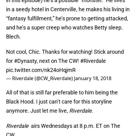
in this episode) he’s a possible “monster.” He lives
in a seedy hotel in Centerville, he makes his living in
“fantasy fulfillment,” he’s prone to getting attacked,
and he’s a super creep who watches Betty sleep.
Blech.
Not cool, Chic. Thanks for watching! Stick around
for
#Dynasty
, next on The CW!
#Riverdale
pic.twitter.com/nk24oHqjmR
— Riverdale (@CW_Riverdale)
January 18, 2018
All of that is still far preferable to him being the
Black Hood. I just can’t care for this storyline
anymore. Just let me live,
Riverdale
.
Riverdale
airs Wednesdays at 8 p.m. ET on The
CW.