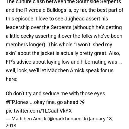
The culture clash between the Southside Serpents
and the Riverdale Bulldogs is, by far, the best part of
this episode. I love to see Jughead assert his
leadership over the Serpents (although he’s getting
a little cocky asserting it over the folks who’ve been
members longer). This whole “I won’t shed my
skin” about the jacket is actually pretty great. Also,
FP’s advice about laying low and hibernating was …
well, look, we’ll let Mädchen Amick speak for us
here:
Oh don’t try and seduce me with those eyes
#FPJones
...okay fine, go ahead 😘
pic.twitter.com/1LCaahVkYX
— Mädchen Amick (@madchenamick)
January 18,
2018