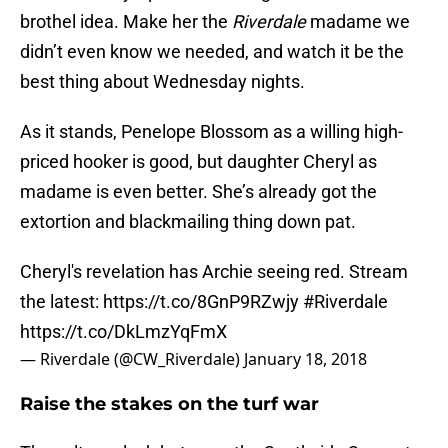
brothel idea. Make her the
Riverdale
madame we
didn’t even know we needed, and watch it be the
best thing about Wednesday nights.
As it stands, Penelope Blossom as a willing high-
priced hooker is good, but daughter Cheryl as
madame is even better. She’s already got the
extortion and blackmailing thing down pat.
Cheryl's revelation has Archie seeing red. Stream
the latest:
https://t.co/8GnP9RZwjy
#Riverdale
https://t.co/DkLmzYqFmX
— Riverdale (@CW_Riverdale)
January 18, 2018
Raise the stakes on the turf war