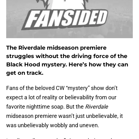
The Riverdale midseason premiere
struggles without the driving force of the
Black Hood mystery. Here’s how they can
get on track.
Fans of the beloved CW “mystery” show don’t
expect a lot of reality or believability from our
favorite nighttime soap. But the
Riverdale
midseason premiere wasn’t just unbelievable, it
was unbelievably wobbly and uneven.