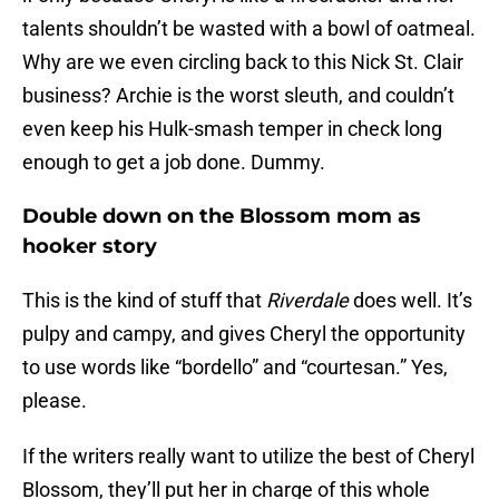
talents shouldn’t be wasted with a bowl of oatmeal.
Why are we even circling back to this Nick St. Clair
business? Archie is the worst sleuth, and couldn’t
even keep his Hulk-smash temper in check long
enough to get a job done. Dummy.
Double down on the Blossom mom as
hooker story
This is the kind of stuff that
Riverdale
does well. It’s
pulpy and campy, and gives Cheryl the opportunity
to use words like “bordello” and “courtesan.” Yes,
please.
If the writers really want to utilize the best of Cheryl
Blossom, they’ll put her in charge of this whole