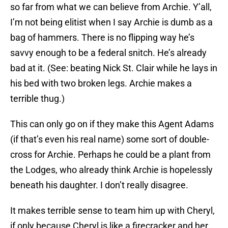
so far from what we can believe from Archie. Y’all,
I’m not being elitist when I say Archie is dumb as a
bag of hammers. There is no flipping way he’s
savvy enough to be a federal snitch. He’s already
bad at it. (See: beating Nick St. Clair while he lays in
his bed with two broken legs. Archie makes a
terrible thug.)
This can only go on if they make this Agent Adams
(if that’s even his real name) some sort of double-
cross for Archie. Perhaps he could be a plant from
the Lodges, who already think Archie is hopelessly
beneath his daughter. I don’t really disagree.
It makes terrible sense to team him up with Cheryl,
if only because Cheryl is like a firecracker and her