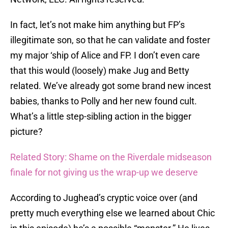
In fact, let’s not make him anything but FP’s
illegitimate son, so that he can validate and foster
my major ‘ship of Alice and FP. I don’t even care
that this would (loosely) make Jug and Betty
related. We’ve already got some brand new incest
babies, thanks to Polly and her new found cult.
What’s a little step-sibling action in the bigger
picture?
Related Story: Shame on the Riverdale midseason
finale for not giving us the wrap-up we deserve
According to Jughead’s cryptic voice over (and
pretty much everything else we learned about Chic