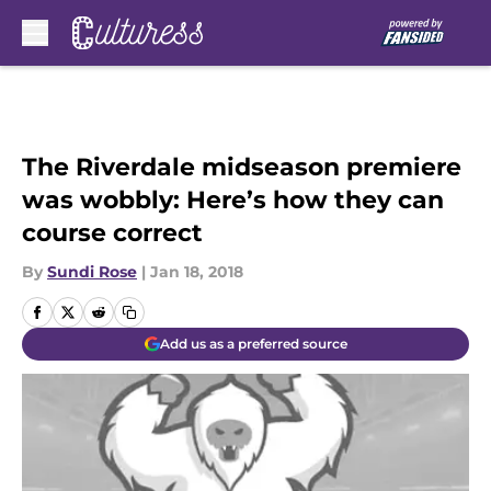
Skip to main content
The Riverdale midseason premiere
was wobbly: Here’s how they can
course correct
By
Sundi Rose
|
Jan 18, 2018
Add us as a preferred source