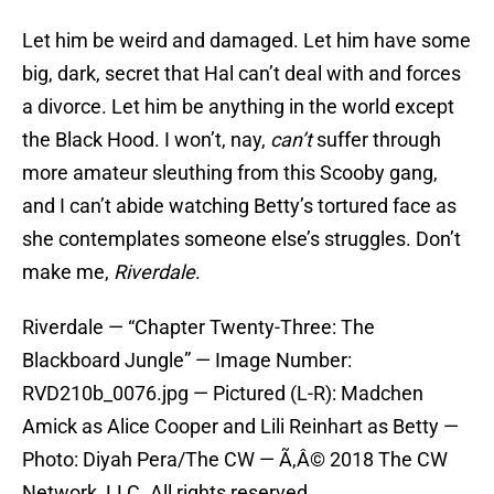
Let him be weird and damaged. Let him have some
big, dark, secret that Hal can’t deal with and forces
a divorce. Let him be anything in the world except
the Black Hood. I won’t, nay,
can’t
suffer through
more amateur sleuthing from this Scooby gang,
and I can’t abide watching Betty’s tortured face as
she contemplates someone else’s struggles. Don’t
make me,
Riverdale
.
Riverdale — “Chapter Twenty-Three: The
Blackboard Jungle” — Image Number:
RVD210b_0076.jpg — Pictured (L-R): Madchen
Amick as Alice Cooper and Lili Reinhart as Betty —
Photo: Diyah Pera/The CW — Ã‚Â© 2018 The CW
Network, LLC. All rights reserved.