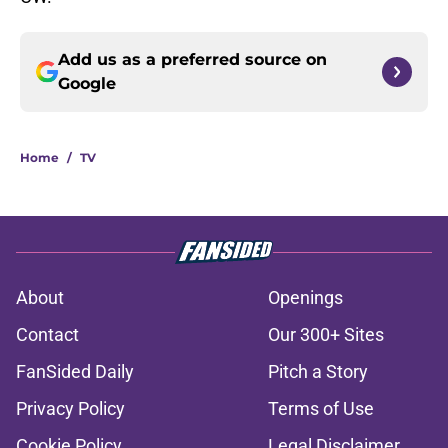
Add us as a preferred source on
Google
Home
/
TV
About
Openings
Contact
Our 300+ Sites
FanSided Daily
Pitch a Story
Privacy Policy
Terms of Use
Cookie Policy
Legal Disclaimer