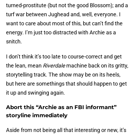
turned-prostitute (but not the good Blossom); and a
turf war between Jughead and, well, everyone. I
want to care about most of this, but can’t find the
energy. I’m just too distracted with Archie as a
snitch.
I don’t think it’s too late to course-correct and get
the lean, mean
Riverdale
machine back on its gritty,
storytelling track. The show may be on its heels,
but here are somethings that should happen to get
it up and swinging again.
Abort this “Archie as an FBI informant”
storyline immediately
Aside from not being all that interesting or new, it’s