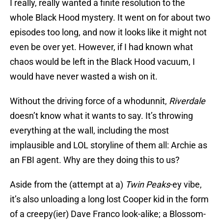
I really, really wanted a finite resolution to the
whole Black Hood mystery. It went on for about two
episodes too long, and now it looks like it might not
even be over yet. However, if I had known what
chaos would be left in the Black Hood vacuum, I
would have never wasted a wish on it.
Without the driving force of a whodunnit,
Riverdale
doesn’t know what it wants to say. It’s throwing
everything at the wall, including the most
implausible and LOL storyline of them all: Archie as
an FBI agent. Why are they doing this to us?
Aside from the (attempt at a)
Twin Peaks
-ey vibe,
it’s also unloading a long lost Cooper kid in the form
of a creepy(ier) Dave Franco look-alike; a Blossom-