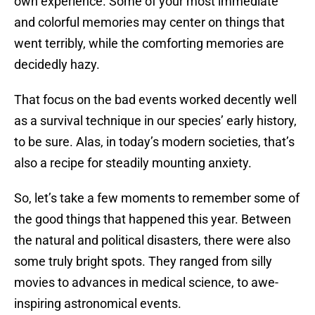
own experience. Some of your most immediate
and colorful memories may center on things that
went terribly, while the comforting memories are
decidedly hazy.
That focus on the bad events worked decently well
as a survival technique in our species’ early history,
to be sure. Alas, in today’s modern societies, that’s
also a recipe for steadily mounting anxiety.
So, let’s take a few moments to remember some of
the good things that happened this year. Between
the natural and political disasters, there were also
some truly bright spots. They ranged from silly
movies to advances in medical science, to awe-
inspiring astronomical events.