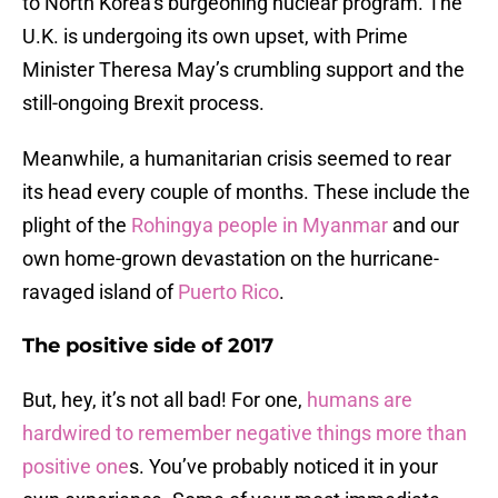
to North Korea’s burgeoning nuclear program. The
U.K. is undergoing its own upset, with Prime
Minister Theresa May’s crumbling support and the
still-ongoing Brexit process.
Meanwhile, a humanitarian crisis seemed to rear
its head every couple of months. These include the
plight of the
Rohingya people in Myanmar
and our
own home-grown devastation on the hurricane-
ravaged island of
Puerto Rico
.
The positive side of 2017
But, hey, it’s not all bad! For one,
humans are
hardwired to remember negative things more than
positive one
s. You’ve probably noticed it in your