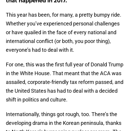
that happened in 2017.
This year has been, for many, a pretty bumpy ride.
Whether you’ve experienced personal challenges
or have quailed in the face of every national and
international conflict (or both, you poor thing),
everyone’s had to deal with it.
For one, this was the first full year of Donald Trump
in the White House. That meant that the ACA was
assailed, corporate-friendly tax reform passed, and
the United States has had to deal with a decided
shift in politics and culture.
Internationally, things got rough, too. There’s the
developing drama in the Korean peninsula, thanks