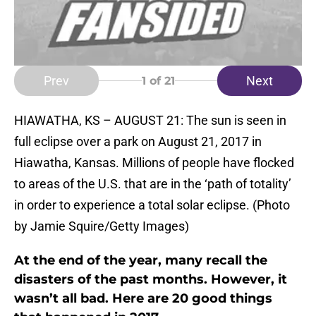
Prev
Next
1
of 21
HIAWATHA, KS – AUGUST 21: The sun is seen in
full eclipse over a park on August 21, 2017 in
Hiawatha, Kansas. Millions of people have flocked
to areas of the U.S. that are in the ‘path of totality’
in order to experience a total solar eclipse. (Photo
by Jamie Squire/Getty Images)
At the end of the year, many recall the
disasters of the past months. However, it
wasn’t all bad. Here are 20 good things