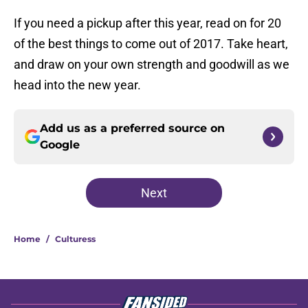
If you need a pickup after this year, read on for 20
of the best things to come out of 2017. Take heart,
and draw on your own strength and goodwill as we
head into the new year.
Add us as a preferred source on
Google
Next
Home
/
Culturess