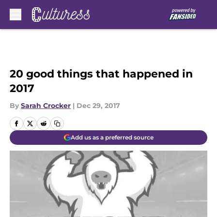
Skip to main content
20 good things that happened in
2017
By
Sarah Crocker
|
Dec 29, 2017
Add us as a preferred source