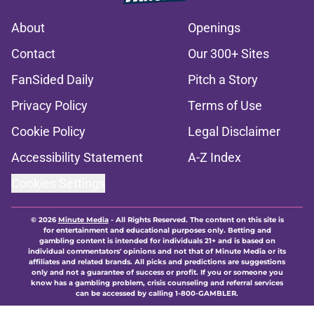
About
Openings
Contact
Our 300+ Sites
FanSided Daily
Pitch a Story
Privacy Policy
Terms of Use
Cookie Policy
Legal Disclaimer
Accessibility Statement
A-Z Index
Cookies Settings
© 2026
Minute Media
-
All Rights Reserved. The content on this site is
for entertainment and educational purposes only. Betting and
gambling content is intended for individuals 21+ and is based on
individual commentators' opinions and not that of Minute Media or its
affiliates and related brands. All picks and predictions are suggestions
only and not a guarantee of success or profit. If you or someone you
know has a gambling problem, crisis counseling and referral services
can be accessed by calling 1-800-GAMBLER.