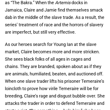
as “The Bakra.” When the
Artemis
docks in
Jamaica, Claire and Jamie find themselves smack
dab in the middle of the slave trade. As a result, the
series’ treatment of race and the horrors of slavery
are imperfect, but still very effective.
As our heroes search for Young Ian at the slave
market, Claire becomes more and more stricken.
She sees black folks of all ages in cages and
chains. They are branded, spoken about as if they
are animals, humiliated, beaten, and auctioned off.
When one slave trader lifts his prisoner Temeraire’s
loincloth to prove how virile Temeraire will be for
breeding, Claire’s rage and disgust bubble over. She
attacks the trader in order to defend Temeraire and