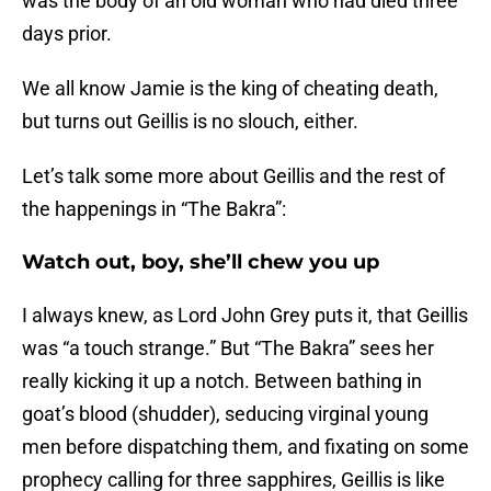
was the body of an old woman who had died three
days prior.
We all know Jamie is the king of cheating death,
but turns out Geillis is no slouch, either.
Let’s talk some more about Geillis and the rest of
the happenings in “The Bakra”:
Watch out, boy, she’ll chew you up
I always knew, as Lord John Grey puts it, that Geillis
was “a touch strange.” But “The Bakra” sees her
really kicking it up a notch. Between bathing in
goat’s blood (shudder), seducing virginal young
men before dispatching them, and fixating on some
prophecy calling for three sapphires, Geillis is like