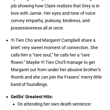
job showing how Claire realizes that Grey is in
love with Jamie. Her eyes and tone of voice
convey empathy, jealousy, kindness, and
possessiveness all at once.
Yi Tien Cho and Margaret Campbell share a
brief, very sweet moment of connection. She
calls him a “rare soul,” he calls her a “rare
flower.” Maybe Yi Tien Cho’ll manage to get
Margaret out from under her abusive brother’s
thumb and she can join the Frasers’ merry little
band of foundlings.
Geillis’ Greatest Hits:
On attending her own death sentence: