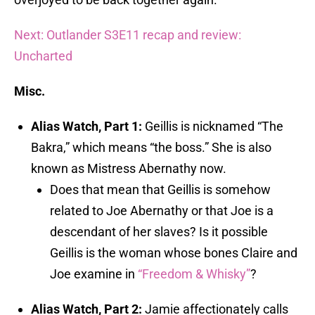
Next: Outlander S3E11 recap and review:
Uncharted
Misc.
Alias Watch, Part 1:
Geillis is nicknamed “The
Bakra,” which means “the boss.” She is also
known as Mistress Abernathy now.
Does that mean that Geillis is somehow
related to Joe Abernathy or that Joe is a
descendant of her slaves? Is it possible
Geillis is the woman whose bones Claire and
Joe examine in
“Freedom & Whisky”
?
Alias Watch, Part 2:
Jamie affectionately calls