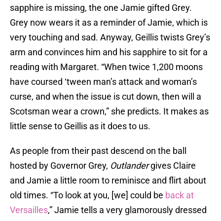
sapphire is missing, the one Jamie gifted Grey.
Grey now wears it as a reminder of Jamie, which is
very touching and sad. Anyway, Geillis twists Grey’s
arm and convinces him and his sapphire to sit for a
reading with Margaret. “When twice 1,200 moons
have coursed ‘tween man’s attack and woman’s
curse, and when the issue is cut down, then will a
Scotsman wear a crown,” she predicts. It makes as
little sense to Geillis as it does to us.
As people from their past descend on the ball
hosted by Governor Grey,
Outlander
gives Claire
and Jamie a little room to reminisce and flirt about
old times. “To look at you, [we] could be
back at
Versailles
,” Jamie tells a very glamorously dressed