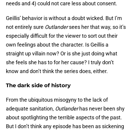
needs and 4) could not care less about consent.
Geillis’ behavior is without a doubt wicked. But I’m
not entirely sure
Outlander
sees her that way, so it’s
especially difficult for the viewer to sort out their
own feelings about the character. Is Geillis a
straight up villain now? Or is she just doing what
she feels she has to for her cause? I truly don’t
know and don’t think the series does, either.
The dark side of history
From the ubiquitous misogyny to the lack of
adequate sanitation,
Outlander
has never been shy
about spotlighting the terrible aspects of the past.
But I don’t think any episode has been as sickening