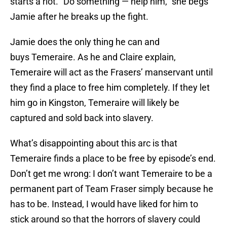
starts a riot. “Do something — help him,” she begs
Jamie after he breaks up the fight.
Jamie does the only thing he can and
buys Temeraire. As he and Claire explain,
Temeraire will act as the Frasers’ manservant until
they find a place to free him completely. If they let
him go in Kingston, Temeraire will likely be
captured and sold back into slavery.
What’s disappointing about this arc is that
Temeraire finds a place to be free by episode’s end.
Don’t get me wrong: I don’t want Temeraire to be a
permanent part of Team Fraser simply because he
has to be. Instead, I would have liked for him to
stick around so that the horrors of slavery could