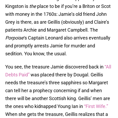
Kingston is
the
place to be if you’re a Briton or Scot
with money in the 1760s: Jamie’s old friend John
Grey is there, as are Geillis (obviously) and Claire’s
patients Archie and Margaret Campbell. The
Porpoise
‘s Captain Leonard also arrives eventually
and promptly arrests Jamie for murder and
sedition. You know, the usual.
You see, the treasure Jamie discovered back in
“All
Debts Paid”
was placed there by Dougal. Geillis
needs the treasure’s three sapphires so Margaret
can tell her a prophecy concerning if and when
there will be another Scottish king. Geillis’ men are
the ones who kidnapped Young Ian in
“First Wife.”
When she gets the treasure, Geillis realizes that a