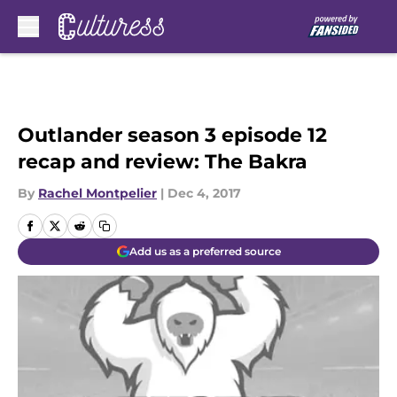
Skip to main content
Outlander season 3 episode 12
recap and review: The Bakra
By
Rachel Montpelier
|
Dec 4, 2017
Add us as a preferred source