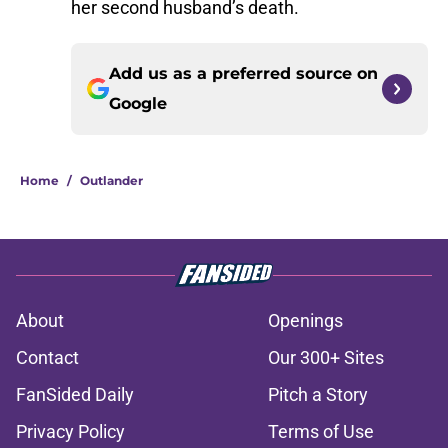
her second husband’s death.
Add us as a preferred source on
Google
Home
/
Outlander
About
Openings
Contact
Our 300+ Sites
FanSided Daily
Pitch a Story
Privacy Policy
Terms of Use