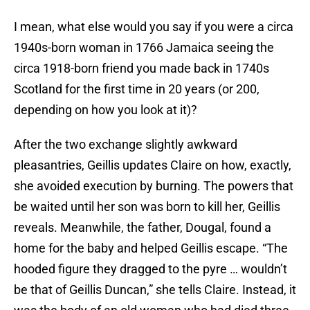
I mean, what else would you say if you were a circa
1940s-born woman in 1766 Jamaica seeing the
circa 1918-born friend you made back in 1740s
Scotland for the first time in 20 years (or 200,
depending on how you look at it)?
After the two exchange slightly awkward
pleasantries, Geillis updates Claire on how, exactly,
she avoided execution by burning. The powers that
be waited until her son was born to kill her, Geillis
reveals. Meanwhile, the father, Dougal, found a
home for the baby and helped Geillis escape. “The
hooded figure they dragged to the pyre … wouldn’t
be that of Geillis Duncan,” she tells Claire. Instead, it