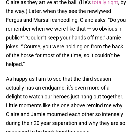
Claire as they arrive at the ball. (He’s
totally right
, by
the way.) Later, when they see the newlywed
Fergus and Marsali canoodling, Claire asks, “Do you
remember when we were like that — so obvious in
public?” “Couldn’t keep your hands off me,” Jamie
jokes. “‘Course, you were holding on from the back
of the horse for most of the time, so it couldn’t be
helped.”
As happy as I am to see that the third season
actually has an endgame, it’s even more of a
delight to watch our heroes just hang out together.
Little moments like the one above remind me why
Claire and Jamie mourned each other so intensely
during their 20 year separation and why they are so
overjoyed to be back together again.