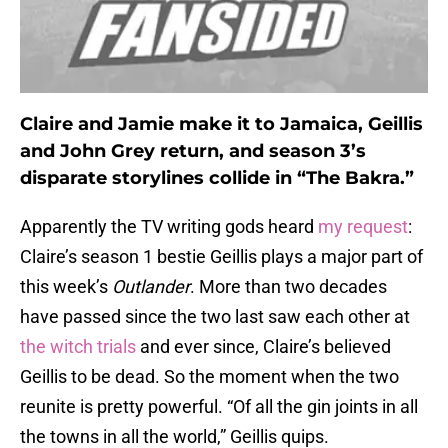
Claire and Jamie make it to Jamaica, Geillis
and John Grey return, and season 3’s
disparate storylines collide in “The Bakra.”
Apparently the TV writing gods heard
my request
:
Claire’s season 1 bestie Geillis plays a major part of
this week’s
Outlander
. More than two decades
have passed since the two last saw each other at
the witch trials
and ever since, Claire’s believed
Geillis to be dead. So the moment when the two
reunite is pretty powerful. “Of all the gin joints in all
the towns in all the world,” Geillis quips.