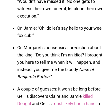
“Wouldn’t have missed it. No one gets to
witness their own funeral, let alone their own
execution.”
On Jamie: “Oh, do let’s say hello to your wee
fox cub.”
On Margaret’s nonsensical prediction about
the king: “Do you think I’m an idiot? I brought
you here to tell me when it will happen, and
instead, you give me the bloody
Case of
Benjamin Button
.”
A couple of guesses: it won’t be long before
Geillis discovers Claire and Jamie
killed
Dougal
and Geillis
most likely had a hand
in