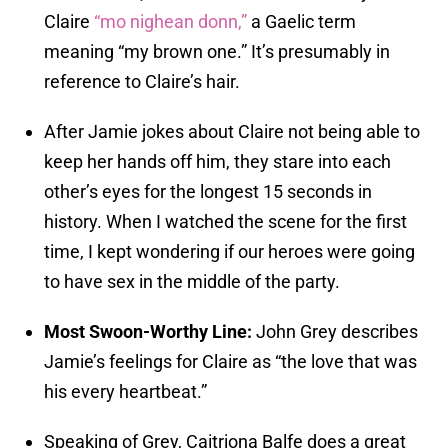
Claire
“mo nighean donn,”
a Gaelic term
meaning “my brown one.” It’s presumably in
reference to Claire’s hair.
After Jamie jokes about Claire not being able to
keep her hands off him, they stare into each
other’s eyes for the longest 15 seconds in
history. When I watched the scene for the first
time, I kept wondering if our heroes were going
to have sex in the middle of the party.
Most Swoon-Worthy Line:
John Grey describes
Jamie’s feelings for Claire as “the love that was
his every heartbeat.”
Speaking of Grey, Caitriona Balfe does a great