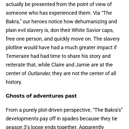
actually be presented from the point of view of
someone who has experienced them. Via “The
Bakra,” our heroes notice how dehumanizing and
plain evil slavery is, don their White Savior caps,
free one person, and quickly move on. The slavery
plotline would have had a much greater impact if
Temeraire had had time to share his story and
reiterate that, while Claire and Jamie are at the
center of
Outlander
, they are not the center of all
history.
Ghosts of adventures past
From a purely plot-driven perspective, “The Bakra’s”
developments pay off in spades because they tie
season 3’s loose ends together. Apparently