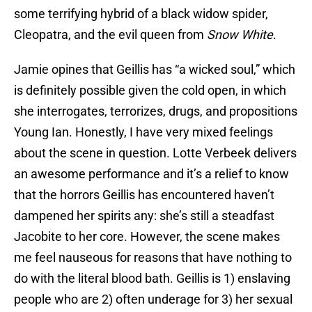
some terrifying hybrid of a black widow spider,
Cleopatra, and the evil queen from
Snow White
.
Jamie opines that Geillis has “a wicked soul,” which
is definitely possible given the cold open, in which
she interrogates, terrorizes, drugs, and propositions
Young Ian. Honestly, I have very mixed feelings
about the scene in question. Lotte Verbeek delivers
an awesome performance and it’s a relief to know
that the horrors Geillis has encountered haven’t
dampened her spirits any: she’s still a steadfast
Jacobite to her core. However, the scene makes
me feel nauseous for reasons that have nothing to
do with the literal blood bath. Geillis is 1) enslaving
people who are 2) often underage for 3) her sexual