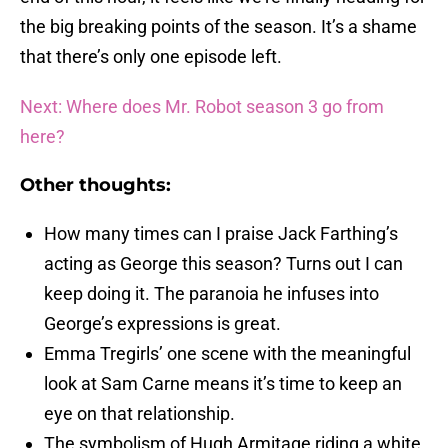
the big breaking points of the season. It’s a shame
that there’s only one episode left.
Next: Where does Mr. Robot season 3 go from
here?
Other thoughts:
How many times can I praise Jack Farthing’s
acting as George this season? Turns out I can
keep doing it. The paranoia he infuses into
George’s expressions is great.
Emma Tregirls’ one scene with the meaningful
look at Sam Carne means it’s time to keep an
eye on that relationship.
The symbolism of Hugh Armitage riding a white