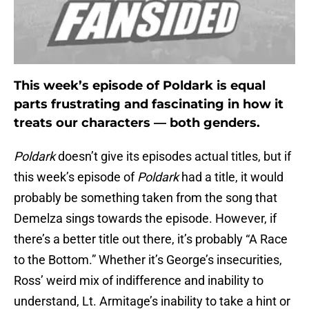
This week’s episode of Poldark is equal
parts frustrating and fascinating in how it
treats our characters — both genders.
Poldark
doesn’t give its episodes actual titles, but if
this week’s episode of
Poldark
had a title, it would
probably be something taken from the song that
Demelza sings towards the episode. However, if
there’s a better title out there, it’s probably “A Race
to the Bottom.” Whether it’s George’s insecurities,
Ross’ weird mix of indifference and inability to
understand, Lt. Armitage’s inability to take a hint or