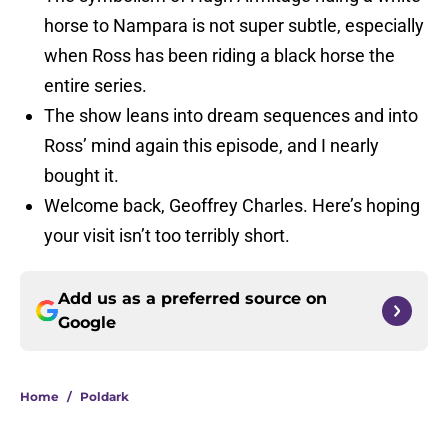
horse to Nampara is not super subtle, especially
when Ross has been riding a black horse the
entire series.
The show leans into dream sequences and into
Ross’ mind again this episode, and I nearly
bought it.
Welcome back, Geoffrey Charles. Here’s hoping
your visit isn’t too terribly short.
Add us as a preferred source on
Google
Home
/
Poldark