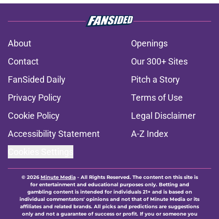
About
Openings
Contact
Our 300+ Sites
FanSided Daily
Pitch a Story
Privacy Policy
Terms of Use
Cookie Policy
Legal Disclaimer
Accessibility Statement
A-Z Index
Cookies Settings
© 2026
Minute Media
-
All Rights Reserved. The content on this site is
for entertainment and educational purposes only. Betting and
gambling content is intended for individuals 21+ and is based on
individual commentators' opinions and not that of Minute Media or its
affiliates and related brands. All picks and predictions are suggestions
only and not a guarantee of success or profit. If you or someone you