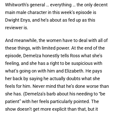
Whitworth’s general … everything … the only decent
main male character in this week’s episode is
Dwight Enys, and he’s about as fed up as this
reviewer is.
And meanwhile, the women have to deal with all of
these things, with limited power. At the end of the
episode, Demelza honestly tells Ross what she’s
feeling, and she has a right to be suspicious with
what’s going on with him and Elizabeth. He pays
her back by saying he actually doubts what she
feels for him. Never mind that he’s done worse than
she has. (Demelza’s barb about his needing to “be
patient” with her feels particularly pointed. The
show doesn’t get more explicit than that, but it