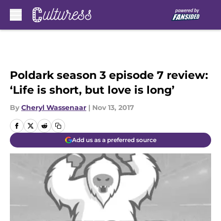
Skip to main content
Poldark season 3 episode 7 review:
‘Life is short, but love is long’
By
Cheryl Wassenaar
|
Nov 13, 2017
Add us as a preferred source