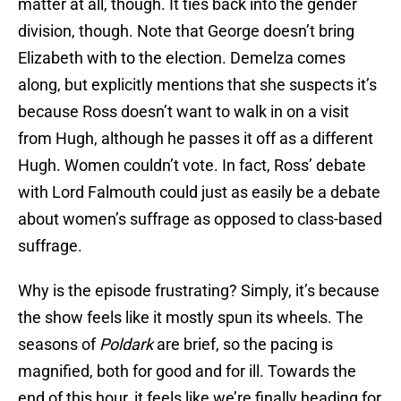
matter at all, though. It ties back into the gender
division, though. Note that George doesn’t bring
Elizabeth with to the election. Demelza comes
along, but explicitly mentions that she suspects it’s
because Ross doesn’t want to walk in on a visit
from Hugh, although he passes it off as a different
Hugh. Women couldn’t vote. In fact, Ross’ debate
with Lord Falmouth could just as easily be a debate
about women’s suffrage as opposed to class-based
suffrage.
Why is the episode frustrating? Simply, it’s because
the show feels like it mostly spun its wheels. The
seasons of
Poldark
are brief, so the pacing is
magnified, both for good and for ill. Towards the
end of this hour, it feels like we’re finally heading for