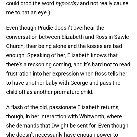
could drop the word
hypocrisy
and not really cause
me to bat an eye.)
Even though Prudie doesn’t overhear the
conversation between Elizabeth and Ross in Sawle
Church, their being alone and the kisses are bad
enough. Speaking of her, Elizabeth knows that
there’s a reckoning coming, and it’s hard not to read
frustration into her expression when Ross tells her
to have another baby with George and pass the
child off as another premature child.
A flash of the old, passionate Elizabeth returns,
though, in her interaction with Whitworth, where
she demands that Dwight be sent for. Even though
she doesn’t necessarily have enough power to