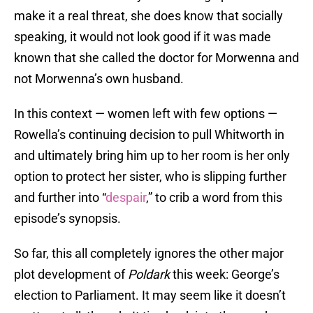
make it a real threat, she does know that socially
speaking, it would not look good if it was made
known that she called the doctor for Morwenna and
not Morwenna’s own husband.
In this context — women left with few options —
Rowella’s continuing decision to pull Whitworth in
and ultimately bring him up to her room is her only
option to protect her sister, who is slipping further
and further into “
despair
,” to crib a word from this
episode’s synopsis.
So far, this all completely ignores the other major
plot development of
Poldark
this week: George’s
election to Parliament. It may seem like it doesn’t