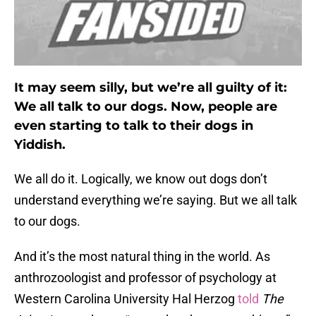
It may seem silly, but we’re all guilty of it:
We all talk to our dogs. Now, people are
even starting to talk to their dogs in
Yiddish.
We all do it. Logically, we know out dogs don’t
understand everything we’re saying. But we all talk
to our dogs.
And it’s the most natural thing in the world. As
anthrozoologist and professor of psychology at
Western Carolina University Hal Herzog
told
The