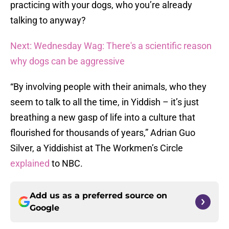
practicing with your dogs, who you’re already
talking to anyway?
Next: Wednesday Wag: There's a scientific reason
why dogs can be aggressive
“By involving people with their animals, who they
seem to talk to all the time, in Yiddish – it’s just
breathing a new gasp of life into a culture that
flourished for thousands of years,” Adrian Guo
Silver, a Yiddishist at The Workmen’s Circle
explained
to NBC.
Add us as a preferred source on
Google