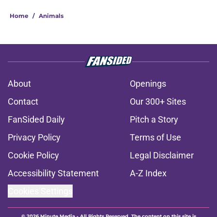
Home
/
Animals
About
Openings
Contact
Our 300+ Sites
FanSided Daily
Pitch a Story
Privacy Policy
Terms of Use
Cookie Policy
Legal Disclaimer
Accessibility Statement
A-Z Index
Cookies Settings
© 2026
Minute Media
-
All Rights Reserved. The content on this site is