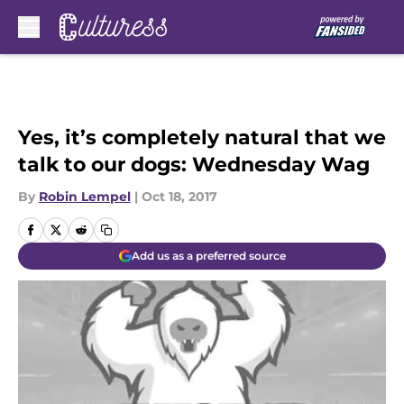
Skip to main content
Yes, it’s completely natural that we
talk to our dogs: Wednesday Wag
By
Robin Lempel
|
Oct 18, 2017
Add us as a preferred source