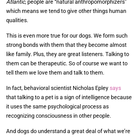
Atlantic
, people are “natural anthropomorphizers”
which means we tend to give other things human
qualities.
This is even more true for our dogs. We form such
strong bonds with them that they become almost
like family. Plus, they are great listeners. Talking to
them can be therapeutic. So of course we want to
tell them we love them and talk to them.
In fact, behavioral scientist Nicholas Epley
says
that talking to a pet is a sign of intelligence because
it uses the same psychological process as
recognizing consciousness in other people.
And dogs do understand a great deal of what we’re