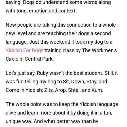
saying. Dogs do understand some words along
with tone, emotion and context.
Now people are taking this connection to a whole
new level and are teaching their dogs a second
language. Just this weekend, I took my dog to a
Yiddish For Dogs
training class by The Workmen’s
Circle in Central Park.
Let’s just say, Ruby wasn’t the best student. Still, it
was fun telling my dog to Sit, Down, Stay, and
Come in Yiddish: Zits, Arop, Shtai, and Kum.
The whole point was to keep the Yiddish language
alive and learn more about it by doing it in a fun,
unique way. And what better way than by