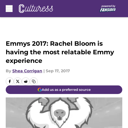
Skip to main content
Emmys 2017: Rachel Bloom is
having the most relatable Emmy
experience
By
Shea Corrigan
|
Sep 17, 2017
Add us as a preferred source