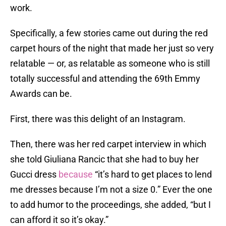
work.
Specifically, a few stories came out during the red
carpet hours of the night that made her just so very
relatable — or, as relatable as someone who is still
totally successful and attending the 69th Emmy
Awards can be.
First, there was this delight of an Instagram.
Then, there was her red carpet interview in which
she told Giuliana Rancic that she had to buy her
Gucci dress
because
“it’s hard to get places to lend
me dresses because I’m not a size 0.” Ever the one
to add humor to the proceedings, she added, “but I
can afford it so it’s okay.”