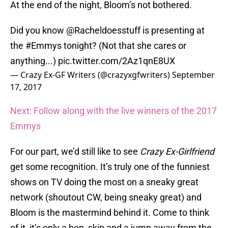
At the end of the night, Bloom’s not bothered.
Did you know
@Racheldoesstuff
is presenting at
the
#Emmys
tonight? (Not that she cares or
anything...)
pic.twitter.com/2Az1qnE8UX
— Crazy Ex-GF Writers (@crazyxgfwriters)
September
17, 2017
Next: Follow along with the live winners of the 2017
Emmys
For our part, we’d still like to see
Crazy Ex-Girlfriend
get some recognition. It’s truly one of the funniest
shows on TV doing the most on a sneaky great
network (shoutout CW, being sneaky great) and
Bloom is the mastermind behind it. Come to think
of it, it’s only a hop, skip and a jump away from the