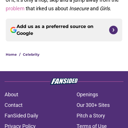
problem
that irked us about
Insecure
and
Girls
.
Add us as a preferred source on
Google
Home
/
Celebrity
About
Openings
Contact
Our 300+ Sites
FanSided Daily
Pitch a Story
Privacy Policy
Terms of Use