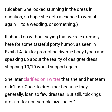
(Sidebar: She looked stunning in the dress in
question, so hope she gets a chance to wear it
again — to a wedding, or something.)
It should go without saying that we’re extremely
here for some tasteful potty humor, as seen in
Exhibit A. As for promoting diverse body types and
speaking up about the reality of designer dress
shopping:10/10 would support again.
She later
clarified on Twitter
that she and her team
didn’t ask Gucci to dress her because they,
generally, loan so few dresses. But still, “pickings
are slim for non-sample size ladies”