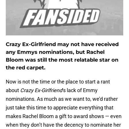
Crazy Ex-Girlfriend may not have received
any Emmys nominations, but Rachel
Bloom was still the most relatable star on
the red carpet.
Now is not the time or the place to start a rant
about
Crazy Ex-Girlfriend
‘s lack of Emmy
nominations. As much as we want to, we’d rather
just take this time to appreciate everything that
makes Rachel Bloom a gift to award shows — even
when they don’t have the decency to nominate her