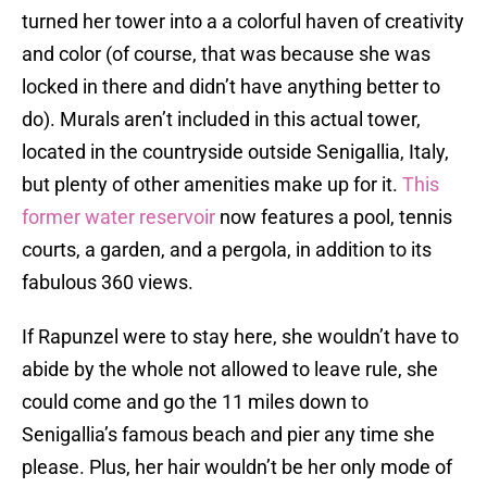
turned her tower into a a colorful haven of creativity
and color (of course, that was because she was
locked in there and didn’t have anything better to
do). Murals aren’t included in this actual tower,
located in the countryside outside Senigallia, Italy,
but plenty of other amenities make up for it.
This
former water reservoir
now features a pool, tennis
courts, a garden, and a pergola, in addition to its
fabulous 360 views.
If Rapunzel were to stay here, she wouldn’t have to
abide by the whole not allowed to leave rule, she
could come and go the 11 miles down to
Senigallia’s famous beach and pier any time she
please. Plus, her hair wouldn’t be her only mode of