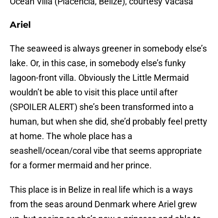
Ocean Villa (Placencia, Belize), courtesy Vacasa
Ariel
The seaweed is always greener in somebody else’s
lake. Or, in this case, in somebody else’s funky
lagoon-front villa. Obviously the Little Mermaid
wouldn’t be able to visit this place until after
(SPOILER ALERT) she’s been transformed into a
human, but when she did, she’d probably feel pretty
at home. The whole place has a
seashell/ocean/coral vibe that seems appropriate
for a former mermaid and her prince.
This place is in Belize in real life which is a ways
from the seas around Denmark where Ariel grew