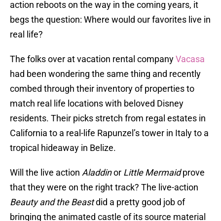
action reboots on the way in the coming years, it
begs the question: Where would our favorites live in
real life?
The folks over at vacation rental company
Vacasa
had been wondering the same thing and recently
combed through their inventory of properties to
match real life locations with beloved Disney
residents. Their picks stretch from regal estates in
California to a real-life Rapunzel’s tower in Italy to a
tropical hideaway in Belize.
Will the live action
Aladdin
or
Little Mermaid
prove
that they were on the right track? The live-action
Beauty and the Beast
did a pretty good job of
bringing the animated castle of its source material