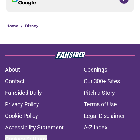
Google
Home
/
Disney
About
Openings
Contact
Our 300+ Sites
FanSided Daily
Pitch a Story
Privacy Policy
Terms of Use
Cookie Policy
Legal Disclaimer
Accessibility Statement
A-Z Index
Cookies Settings