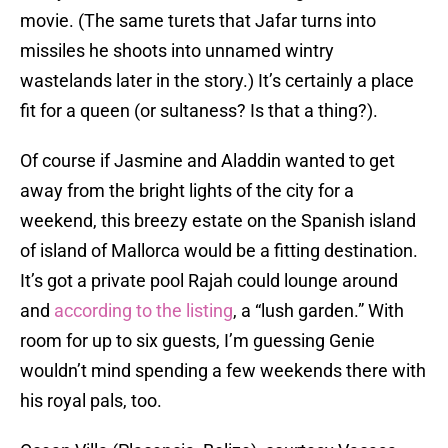
movie. (The same turets that Jafar turns into
missiles he shoots into unnamed wintry
wastelands later in the story.) It’s certainly a place
fit for a queen (or sultaness? Is that a thing?).
Of course if Jasmine and Aladdin wanted to get
away from the bright lights of the city for a
weekend, this breezy estate on the Spanish island
of island of Mallorca would be a fitting destination.
It’s got a private pool Rajah could lounge around
and
according to the listing
, a “lush garden.” With
room for up to six guests, I’m guessing Genie
wouldn’t mind spending a few weekends there with
his royal pals, too.