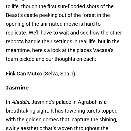
to life, though the first sun-flooded shots of the
Beast’s castle peeking out of the forest in the
opening of the animated movie is hard to
replicate. We’ll have to wait and see how the other
reboots handle their settings in real life, but in the
meantime, here’s a look at the places Vacasa’s
team picked and our thoughts on each:
Fink Can Mutxo (Selva, Spain)
Jasmine
In
Aladdin
, Jasmine’s palace in Agrabah is a
breathtaking sight. It has towering turets topped
with the golden domes that capture the shining,
swirly aesthetic that’s woven throughout the