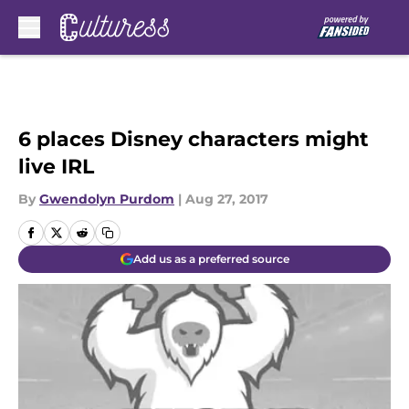
Skip to main content
6 places Disney characters might
live IRL
By
Gwendolyn Purdom
|
Aug 27, 2017
Add us as a preferred source