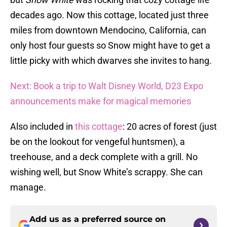
decades ago. Now this cottage, located just three
miles from downtown Mendocino, California, can
only host four guests so Snow might have to get a
little picky with which dwarves she invites to hang.
Next: Book a trip to Walt Disney World, D23 Expo
announcements make for magical memories
Also included in
this cottage
: 20 acres of forest (just
be on the lookout for vengeful huntsmen), a
treehouse, and a deck complete with a grill. No
wishing well, but Snow White’s scrappy. She can
manage.
Add us as a preferred source on