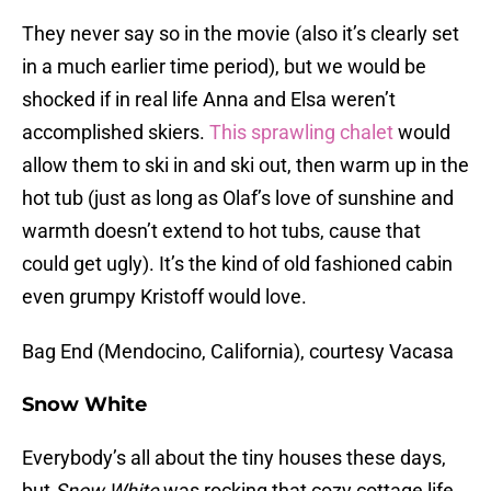
They never say so in the movie (also it’s clearly set
in a much earlier time period), but we would be
shocked if in real life Anna and Elsa weren’t
accomplished skiers.
This sprawling chalet
would
allow them to ski in and ski out, then warm up in the
hot tub (just as long as Olaf’s love of sunshine and
warmth doesn’t extend to hot tubs, cause that
could get ugly). It’s the kind of old fashioned cabin
even grumpy Kristoff would love.
Bag End (Mendocino, California), courtesy Vacasa
Snow White
Everybody’s all about the tiny houses these days,
but
Snow White
was rocking that cozy cottage life