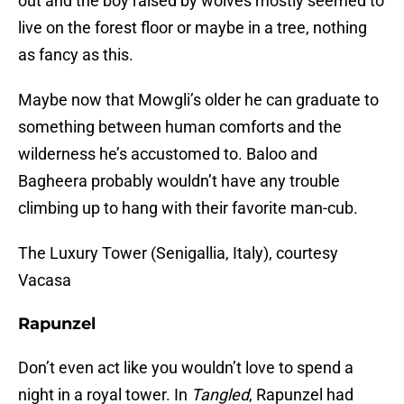
out and the boy raised by wolves mostly seemed to
live on the forest floor or maybe in a tree, nothing
as fancy as this.
Maybe now that Mowgli’s older he can graduate to
something between human comforts and the
wilderness he’s accustomed to. Baloo and
Bagheera probably wouldn’t have any trouble
climbing up to hang with their favorite man-cub.
The Luxury Tower (Senigallia, Italy), courtesy
Vacasa
Rapunzel
Don’t even act like you wouldn’t love to spend a
night in a royal tower. In
Tangled
, Rapunzel had