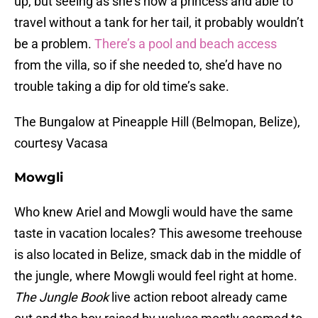
up, but seeing as she’s now a princess and able to
travel without a tank for her tail, it probably wouldn’t
be a problem.
There’s a pool and beach access
from the villa, so if she needed to, she’d have no
trouble taking a dip for old time’s sake.
The Bungalow at Pineapple Hill (Belmopan, Belize),
courtesy Vacasa
Mowgli
Who knew Ariel and Mowgli would have the same
taste in vacation locales? This awesome treehouse
is also located in Belize, smack dab in the middle of
the jungle, where Mowgli would feel right at home.
The Jungle Book
live action reboot already came