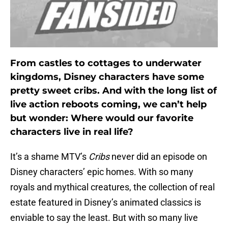
From castles to cottages to underwater
kingdoms, Disney characters have some
pretty sweet cribs. And with the long list of
live action reboots coming, we can’t help
but wonder: Where would our favorite
characters live in real life?
It’s a shame MTV’s
Cribs
never did an episode on
Disney characters’ epic homes. With so many
royals and mythical creatures, the collection of real
estate featured in Disney’s animated classics is
enviable to say the least. But with so many live