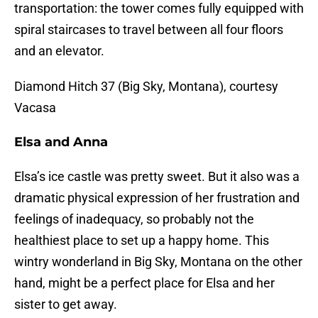
transportation: the tower comes fully equipped with
spiral staircases to travel between all four floors
and an elevator.
Diamond Hitch 37 (Big Sky, Montana), courtesy
Vacasa
Elsa and Anna
Elsa’s ice castle was pretty sweet. But it also was a
dramatic physical expression of her frustration and
feelings of inadequacy, so probably not the
healthiest place to set up a happy home. This
wintry wonderland in Big Sky, Montana on the other
hand, might be a perfect place for Elsa and her
sister to get away.