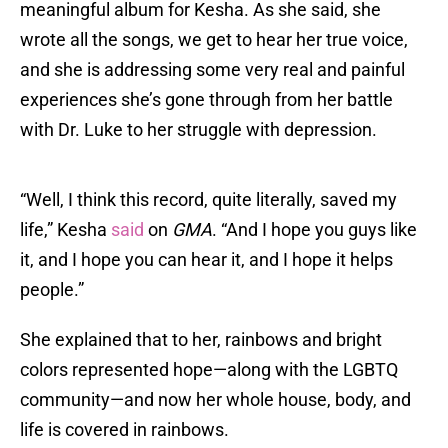
meaningful album for Kesha. As she said, she
wrote all the songs, we get to hear her true voice,
and she is addressing some very real and painful
experiences she’s gone through from her battle
with Dr. Luke to her struggle with depression.
“Well, I think this record, quite literally, saved my
life,” Kesha
said
on
GMA
. “And I hope you guys like
it, and I hope you can hear it, and I hope it helps
people.”
She explained that to her, rainbows and bright
colors represented hope—along with the LGBTQ
community—and now her whole house, body, and
life is covered in rainbows.