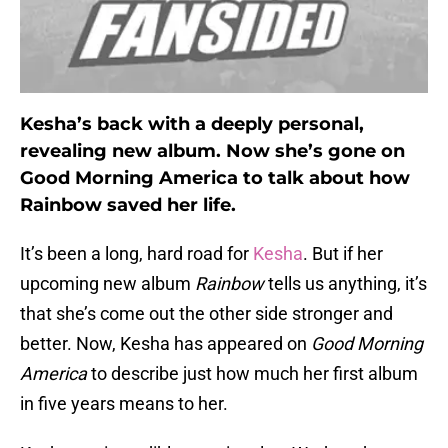
Kesha’s back with a deeply personal,
revealing new album. Now she’s gone on
Good Morning America to talk about how
Rainbow saved her life.
It’s been a long, hard road for
Kesha
. But if her
upcoming new album
Rainbow
tells us anything, it’s
that she’s come out the other side stronger and
better. Now, Kesha has appeared on
Good Morning
America
to describe just how much her first album
in five years means to her.