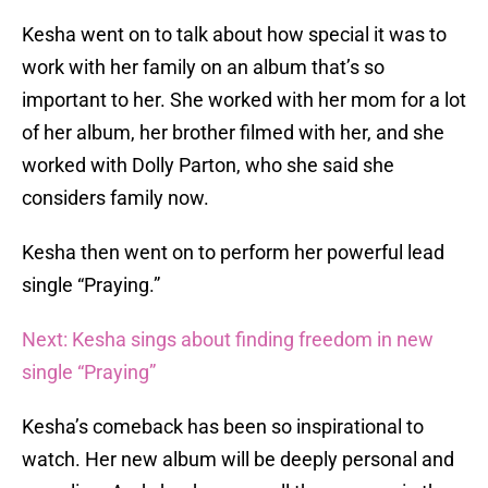
Kesha went on to talk about how special it was to
work with her family on an album that’s so
important to her. She worked with her mom for a lot
of her album, her brother filmed with her, and she
worked with Dolly Parton, who she said she
considers family now.
Kesha then went on to perform her powerful lead
single “Praying.”
Next: Kesha sings about finding freedom in new
single “Praying”
Kesha’s comeback has been so inspirational to
watch. Her new album will be deeply personal and