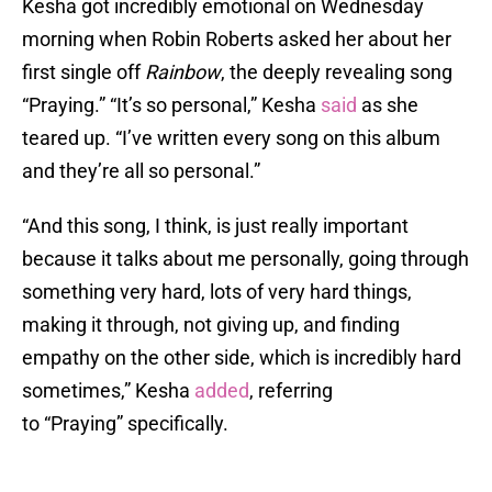
Kesha got incredibly emotional on Wednesday
morning when Robin Roberts asked her about her
first single off
Rainbow
, the deeply revealing song
“Praying.” “It’s so personal,” Kesha
said
as she
teared up. “I’ve written every song on this album
and they’re all so personal.”
“And this song, I think, is just really important
because it talks about me personally, going through
something very hard, lots of very hard things,
making it through, not giving up, and finding
empathy on the other side, which is incredibly hard
sometimes,” Kesha
added
, referring
to “Praying” specifically.