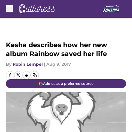
Skip to main content
Kesha describes how her new
album Rainbow saved her life
By
Robin Lempel
|
Aug 9, 2017
Add us as a preferred source