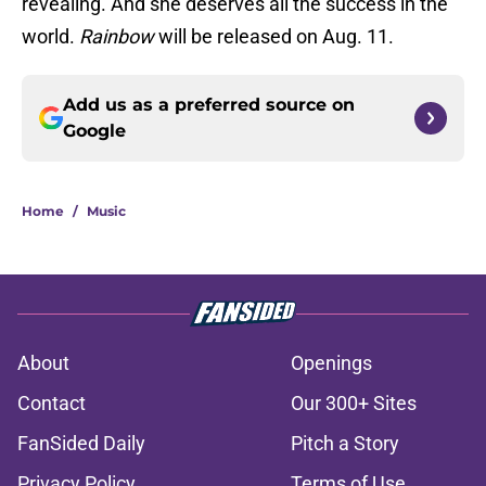
revealing. And she deserves all the success in the
world.
Rainbow
will be released on Aug. 11.
Add us as a preferred source on
Google
Home
/
Music
About
Openings
Contact
Our 300+ Sites
FanSided Daily
Pitch a Story
Privacy Policy
Terms of Use