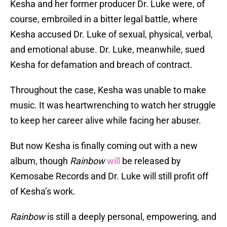
Kesha and her former producer Dr. Luke were, of
course, embroiled in a bitter legal battle, where
Kesha accused Dr. Luke of sexual, physical, verbal,
and emotional abuse. Dr. Luke, meanwhile, sued
Kesha for defamation and breach of contract.
Throughout the case, Kesha was unable to make
music. It was heartwrenching to watch her struggle
to keep her career alive while facing her abuser.
But now Kesha is finally coming out with a new
album, though
Rainbow
will
be released by
Kemosabe Records and Dr. Luke will still profit off
of Kesha’s work.
Rainbow
is still a deeply personal, empowering, and