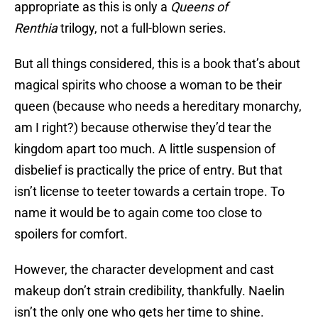
appropriate as this is only a
Queens of
Renthia
trilogy, not a full-blown series.
But all things considered, this is a book that’s about
magical spirits who choose a woman to be their
queen (because who needs a hereditary monarchy,
am I right?) because otherwise they’d tear the
kingdom apart too much. A little suspension of
disbelief is practically the price of entry. But that
isn’t license to teeter towards a certain trope. To
name it would be to again come too close to
spoilers for comfort.
However, the character development and cast
makeup don’t strain credibility, thankfully. Naelin
isn’t the only one who gets her time to shine.