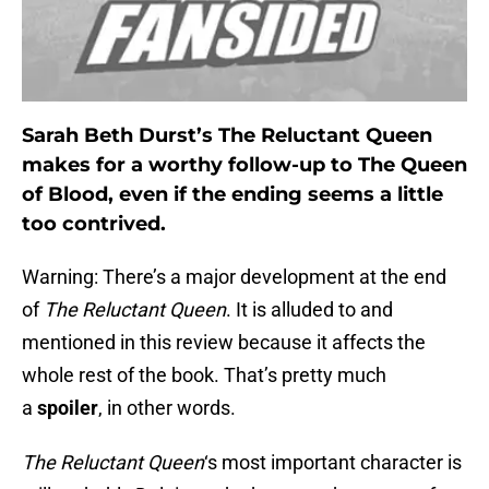
Sarah Beth Durst’s The Reluctant Queen
makes for a worthy follow-up to The Queen
of Blood, even if the ending seems a little
too contrived.
Warning: There’s a major development at the end
of
The Reluctant Queen
. It is alluded to and
mentioned in this review because it affects the
whole rest of the book. That’s pretty much
a
spoiler
, in other words.
The Reluctant Queen
‘s most important character is