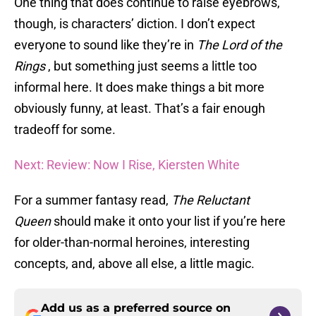
One thing that does continue to raise eyebrows,
though, is characters’ diction. I don’t expect
everyone to sound like they’re in
The Lord of the
Rings
, but something just seems a little too
informal here. It does make things a bit more
obviously funny, at least. That’s a fair enough
tradeoff for some.
Next: Review: Now I Rise, Kiersten White
For a summer fantasy read,
The Reluctant
Queen
should make it onto your list if you’re here
for older-than-normal heroines, interesting
concepts, and, above all else, a little magic.
Add us as a preferred source on