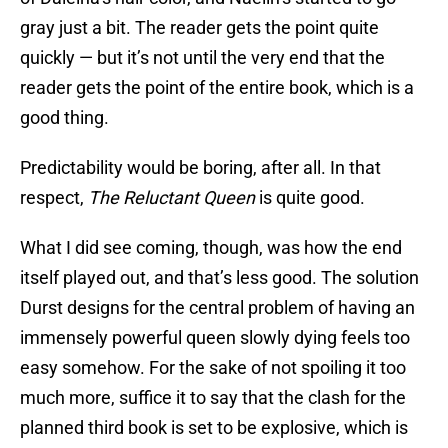
gray just a bit. The reader gets the point quite
quickly — but it’s not until the very end that the
reader gets the point of the entire book, which is a
good thing.
Predictability would be boring, after all. In that
respect,
The Reluctant Queen
is quite good.
What I did see coming, though, was how the end
itself played out, and that’s less good. The solution
Durst designs for the central problem of having an
immensely powerful queen slowly dying feels too
easy somehow. For the sake of not spoiling it too
much more, suffice it to say that the clash for the
planned third book is set to be explosive, which is