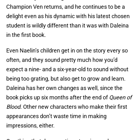
Champion Ven returns, and he continues to be a
delight even as his dynamic with his latest chosen
student is wildly different than it was with Daleina
in the first book.
Even Naelin’s children get in on the story every so
often, and they sound pretty much how you’d
expect a nine- and a six-year-old to sound without
being too grating, but also get to grow and learn.
Daleina has her own changes as well, since the
book picks up six months after the end of
Queen of
Blood
. Other new characters who make their first
appearances don’t waste time in making
impressions, either.