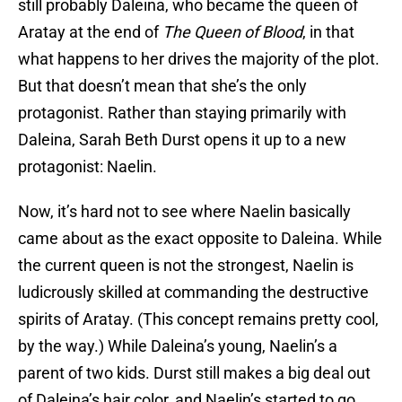
still probably Daleina, who became the queen of
Aratay at the end of
The
Queen of Blood
, in that
what happens to her drives the majority of the plot.
But that doesn’t mean that she’s the only
protagonist. Rather than staying primarily with
Daleina, Sarah Beth Durst opens it up to a new
protagonist: Naelin.
Now, it’s hard not to see where Naelin basically
came about as the exact opposite to Daleina. While
the current queen is not the strongest, Naelin is
ludicrously skilled at commanding the destructive
spirits of Aratay. (This concept remains pretty cool,
by the way.) While Daleina’s young, Naelin’s a
parent of two kids. Durst still makes a big deal out
of Daleina’s hair color, and Naelin’s started to go