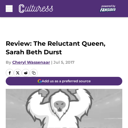
Skip to main content
Review: The Reluctant Queen,
Sarah Beth Durst
By
Cheryl Wassenaar
|
Jul 5, 2017
Add us as a preferred source