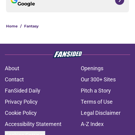
Google
Home
/
Fantasy
About
Openings
Contact
Our 300+ Sites
FanSided Daily
Pitch a Story
Privacy Policy
Terms of Use
Cookie Policy
Legal Disclaimer
Accessibility Statement
A-Z Index