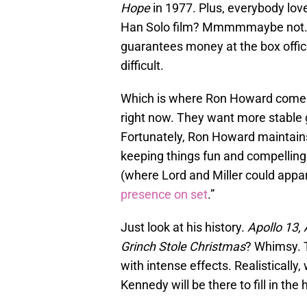
Hope
in 1977. Plus, everybody lov
Han Solo film? Mmmmmaybe not. B
guarantees money at the box office, 
difficult.
Which is where Ron Howard comes
right now. They want more stable g
Fortunately, Ron Howard maintains 
keeping things fun and compelling
(where Lord and Miller could appare
presence on set
.”
Just look at his history.
Apollo 13, 
Grinch Stole Christmas
? Whimsy.
with intense effects. Realisticall
Kennedy will be there to fill in the 