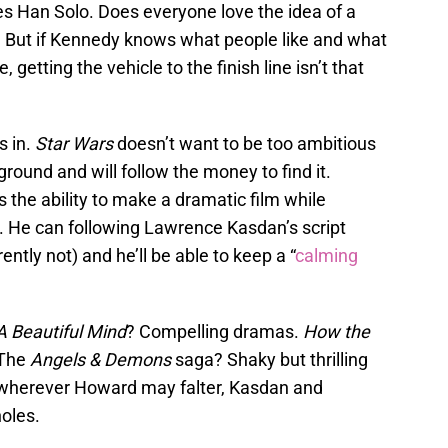
es Han Solo. Does everyone love the idea of a
ut if Kennedy knows what people like and what
getting the vehicle to the finish line isn’t that
 in.
Star Wars
doesn’t want to be too ambitious
round and will follow the money to find it.
the ability to make a dramatic film while
. He can following Lawrence Kasdan’s script
ntly not) and he’ll be able to keep a “
calming
A Beautiful Mind
? Compelling dramas.
How the
 The
Angels & Demons
saga? Shaky but thrilling
y, wherever Howard may falter, Kasdan and
holes.