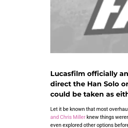
Lucasfilm officially 
direct the Han Solo or
could be taken as eith
Let it be known that most overhaul
and Chris Miller
knew things weren’
even explored other options befor