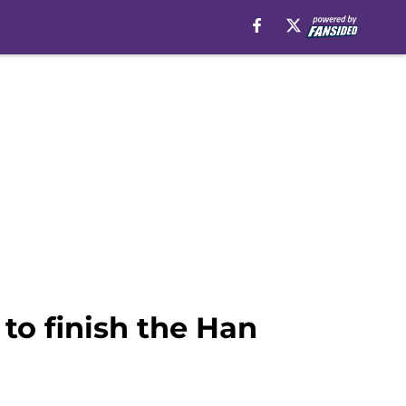
to finish the Han