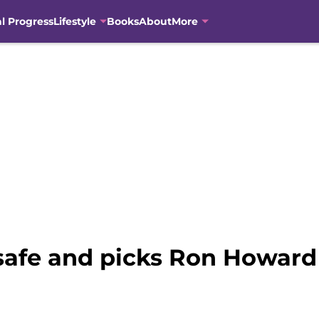
al Progress
Lifestyle
Books
About
More
 safe and picks Ron Howard 