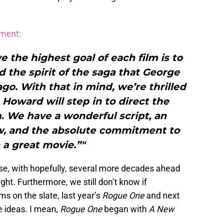
ement:
e the highest goal of each film is to
d the spirit of the saga that George
go. With that in mind, we’re thrilled
Howard will step in to direct the
m. We have a wonderful script, an
ew, and the absolute commitment to
a great movie.”"
ise, with hopefully, several more decades ahead
ight. Furthermore, we still don’t know if
ms on the slate, last year’s
Rogue One
and next
fe ideas. I mean,
Rogue One
began with
A New