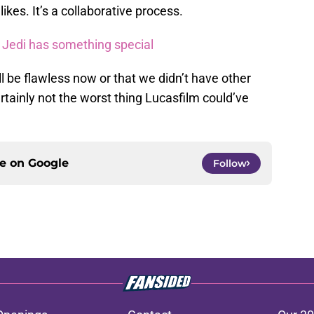
ikes. It’s a collaborative process.
t Jedi has something special
ll be flawless now or that we didn’t have other
certainly not the worst thing Lucasfilm could’ve
ce on
Google
Follow