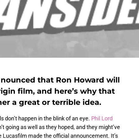
announced that Ron Howard will
igin film, and here’s why that
er a great or terrible idea.
s don’t happen in the blink of an eye.
Phil Lord
t going as well as they hoped, and they might’ve
e Lucasfilm made the official announcement. It’s