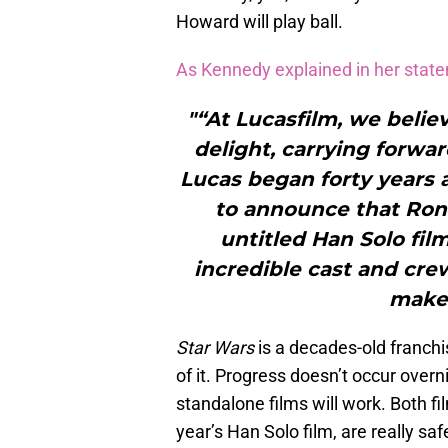
Howard will play ball.
As Kennedy explained in her stat
"“At Lucasfilm, we believ
delight, carrying forwar
Lucas began forty years a
to announce that Ron 
untitled Han Solo fil
incredible cast and cr
make 
Star Wars
is a decades-old franch
of it. Progress doesn’t occur overn
standalone films will work. Both fil
year’s Han Solo film, are really sa