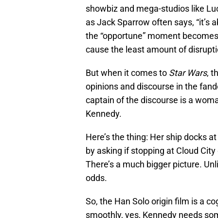
showbiz and mega-studios like Luc
as Jack Sparrow often says, “it’s 
the “opportune” moment becomes
cause the least amount of disrupti
But when it comes to
Star Wars
, t
opinions and discourse in the fand
captain of the discourse is a woma
Kennedy.
Here’s the thing: Her ship docks at
by asking if stopping at Cloud City 
There’s a much bigger picture. Unl
odds.
So, the Han Solo origin film is a c
smoothly, yes, Kennedy needs som