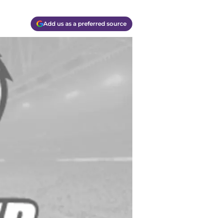
Add us as a preferred source