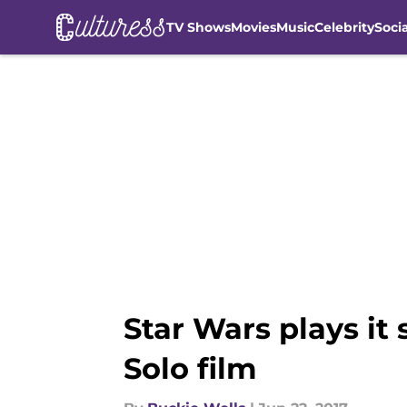
TV Shows
Movies
Music
Celebrity
Soci
Skip to main content
Star Wars plays it
Solo film