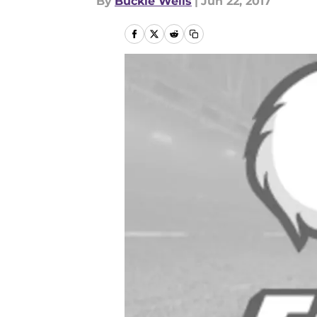
By
Buckie Wells
|
Jun 22, 2017