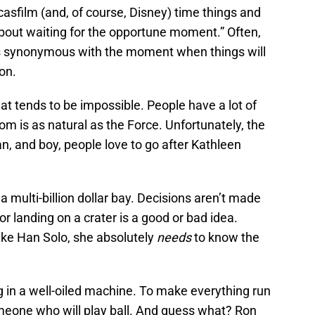
asfilm (and, of course, Disney) time things and
about waiting for the opportune moment.” Often,
 synonymous with the moment when things will
on.
hat tends to be impossible. People have a lot of
om is as natural as the Force. Unfortunately, the
n, and boy, people love to go after Kathleen
 a multi-billion dollar bay. Decisions aren’t made
or landing on a crater is a good or bad idea.
ike Han Solo, she absolutely
needs
to know the
og in a well-oiled machine. To make everything run
eone who will play ball. And guess what? Ron