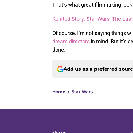
That’s what great filmmaking look l
Related Story: Star Wars: The Las
Of course, I’m not saying things wi
dream directors
in mind. But it’s 
done.
Add us as a preferred sour
Home
/
Star Wars