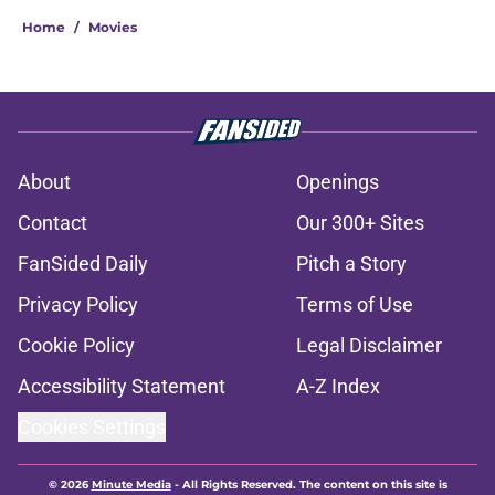
Home
/
Movies
About
Openings
Contact
Our 300+ Sites
FanSided Daily
Pitch a Story
Privacy Policy
Terms of Use
Cookie Policy
Legal Disclaimer
Accessibility Statement
A-Z Index
Cookies Settings
© 2026
Minute Media
-
All Rights Reserved. The content on this site is