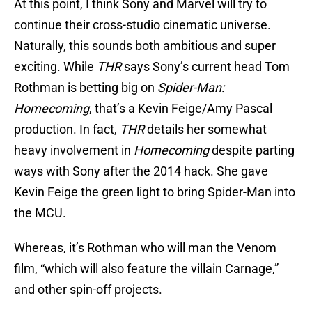
At this point, I think Sony and Marvel will try to
continue their cross-studio cinematic universe.
Naturally, this sounds both ambitious and super
exciting. While
THR
says Sony’s current head Tom
Rothman is betting big on
Spider-Man:
Homecoming
, that’s a Kevin Feige/Amy Pascal
production. In fact,
THR
details her somewhat
heavy involvement in
Homecoming
despite parting
ways with Sony after the 2014 hack. She gave
Kevin Feige the green light to bring Spider-Man into
the MCU.
Whereas, it’s Rothman who will man the Venom
film, “which will also feature the villain Carnage,”
and other spin-off projects.