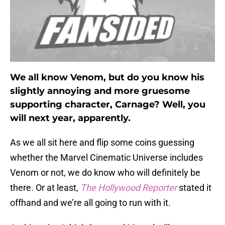
We all know Venom, but do you know his
slightly annoying and more gruesome
supporting character, Carnage? Well, you
will next year, apparently.
As we all sit here and flip some coins guessing
whether the Marvel Cinematic Universe includes
Venom or not, we do know who will definitely be
there. Or at least,
The Hollywood Reporter
stated it
offhand and we’re all going to run with it.