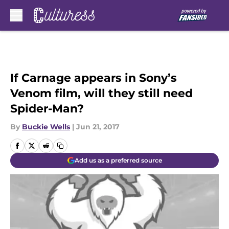
Skip to main content
If Carnage appears in Sony’s
Venom film, will they still need
Spider-Man?
By
Buckie Wells
|
Jun 21, 2017
Add us as a preferred source