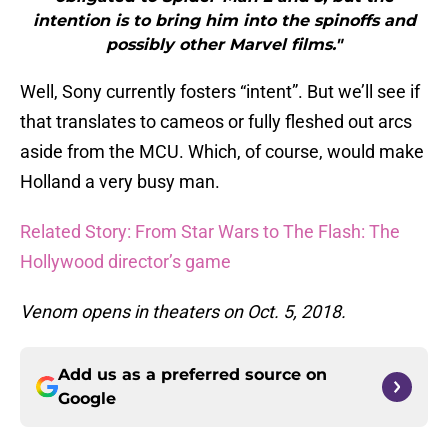
intention is to bring him into the spinoffs and
possibly other Marvel films."
Well, Sony currently fosters “intent”. But we’ll see if
that translates to cameos or fully fleshed out arcs
aside from the MCU. Which, of course, would make
Holland a very busy man.
Related Story: From Star Wars to The Flash: The
Hollywood director’s game
Venom opens in theaters on Oct. 5, 2018.
Add us as a preferred source on
Google