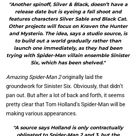
"Another spinoff, Silver & Black, doesn’t have a
release date but is eyeing a fall shoot and
features characters Silver Sable and Black Cat.
Other projects will focus on Kraven the Hunter
and Mysterio. The idea, says a studio source, is
to build out a world gradually rather than
launch one immediately, as they had been
trying with Spider-Man villain ensemble Sinister
Six, which has been shelved."
Amazing Spider-Man 2
originally laid the
groundwork for Sinister Six. Obviously, that didn’t
pan out. But after a lot of back and forth, it seems
pretty clear that Tom Holland’s Spider-Man will be
making various appearances.
"A source says Holland is only contractually
obligated to Spider-Man 2 and 3, but the