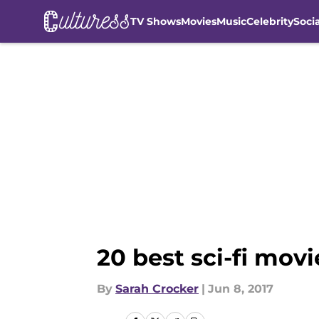
TV Shows
Movies
Music
Celebrity
Soci
Skip to main content
20 best sci-fi mo
By
Sarah Crocker
|
Jun 8, 2017