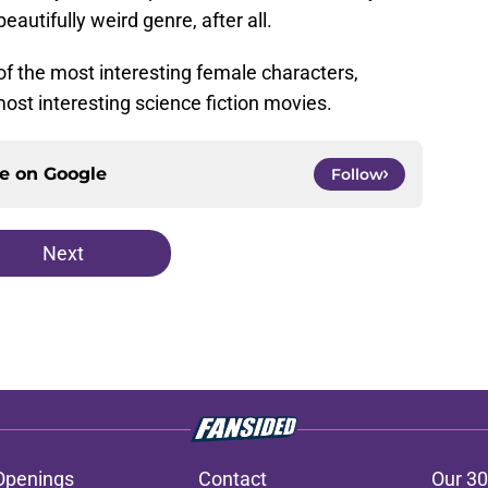
eautifully weird genre, after all.
of the most interesting female characters,
ost interesting science fiction movies.
ce on
Google
Follow
Next
Openings
Contact
Our 30