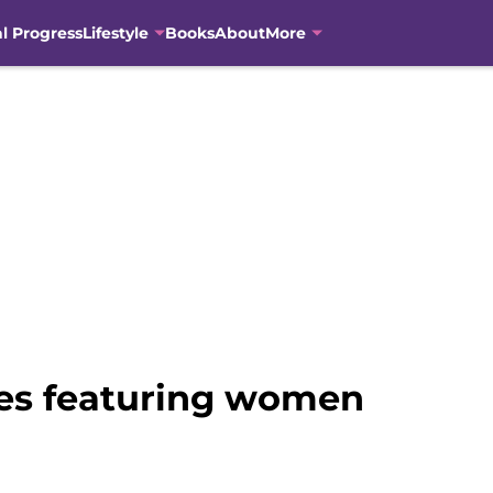
al Progress
Lifestyle
Books
About
More
vies featuring women