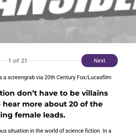
1
of 21
Next
 a screengrab via 20th Century Fox/Lucasfilm
ion don’t have to be villains
o hear more about 20 of the
uring female leads.
 situation in the world of science fiction. In a