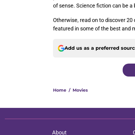
of sense. Science fiction can be a b
Otherwise, read on to discover 20 
featured in some of the best and m
Add us as a preferred sour
Home
/
Movies
About