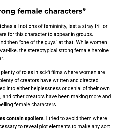
rong female characters”
es all notions of femininity, lest a stray frill or
are for this character to appear in groups.
 and then “one of the guys” at that. While women
 war-like, the stereotypical strong female heroine
ar.
e plenty of roles in sci-fi films where women are
 plenty of creators have written and directed
 into either helplessness or denial of their own
ors, and other creators have been making more and
lling female characters.
es contain spoilers
. I tried to avoid them where
cessary to reveal plot elements to make any sort