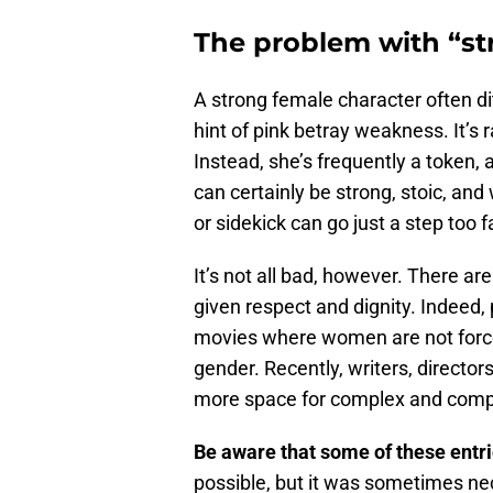
The problem with “st
A strong female character often ditch
hint of pink betray weakness. It’s r
Instead, she’s frequently a token,
can certainly be strong, stoic, and
or sidekick can go just a step too f
It’s not all bad, however. There ar
given respect and dignity. Indeed,
movies where women are not forced
gender. Recently, writers, direct
more space for complex and compe
Be aware that some of these entri
possible, but it was sometimes ne