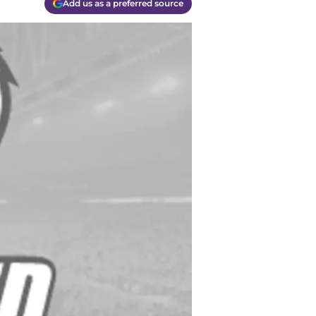
Add us as a preferred source