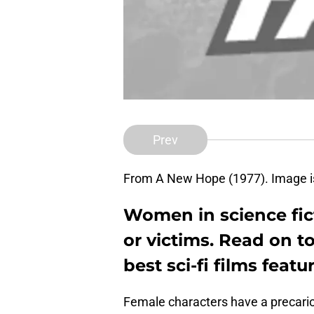
Prev
From A New Hope (1977). Image is
Women in science fict
or victims. Read on t
best sci-fi films feat
Female characters have a precarious