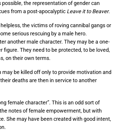
s possible, the representation of gender can
s cues from a post-apocalyptic
Leave it to Beaver
.
elpless, the victims of roving cannibal gangs or
 some serious rescuing by a male hero.
ster another male character. They may be a one-
r figure. They need to be protected, to be loved,
s, on their own terms.
may be killed off only to provide motivation and
 their deaths are then in service to another
ong female character”. This is an odd sort of
f the notes of female empowerment, but with
ce. She may have been created with good intent,
on.