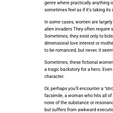
genre where practically anything i
sometimes feel as if it’s taking it
In some cases, women are largely h
alien invaders They often require
Sometimes, they exist only to bol
dimensional love interest or mothe
to be romanced, but never, it seem
Sometimes, these fictional women 
a tragic backstory for a hero. Even
character.
Or, perhaps you’ll encounter a “str
facsimile, a woman who hits all o
none of the substance or resonan
but suffers from awkward executi