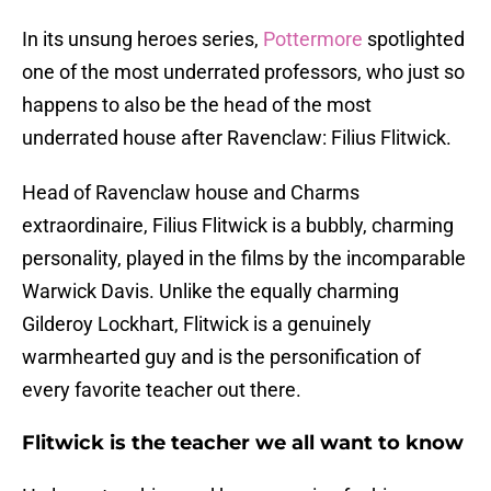
In its unsung heroes series,
Pottermore
spotlighted
one of the most underrated professors, who just so
happens to also be the head of the most
underrated house after Ravenclaw: Filius Flitwick.
Head of Ravenclaw house and Charms
extraordinaire, Filius Flitwick is a bubbly, charming
personality, played in the films by the incomparable
Warwick Davis. Unlike the equally charming
Gilderoy Lockhart, Flitwick is a genuinely
warmhearted guy and is the personification of
every favorite teacher out there.
Flitwick is the teacher we all want to know