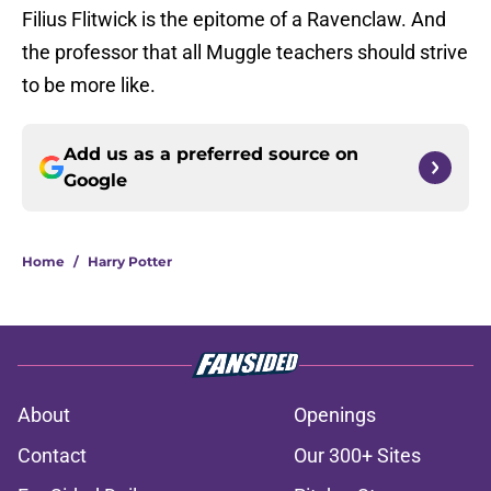
Filius Flitwick is the epitome of a Ravenclaw. And
the professor that all Muggle teachers should strive
to be more like.
Add us as a preferred source on
Google
Home
/
Harry Potter
About
Openings
Contact
Our 300+ Sites