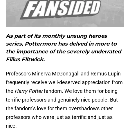
As part of its monthly unsung heroes
series, Pottermore has delved in more to
the importance of the severely underrated
Filius Flitwick.
Professors Minerva McGonagall and Remus Lupin
frequently receive well-deserved appreciation from
the
Harry Potter
fandom. We love them for being
terrific professors and genuinely nice people. But
the fandom’s love for them overshadows other
professors who were just as terrific and just as
nice.