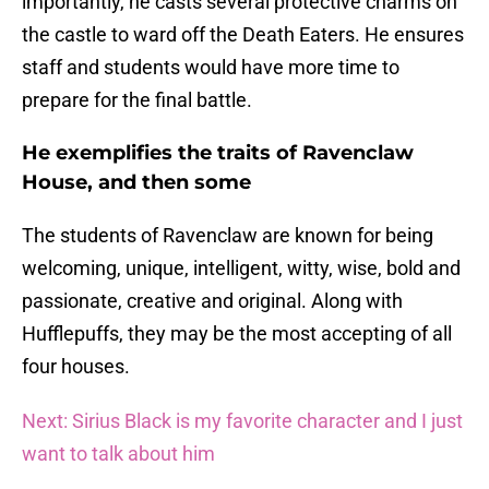
importantly, he casts several protective charms on
the castle to ward off the Death Eaters. He ensures
staff and students would have more time to
prepare for the final battle.
He exemplifies the traits of Ravenclaw
House, and then some
The students of Ravenclaw are known for being
welcoming, unique, intelligent, witty, wise, bold and
passionate, creative and original. Along with
Hufflepuffs, they may be the most accepting of all
four houses.
Next: Sirius Black is my favorite character and I just
want to talk about him