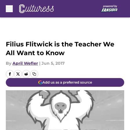
Skip to main content
Filius Flitwick is the Teacher We
All Want to Know
By
April Wefler
|
Jun 5, 2017
Add us as a preferred source