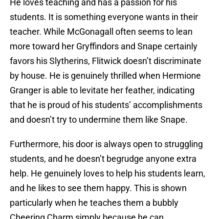
He loves teaching and has a passion for his
students. It is something everyone wants in their
teacher. While McGonagall often seems to lean
more toward her Gryffindors and Snape certainly
favors his Slytherins, Flitwick doesn’t discriminate
by house. He is genuinely thrilled when Hermione
Granger is able to levitate her feather, indicating
that he is proud of his students’ accomplishments
and doesn’t try to undermine them like Snape.
Furthermore, his door is always open to struggling
students, and he doesn’t begrudge anyone extra
help. He genuinely loves to help his students learn,
and he likes to see them happy. This is shown
particularly when he teaches them a bubbly
Cheering Charm simply because he can.