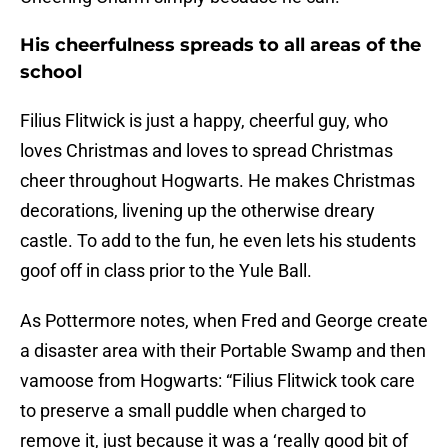
His cheerfulness spreads to all areas of the
school
Filius Flitwick is just a happy, cheerful guy, who
loves Christmas and loves to spread Christmas
cheer throughout Hogwarts. He makes Christmas
decorations, livening up the otherwise dreary
castle. To add to the fun, he even lets his students
goof off in class prior to the Yule Ball.
As Pottermore notes, when Fred and George create
a disaster area with their Portable Swamp and then
vamoose from Hogwarts: “Filius Flitwick took care
to preserve a small puddle when charged to
remove it, just because it was a ‘really good bit of