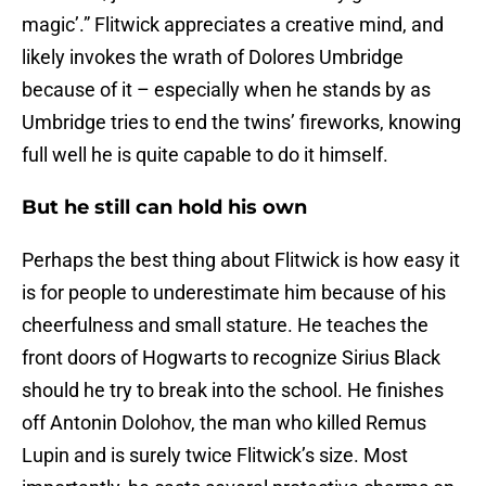
magic’.” Flitwick appreciates a creative mind, and
likely invokes the wrath of Dolores Umbridge
because of it – especially when he stands by as
Umbridge tries to end the twins’ fireworks, knowing
full well he is quite capable to do it himself.
But he still can hold his own
Perhaps the best thing about Flitwick is how easy it
is for people to underestimate him because of his
cheerfulness and small stature. He teaches the
front doors of Hogwarts to recognize Sirius Black
should he try to break into the school. He finishes
off Antonin Dolohov, the man who killed Remus
Lupin and is surely twice Flitwick’s size. Most