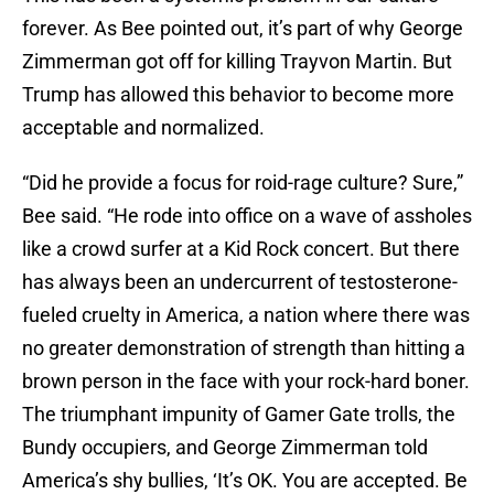
forever. As Bee pointed out, it’s part of why George
Zimmerman got off for killing Trayvon Martin. But
Trump has allowed this behavior to become more
acceptable and normalized.
“Did he provide a focus for roid-rage culture? Sure,”
Bee said. “He rode into office on a wave of assholes
like a crowd surfer at a Kid Rock concert. But there
has always been an undercurrent of testosterone-
fueled cruelty in America, a nation where there was
no greater demonstration of strength than hitting a
brown person in the face with your rock-hard boner.
The triumphant impunity of Gamer Gate trolls, the
Bundy occupiers, and George Zimmerman told
America’s shy bullies, ‘It’s OK. You are accepted. Be