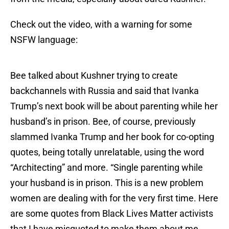
Check out the video, with a warning for some
NSFW language:
Bee talked about Kushner trying to create
backchannels with Russia and said that Ivanka
Trump’s next book will be about parenting while her
husband’s in prison. Bee, of course, previously
slammed Ivanka Trump and her book for co-opting
quotes, being totally unrelatable, using the word
“Architecting” and more. “Single parenting while
your husband is in prison. This is a new problem
women are dealing with for the very first time. Here
are some quotes from Black Lives Matter activists
that I have misquoted to make them about me.