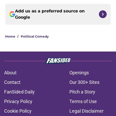
Add us as a preferred source on
Google
Home
/
Political Comedy
About
Openings
Contact
Our 300+ Sites
FanSided Daily
Pitch a Story
Privacy Policy
Terms of Use
Cookie Policy
Legal Disclaimer