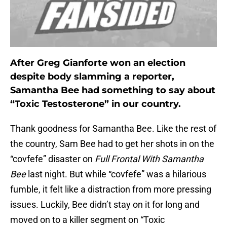
After Greg Gianforte won an election
despite body slamming a reporter,
Samantha Bee had something to say about
“Toxic Testosterone” in our country.
Thank goodness for Samantha Bee. Like the rest of
the country, Sam Bee had to get her shots in on the
“covfefe” disaster on
Full Frontal With Samantha
Bee
last night. But while “covfefe” was a hilarious
fumble, it felt like a distraction from more pressing
issues. Luckily, Bee didn’t stay on it for long and
moved on to a killer segment on “Toxic