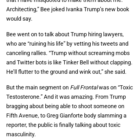
Architecting,” Bee joked Ivanka Trump’s new book
would say.
Bee went on to talk about Trump hiring lawyers,
who are “ruining his life” by vetting his tweets and
canceling rallies. “Trump without screaming mobs
and Twitter bots is like Tinker Bell without clapping.
He’ll flutter to the ground and wink out,” she said.
But the main segment on
Full Frontal
was on “Toxic
Testosterone.” And it was amazing. From Trump
bragging about being able to shoot someone on
Fifth Avenue, to Greg Gianforte body slamming a
reporter, the public is finally talking about toxic
masculinity.