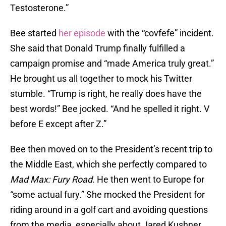
Testosterone.”
Bee started
her episode
with the “covfefe” incident.
She said that Donald Trump finally fulfilled a
campaign promise and “made America truly great.”
He brought us all together to mock his Twitter
stumble. “Trump is right, he really does have the
best words!” Bee jocked. “And he spelled it right. V
before E except after Z.”
Bee then moved on to the President’s recent trip to
the Middle East, which she perfectly compared to
Mad Max: Fury Road
. He then went to Europe for
“some actual fury.” She mocked the President for
riding around in a golf cart and avoiding questions
from the media, especially about Jared Kushner.