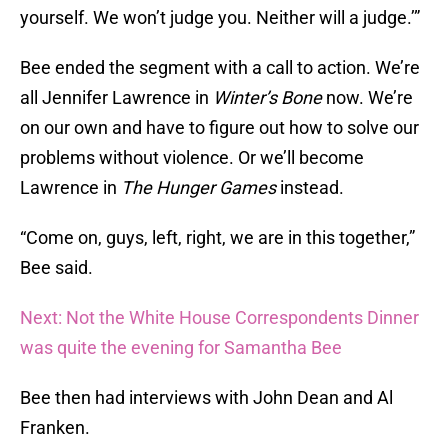
yourself. We won’t judge you. Neither will a judge.’”
Bee ended the segment with a call to action. We’re
all Jennifer Lawrence in
Winter’s Bone
now. We’re
on our own and have to figure out how to solve our
problems without violence. Or we’ll become
Lawrence in
The Hunger Games
instead.
“Come on, guys, left, right, we are in this together,”
Bee said.
Next: Not the White House Correspondents Dinner
was quite the evening for Samantha Bee
Bee then had interviews with John Dean and Al
Franken.