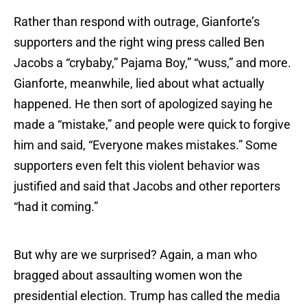
Rather than respond with outrage, Gianforte’s
supporters and the right wing press called Ben
Jacobs a “crybaby,” Pajama Boy,” “wuss,” and more.
Gianforte, meanwhile, lied about what actually
happened. He then sort of apologized saying he
made a “mistake,” and people were quick to forgive
him and said, “Everyone makes mistakes.” Some
supporters even felt this violent behavior was
justified and said that Jacobs and other reporters
“had it coming.”
But why are we surprised? Again, a man who
bragged about assaulting women won the
presidential election. Trump has called the media