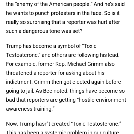
the “enemy of the American people.” And he’s said
he wants to punch protesters in the face. So is it
really so surprising that a reporter was hurt after
such a dangerous tone was set?
Trump has become a symbol of “Toxic
Testosterone,” and others are following his lead.
For example, former Rep. Michael Grimm also
threatened a reporter for asking about his
indictment. Grimm then got elected again before
going to jail. As Bee noted, things have become so
bad that reporters are getting “hostile-environment
awareness training.”
Now, Trump hasn’t created “Toxic Testosterone.”
This has been a systemic problem in our culture