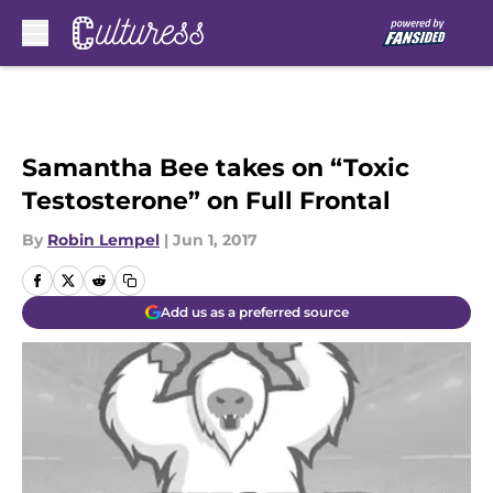
Skip to main content
Samantha Bee takes on “Toxic
Testosterone” on Full Frontal
By
Robin Lempel
|
Jun 1, 2017
Add us as a preferred source