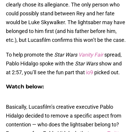
clearly chose its allegiance. The only person who
could possibly stand between Rey and her fate
would be Luke Skywalker. The lightsaber may have
belonged to him first (and his father before him,
etc.), but Lucasfilm confirms this won’t be the case.
To help promote the
Star Wars
Vanity Fair
spread,
Pablo Hidalgo spoke with the
Star Wars
show and
at 2:57, you’ll see the fun part that
io9
picked out.
Watch below:
Basically, Lucasfilm’s creative executive Pablo
Hidalgo decided to remove a specific aspect from
contention — who does the lightsaber belong to?