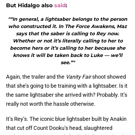
But Hidalgo also
said
:
"“In general, a lightsaber belongs to the person
who constructed it. In The Force Awakens, Maz
says that the saber is calling to Rey now.
Whether or not it’s literally calling to her to
become hers or it’s calling to her because she
knows it will be taken back to Luke — we’ll
see.”"
Again, the trailer and the
Vanity Fair
shoot showed
that she’s going to be training with a lightsaber. Is it
the same lightsaber she arrived with? Probably. It’s
really not worth the hassle otherwise.
It’s Rey’s. The iconic blue lightsaber built by Anakin
that cut off Count Dooku’s head, slaughtered