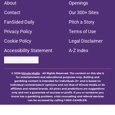
About
Openings
Contact
Our 300+ Sites
FanSided Daily
Pitch a Story
Privacy Policy
Terms of Use
Cookie Policy
Legal Disclaimer
Accessibility Statement
A-Z Index
Cookies Settings
© 2026
Minute Media
-
All Rights Reserved. The content on this site is
for entertainment and educational purposes only. Betting and
gambling content is intended for individuals 21+ and is based on
individual commentators' opinions and not that of Minute Media or its
affiliates and related brands. All picks and predictions are suggestions
only and not a guarantee of success or profit. If you or someone you
know has a gambling problem, crisis counseling and referral services
can be accessed by calling 1-800-GAMBLER.