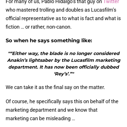
For many of us, Pablo Hidalgo’s that guy on
Twitter
who mastered trolling and doubles as Lucasfilm’s
official representative as to what is fact and what is
fiction … or rather, non-canon.
So when he says something like:
"“Either way, the blade is no longer considered
Anakin’s lightsaber by the Lucasfilm marketing
department. It has now been officially dubbed
‘Rey’s’.”"
We can take it as the final say on the matter.
Of course, he specifically says this on behalf of the
marketing department and we know that
marketing can be misleading …