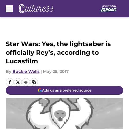
Skip to main content
Star Wars: Yes, the lightsaber is
officially Rey’s, according to
Lucasfilm
By
Buckie Wells
|
May 25, 2017
Add us as a preferred source