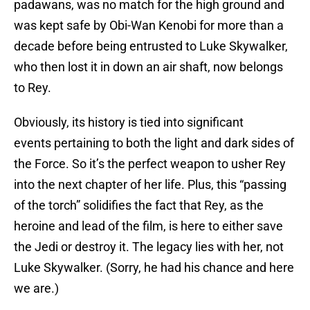
padawans, was no match for the high ground and
was kept safe by Obi-Wan Kenobi for more than a
decade before being entrusted to Luke Skywalker,
who then lost it in down an air shaft, now belongs
to Rey.
Obviously, its history is tied into significant
events pertaining to both the light and dark sides of
the Force. So it’s the perfect weapon to usher Rey
into the next chapter of her life. Plus, this “passing
of the torch” solidifies the fact that Rey, as the
heroine and lead of the film, is here to either save
the Jedi or destroy it. The legacy lies with her, not
Luke Skywalker. (Sorry, he had his chance and here
we are.)