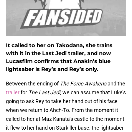
It called to her on Takodana, she trains
with it in the Last Jedi trailer, and now
Lucasfilm confirms that Anakin’s blue
lightsaber is Rey’s and Rey’s only.
Between the ending of
The Force Awakens
and the
trailer
for
The Last Jedi
, we can assume that Luke’s
going to ask Rey to take her hand out of his face
when we return to Ahch-To. From the moment it
called to her at Maz Kanata’s castle to the moment
it flew to her hand on Starkiller base, the lightsaber