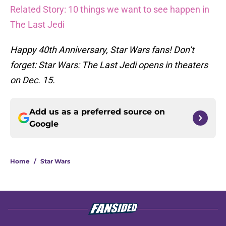
Related Story: 10 things we want to see happen in
The Last Jedi
Happy 40th Anniversary, Star Wars fans! Don’t
forget: Star Wars: The Last Jedi opens in theaters
on Dec. 15.
Add us as a preferred source on
Google
Home
/
Star Wars