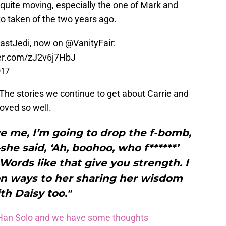
 quite moving, especially the one of Mark and
to taken of the two years ago.
astJedi
, now on
@VanityFair
:
ter.com/zJ2v6j7HbJ
017
? The stories we continue to get about Carrie and
oved so well.
 me, I’m going to drop the f-bomb,
she said, ‘Ah, boohoo, who f******’
 Words like that give you strength. I
ion ways to her sharing her wisdom
th Daisy too."
s Han Solo and we have some thoughts