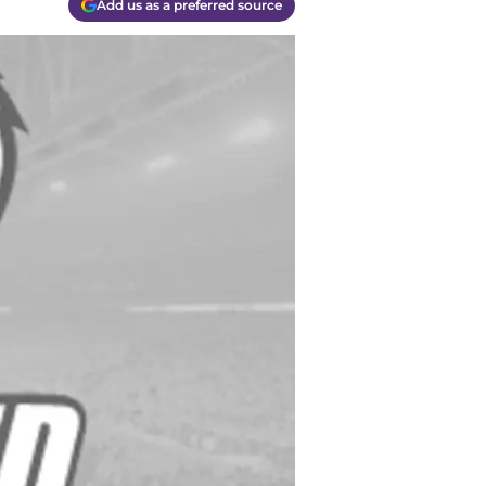
Add us as a preferred source