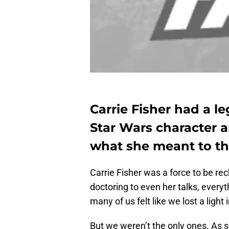
Carrie Fisher had a le
Star Wars character a
what she meant to the
Carrie Fisher was a force to be rec
doctoring to even her talks, every
many of us felt like we lost a light 
But we weren’t the only ones. As 