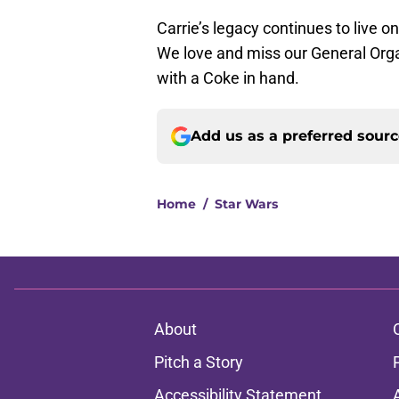
Carrie’s legacy continues to live o
We love and miss our General Org
with a Coke in hand.
Add us as a preferred sour
Home
/
Star Wars
About
Pitch a Story
Accessibility Statement