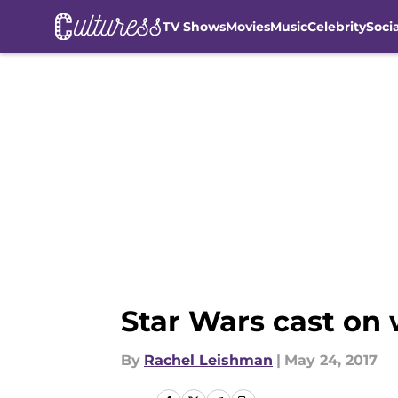
TV Shows
Movies
Music
Celebrity
Soci
Skip to main content
Star Wars cast on 
By
Rachel Leishman
|
May 24, 2017