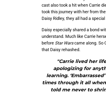
cast also took a hit when Carrie 
took this journey with her from the
Daisy Ridley, they all had a special
Daisy especially shared a bond wit
understand. Much like Carrie hers
before
Star Wars
came along. So C
that Daisy rehashed.
"Carrie lived her l
apologizing for anyth
learning. ‘Embarrassed’
times through it all when 
told me never to shri