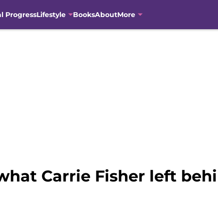
al Progress
Lifestyle
Books
About
More
what Carrie Fisher left beh