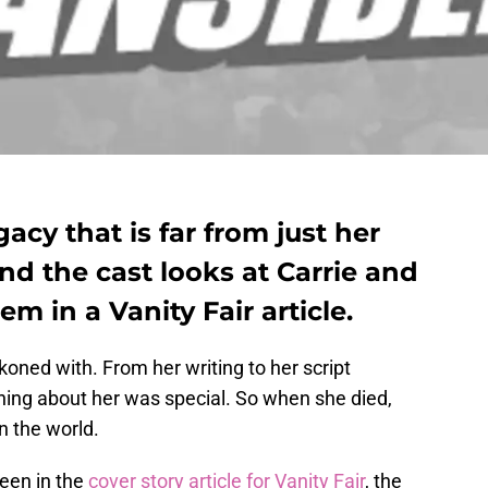
gacy that is far from just her
nd the cast looks at Carrie and
m in a Vanity Fair article.
koned with. From her writing to her script
thing about her was special. So when she died,
in the world.
seen in the
cover story article for Vanity Fair
, the