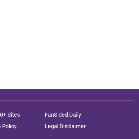
0+ Sites
FanSided Daily
 Policy
Legal Disclaimer