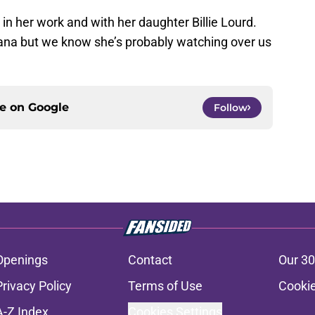
n in her work and with her daughter Billie Lourd.
ana but we know she’s probably watching over us
ce on
Google
Follow
Openings
Contact
Our 30
Privacy Policy
Terms of Use
Cookie
A-Z Index
Cookies Settings