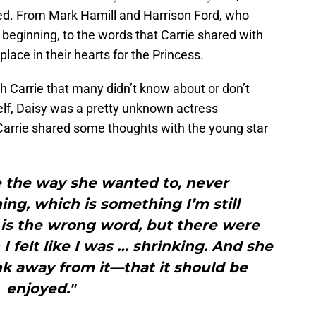
died. From Mark Hamill and Harrison Ford, who
 beginning, to the words that Carrie shared with
 place in their hearts for the Princess.
h Carrie that many didn’t know about or don’t
elf, Daisy was a pretty unknown actress
arrie shared some thoughts with the young star
ife the way she wanted to, never
ing, which is something I’m still
 is the wrong word, but there were
I felt like I was … shrinking. And she
nk away from it—that it should be
enjoyed."