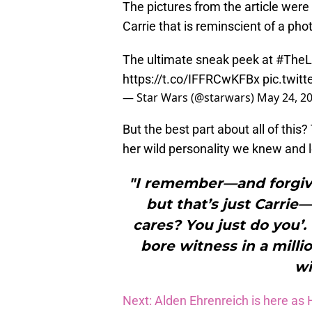
The pictures from the article were
Carrie that is reminscient of a pho
The ultimate sneak peek at
#TheL
https://t.co/IFFRCwKFBx
pic.twit
— Star Wars (@starwars)
May 24, 2
But the best part about all of this
her wild personality we knew and l
"I remember—and forgive
but that’s just Carrie—
cares? You just do you’.
bore witness in a mill
wi
Next: Alden Ehrenreich is here a