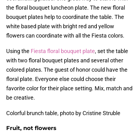
the floral bouquet luncheon plate. The new floral
bouquet plates help to coordinate the table. The
white based plate with bright red and yellow
flowers can coordinate with all the Fiesta colors.
Using the
Fiesta floral bouquet plate
, set the table
with two floral bouquet plates and several other
colored plates. The guest of honor could have the
floral plate. Everyone else could choose their
favorite color for their place setting. Mix, match and
be creative.
Colorful brunch table, photo by Cristine Struble
Fruit, not flowers