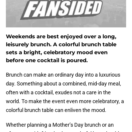
Weekends are best enjoyed over a long,
leisurely brunch. A colorful brunch table
sets a bright, celebratory mood even
before one cocktail is poured.
Brunch can make an ordinary day into a luxurious
day. Something about a combined, mid-day meal,
often with a cocktail, exudes not a care in the
world. To make the event even more celebratory, a
colorful brunch table can enliven the mood.
Whether planning a Mother’s Day brunch or an