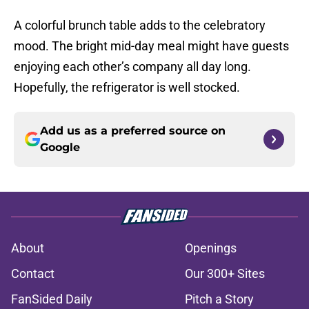
A colorful brunch table adds to the celebratory
mood. The bright mid-day meal might have guests
enjoying each other’s company all day long.
Hopefully, the refrigerator is well stocked.
Add us as a preferred source on
Google
About
Openings
Contact
Our 300+ Sites
FanSided Daily
Pitch a Story