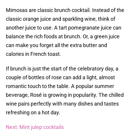
Mimosas are classic brunch cocktail. Instead of the
classic orange juice and sparkling wine, think of
another juice to use. A tart pomegranate juice can
balance the rich foods at brunch. Or, a green juice
can make you forget all the extra butter and
calories in French toast.
If brunch is just the start of the celebratory day, a
couple of bottles of rose can add a light, almost
romantic touch to the table. A popular summer
beverage, Rosé is growing in popularity. The chilled
wine pairs perfectly with many dishes and tastes
refreshing on a hot day.
Next: Mint julep cocktails