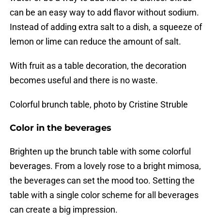
can be an easy way to add flavor without sodium.
Instead of adding extra salt to a dish, a squeeze of
lemon or lime can reduce the amount of salt.
With fruit as a table decoration, the decoration
becomes useful and there is no waste.
Colorful brunch table, photo by Cristine Struble
Color in the beverages
Brighten up the brunch table with some colorful
beverages. From a lovely rose to a bright mimosa,
the beverages can set the mood too. Setting the
table with a single color scheme for all beverages
can create a big impression.