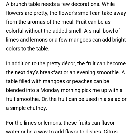
A brunch table needs a few decorations. While
flowers are pretty, the flower’s smell can take away
from the aromas of the meal. Fruit can be as
colorful without the added smell. A small bowl of
limes and lemons or a few mangoes can add bright
colors to the table.
In addition to the pretty décor, the fruit can become
the next day’s breakfast or an evening smoothie. A
table filled with mangoes or peaches can be
blended into a Monday morning pick me up with a
fruit smoothie. Or, the fruit can be used in a salad or
a simple chutney.
For the limes or lemons, these fruits can flavor
water or be a way to add flavor to dishes. Citrus