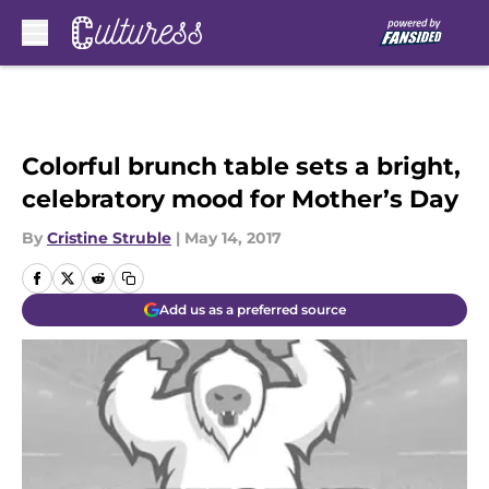
Skip to main content
Colorful brunch table sets a bright,
celebratory mood for Mother’s Day
By
Cristine Struble
|
May 14, 2017
Add us as a preferred source