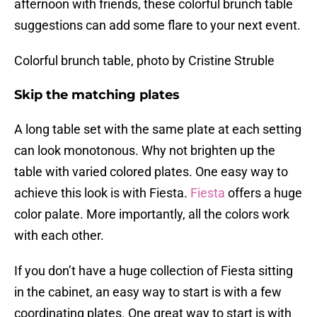
afternoon with friends, these colorful brunch table
suggestions can add some flare to your next event.
Colorful brunch table, photo by Cristine Struble
Skip the matching plates
A long table set with the same plate at each setting
can look monotonous. Why not brighten up the
table with varied colored plates. One easy way to
achieve this look is with Fiesta.
Fiesta
offers a huge
color palate. More importantly, all the colors work
with each other.
If you don’t have a huge collection of Fiesta sitting
in the cabinet, an easy way to start is with a few
coordinating plates. One great way to start is with