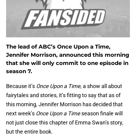
The lead of ABC’s Once Upon a Time,
Jennifer Morrison, announced this morning
that she will only commit to one episode in
season 7.
Because it’s
Once Upon a Time
, a show all about
fairytales and stories, it’s fitting to say that as of
this morning, Jennifer Morrison has decided that
next week’s
Once Upon a Time
season finale will
not just close this chapter of Emma Swan’s story,
but the entire book.