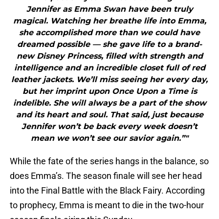
Jennifer as Emma Swan have been truly
magical. Watching her breathe life into Emma,
she accomplished more than we could have
dreamed possible — she gave life to a brand-
new Disney Princess, filled with strength and
intelligence and an incredible closet full of red
leather jackets. We’ll miss seeing her every day,
but her imprint upon Once Upon a Time is
indelible. She will always be a part of the show
and its heart and soul. That said, just because
Jennifer won’t be back every week doesn’t
mean we won’t see our savior again.”"
While the fate of the series hangs in the balance, so
does Emma’s. The season finale will see her head
into the Final Battle with the Black Fairy. According
to prophecy, Emma is meant to die in the two-hour