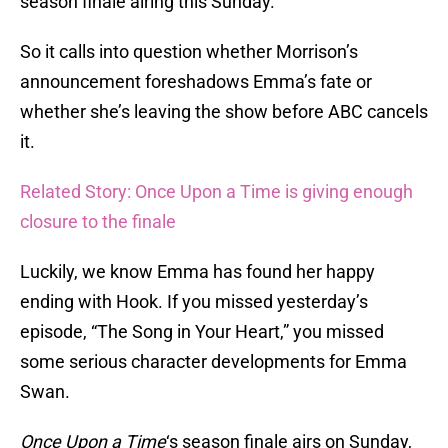
season finale airing this Sunday.
So it calls into question whether Morrison’s
announcement foreshadows Emma’s fate or
whether she’s leaving the show before ABC cancels
it.
Related Story: Once Upon a Time is giving enough
closure to the finale
Luckily, we know Emma has found her happy
ending with Hook. If you missed yesterday’s
episode, “The Song in Your Heart,” you missed
some serious character developments for Emma
Swan.
Once Upon a Time
‘s season finale airs on Sunday,