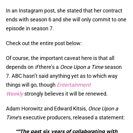
In an Instagram post, she stated that her contract
ends with season 6 and she will only commit to one
episode in season 7.
Check out the entire post below:
Of course, the important caveat here is that all
depends on
if
there’s a
Once Upon a Time
season
7. ABC hasn’t said anything yet as to which way
things will go, though
Entertainment
Weekly
strongly believes it will be renewed.
Adam Horowitz and Edward Kitsis,
Once Upon a
Time
‘s executive producers, released a statement:
"“The past six years of collaborating with