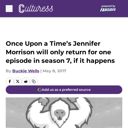
Skip to main content
Once Upon a Time’s Jennifer
Morrison will only return for one
episode in season 7, if it happens
By
Buckie Wells
|
May 8, 2017
Add us as a preferred source