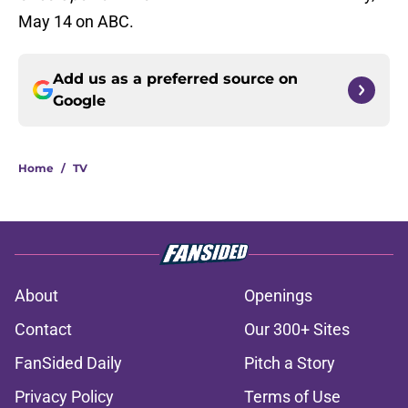
May 14 on ABC.
Add us as a preferred source on
Google
Home
/
TV
About
Openings
Contact
Our 300+ Sites
FanSided Daily
Pitch a Story
Privacy Policy
Terms of Use