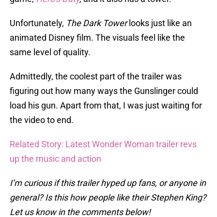
Unfortunately,
The Dark Tower
looks just like an
animated Disney film. The visuals feel like the
same level of quality.
Admittedly, the coolest part of the trailer was
figuring out how many ways the Gunslinger could
load his gun. Apart from that, I was just waiting for
the video to end.
Related Story: Latest Wonder Woman trailer revs
up the music and action
I’m curious if this trailer hyped up fans, or anyone in
general? Is this how people like their Stephen King?
Let us know in the comments below!