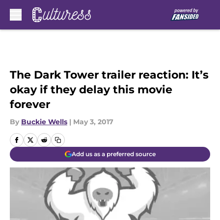
Skip to main content
The Dark Tower trailer reaction: It’s
okay if they delay this movie
forever
By
Buckie Wells
|
May 3, 2017
Add us as a preferred source