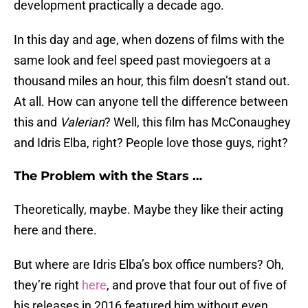
development practically a decade ago.
In this day and age, when dozens of films with the
same look and feel speed past moviegoers at a
thousand miles an hour, this film doesn’t stand out.
At all. How can anyone tell the difference between
this and
Valerian
? Well, this film has McConaughey
and Idris Elba, right? People love those guys, right?
The Problem with the Stars …
Theoretically, maybe. Maybe they like their acting
here and there.
But where are Idris Elba’s box office numbers? Oh,
they’re right
here
, and prove that four out of five of
his releases in 2016 featured him without even