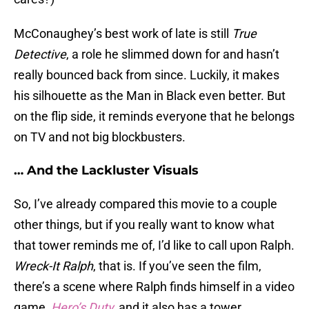
McConaughey’s best work of late is still
True
Detective
, a role he slimmed down for and hasn’t
really bounced back from since. Luckily, it makes
his silhouette as the Man in Black even better. But
on the flip side, it reminds everyone that he belongs
on TV and not big blockbusters.
… And the Lackluster Visuals
So, I’ve already compared this movie to a couple
other things, but if you really want to know what
that tower reminds me of, I’d like to call upon Ralph.
Wreck-It Ralph
, that is. If you’ve seen the film,
there’s a scene where Ralph finds himself in a video
game,
Hero’s Duty
,
and it also has a tower.