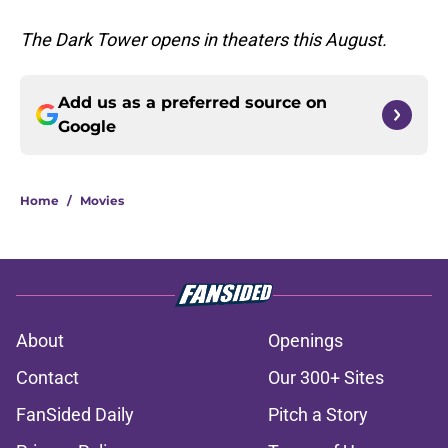
The Dark Tower opens in theaters this August.
Add us as a preferred source on
Google
Home
/
Movies
About
Openings
Contact
Our 300+ Sites
FanSided Daily
Pitch a Story