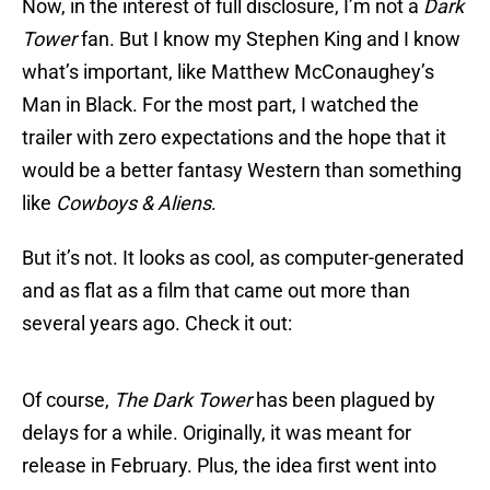
Now, in the interest of full disclosure, I’m not a
Dark
Tower
fan. But I know my Stephen King and I know
what’s important, like Matthew McConaughey’s
Man in Black. For the most part, I watched the
trailer with zero expectations and the hope that it
would be a better fantasy Western than something
like
Cowboys & Aliens
.
But it’s not. It looks as cool, as computer-generated
and as flat as a film that came out more than
several years ago. Check it out:
Of course,
The Dark Tower
has been plagued by
delays for a while. Originally, it was meant for
release in February. Plus, the idea first went into