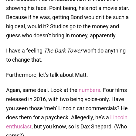
showing his face. Point being, he’s not a movie star.
Because if he was, getting Bond wouldn’t be such a
big deal, would it? Studios go to the money and
guess who doesn’t bring in money, apparently.
I have a feeling
The Dark Tower
won’t do anything
to change that.
Furthermore, let’s talk about Matt.
Again, same deal. Look at the
numbers
. Four films
released in 2016, with two being voice-only. Have
you seen those ‘meh’ Lincoln car commercials? He
does them for a paycheck. Allegedly, he’s a
Lincoln
enthusiast
, but you know, so is Dax Shepard. (Who
cares?)