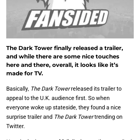
The Dark Tower finally released a trailer,
and while there are some nice touches
here and there, overall, it looks like it’s
made for TV.
Basically,
The Dark Tower
released its trailer to
appeal to the U.K. audience first. So when
everyone woke up stateside, they found a nice
surprise trailer and
The Dark Tower
trending on
Twitter.