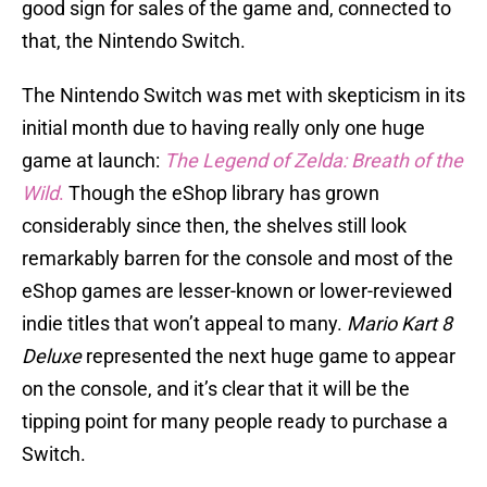
good sign for sales of the game and, connected to
that, the Nintendo Switch.
The Nintendo Switch was met with skepticism in its
initial month due to having really only one huge
game at launch:
The Legend of Zelda: Breath of the
Wild
.
Though the eShop library has grown
considerably since then, the shelves still look
remarkably barren for the console and most of the
eShop games are lesser-known or lower-reviewed
indie titles that won’t appeal to many.
Mario Kart 8
Deluxe
represented the next huge game to appear
on the console, and it’s clear that it will be the
tipping point for many people ready to purchase a
Switch.