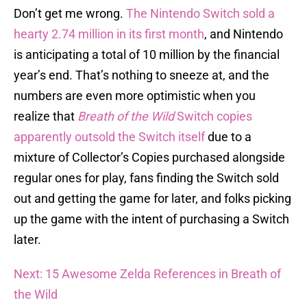
Don’t get me wrong.
The Nintendo Switch sold a
hearty 2.74 million in its first month
, and Nintendo
is anticipating a total of 10 million by the financial
year’s end. That’s nothing to sneeze at, and the
numbers are even more optimistic when you
realize that
Breath of the Wild
Switch copies
apparently outsold the Switch itself
due to a
mixture of Collector’s Copies purchased alongside
regular ones for play, fans finding the Switch sold
out and getting the game for later, and folks picking
up the game with the intent of purchasing a Switch
later.
Next: 15 Awesome Zelda References in Breath of
the Wild