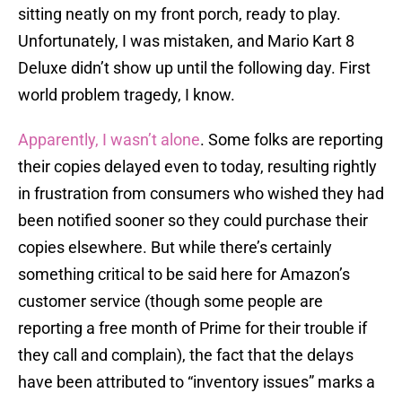
sitting neatly on my front porch, ready to play.
Unfortunately, I was mistaken, and Mario Kart 8
Deluxe didn’t show up until the following day. First
world problem tragedy, I know.
Apparently, I wasn’t alone
. Some folks are reporting
their copies delayed even to today, resulting rightly
in frustration from consumers who wished they had
been notified sooner so they could purchase their
copies elsewhere. But while there’s certainly
something critical to be said here for Amazon’s
customer service (though some people are
reporting a free month of Prime for their trouble if
they call and complain), the fact that the delays
have been attributed to “inventory issues” marks a