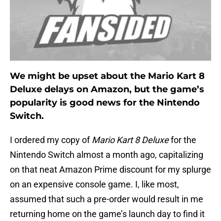
We might be upset about the Mario Kart 8
Deluxe delays on Amazon, but the game’s
popularity is good news for the Nintendo
Switch.
I ordered my copy of
Mario Kart 8 Deluxe
for the
Nintendo Switch almost a month ago, capitalizing
on that neat Amazon Prime discount for my splurge
on an expensive console game. I, like most,
assumed that such a pre-order would result in me
returning home on the game’s launch day to find it