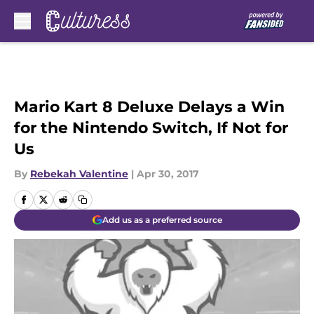
Skip to main content
Mario Kart 8 Deluxe Delays a Win
for the Nintendo Switch, If Not for
Us
By
Rebekah Valentine
|
Apr 30, 2017
Add us as a preferred source