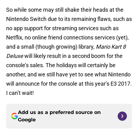
So while some may still shake their heads at the
Nintendo Switch due to its remaining flaws, such as
no app support for streaming services such as
Netflix, no online friend connections services (yet),
and a small (though growing) library,
Mario Kart 8
Deluxe
will likely result in a second boom for the
console’s sales. The holidays will certainly be
another, and we still have yet to see what Nintendo
will announce for the console at this year’s E3 2017.
I can’t wait!
Add us as a preferred source on
Google