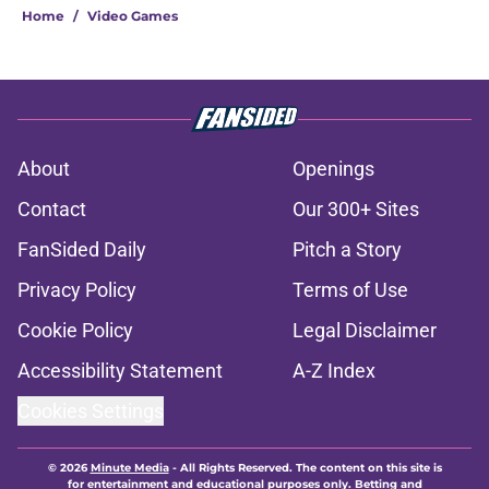
Home
/
Video Games
About
Openings
Contact
Our 300+ Sites
FanSided Daily
Pitch a Story
Privacy Policy
Terms of Use
Cookie Policy
Legal Disclaimer
Accessibility Statement
A-Z Index
Cookies Settings
© 2026
Minute Media
-
All Rights Reserved. The content on this site is
for entertainment and educational purposes only. Betting and