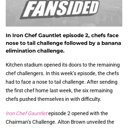
In Iron Chef Gauntlet episode 2, chefs face
nose to tail challenge followed by a banana
elimination challenge.
Kitchen stadium opened its doors to the remaining
chef challengers. In this week’s episode, the chefs
had to face a nose to tail challenge. After sending
the first chef home last week, the six remaining
chefs pushed themselves in with difficulty.
Iron Chef Gauntlet
episode 2 opened with the
Chairman’s Challenge. Alton Brown unveiled the