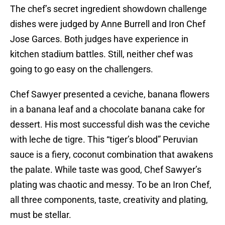
The chef’s secret ingredient showdown challenge
dishes were judged by Anne Burrell and Iron Chef
Jose Garces. Both judges have experience in
kitchen stadium battles. Still, neither chef was
going to go easy on the challengers.
Chef Sawyer presented a ceviche, banana flowers
in a banana leaf and a chocolate banana cake for
dessert. His most successful dish was the ceviche
with leche de tigre. This “tiger’s blood” Peruvian
sauce is a fiery, coconut combination that awakens
the palate. While taste was good, Chef Sawyer’s
plating was chaotic and messy. To be an Iron Chef,
all three components, taste, creativity and plating,
must be stellar.