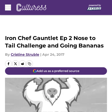
Skip to main content
Iron Chef Gauntlet Ep 2 Nose to
Tail Challenge and Going Bananas
By
Cristine Struble
|
Apr 24, 2017
Add us as a preferred source