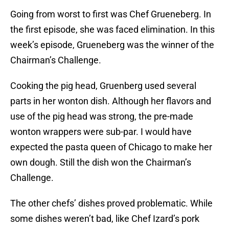
Going from worst to first was Chef Grueneberg. In
the first episode, she was faced elimination. In this
week’s episode, Grueneberg was the winner of the
Chairman’s Challenge.
Cooking the pig head, Gruenberg used several
parts in her wonton dish. Although her flavors and
use of the pig head was strong, the pre-made
wonton wrappers were sub-par. I would have
expected the pasta queen of Chicago to make her
own dough. Still the dish won the Chairman’s
Challenge.
The other chefs’ dishes proved problematic. While
some dishes weren’t bad, like Chef Izard’s pork