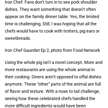
Iron Chef. Fans don’t turn in to see pork shoulder
dishes. They want something that doesn’t often
appear on the family dinner table. Yes, the limited
time is challenging, Still, I was hoping that all the
chefs would have to cook with trotters, pig ears or
sweetbreads.
Iron Chef Gauntlet Ep 2, photo from Food Network
Using the whole pig isn’t a novel concept. More and
more restaurants are using the whole animal in
their cooking. Diners aren’t opposed to offal dishes
anymore. These “other” parts of the animal are full
of flavor and texture. With a nose to tail challenge,
seeing how these celebrated chefs handled the
more difficult ingredients would have been