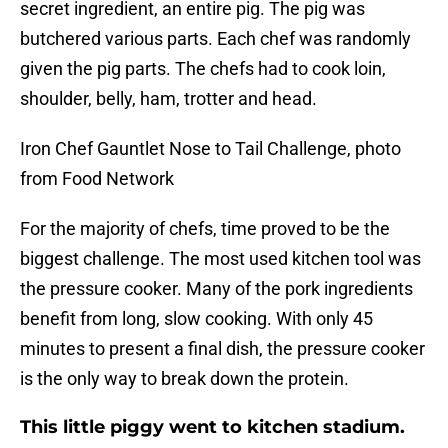
secret ingredient, an entire pig. The pig was
butchered various parts. Each chef was randomly
given the pig parts. The chefs had to cook loin,
shoulder, belly, ham, trotter and head.
Iron Chef Gauntlet Nose to Tail Challenge, photo
from Food Network
For the majority of chefs, time proved to be the
biggest challenge. The most used kitchen tool was
the pressure cooker. Many of the pork ingredients
benefit from long, slow cooking. With only 45
minutes to present a final dish, the pressure cooker
is the only way to break down the protein.
This little piggy went to kitchen stadium.