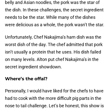
belly and Asian noodles, the pork was the star of
the dish. In these challenges, the secret ingredient
needs to be the star. While many of the dishes
were delicious as a whole, the pork wasn’t the star.
Unfortunately, Chef Nakajima’s ham dish was the
worst dish of the day. The chef admitted that pork
isn’t usually a protein that he uses. His dish failed
on many levels. Alton put chef Nakajima’s in the
secret ingredient showdown.
Where’s the offal?
Personally, I would have liked for the chefs to have
had to cook with the more difficult pig parts in the
nose to tail challenge. Let’s be honest, this show is