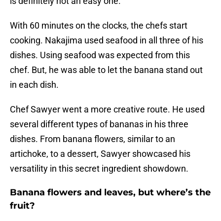
is definitely not an easy one.
With 60 minutes on the clocks, the chefs start
cooking. Nakajima used seafood in all three of his
dishes. Using seafood was expected from this
chef. But, he was able to let the banana stand out
in each dish.
Chef Sawyer went a more creative route. He used
several different types of bananas in his three
dishes. From banana flowers, similar to an
artichoke, to a dessert, Sawyer showcased his
versatility in this secret ingredient showdown.
Banana flowers and leaves, but where’s the
fruit?