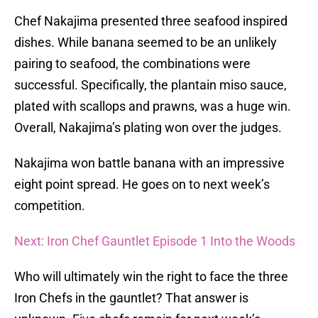
Chef Nakajima presented three seafood inspired
dishes. While banana seemed to be an unlikely
pairing to seafood, the combinations were
successful. Specifically, the plantain miso sauce,
plated with scallops and prawns, was a huge win.
Overall, Nakajima’s plating won over the judges.
Nakajima won battle banana with an impressive
eight point spread. He goes on to next week’s
competition.
Next: Iron Chef Gauntlet Episode 1 Into the Woods
Who will ultimately win the right to face the three
Iron Chefs in the gauntlet? That answer is