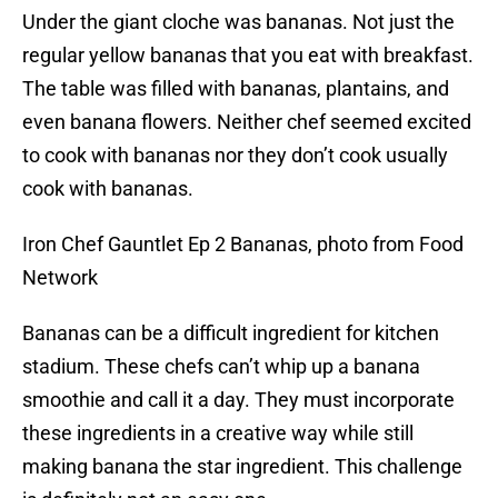
Under the giant cloche was bananas. Not just the
regular yellow bananas that you eat with breakfast.
The table was filled with bananas, plantains, and
even banana flowers. Neither chef seemed excited
to cook with bananas nor they don’t cook usually
cook with bananas.
Iron Chef Gauntlet Ep 2 Bananas, photo from Food
Network
Bananas can be a difficult ingredient for kitchen
stadium. These chefs can’t whip up a banana
smoothie and call it a day. They must incorporate
these ingredients in a creative way while still
making banana the star ingredient. This challenge