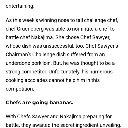
entertaining.
As this week’s winning nose to tail challenge chef,
chef Grueneberg was able to nominate a chef to
battle chef Nakajima. She chose Chef Sawyer,
whose dish was unsuccessful, too. Chef Sawyer’s
Chairman’s Challenge dish suffered from an
underdone pork loin. But, he was thought to be a
strong competitor. Unfortunately, his numerous
cooking accolades cannot help him in this
competition.
Chefs are going bananas.
With Chefs Sawyer and Nakajima preparing for
battle, they awaited the secret ingredient unveiling.