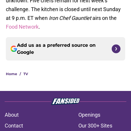
unknown. Five chefs remain for next week’s
challenge. The kitchen is closed until next Sunday
at 9 p.m. ET when
Iron Chef Gauntlet
airs on the
Food Network
.
Add us as a preferred source on
Google
Home
/
TV
About
Openings
Contact
Our 300+ Sites